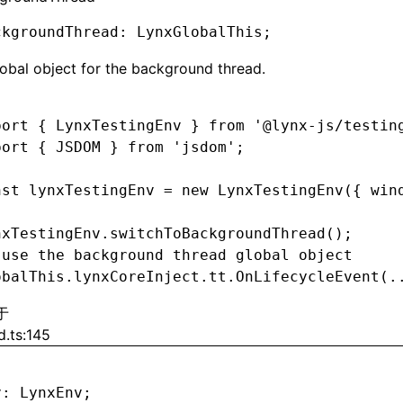
ckgroundThread
:
 LynxGlobalThis;
obal object for the background thread.
port
 { LynxTestingEnv } 
from
 '@lynx-js/testin
port
 { JSDOM } 
from
 'jsdom'
;
nst
 lynxTestingEnv
 =
 new
 LynxTestingEnv
({ win
nxTestingEnv
.switchToBackgroundThread
();
 use the background thread global object
obalThis
.
lynxCoreInject
.
tt
.OnLifecycleEvent
(
.
于
d.ts:145
v
:
 LynxEnv;