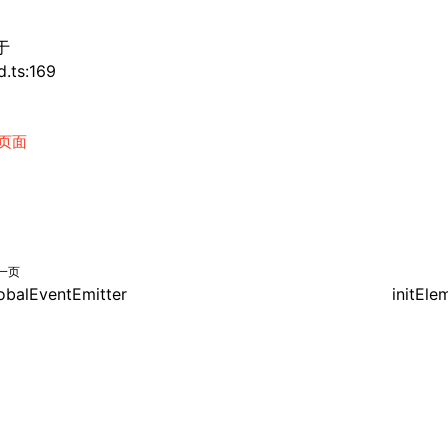
于
d.ts:169
页面
一页
obalEventEmitter
initEle