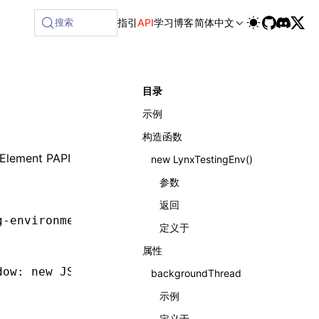
搜索
指引
API
学习
博客
简体中文
目录
示例
构造函数
Element PAPI
new LynxTestingEnv()
参数
返回
g-environment'
;
定义于
属性
dow
:
 new
 JSDOM
().window });
backgroundThread
示例
定义于