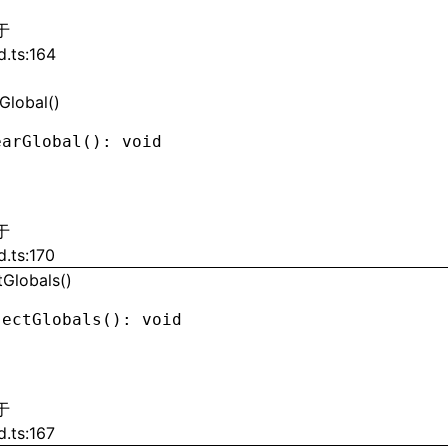
于
d.ts:164
Global()
earGlobal
(): 
void
于
d.ts:170
tGlobals()
jectGlobals
(): 
void
于
d.ts:167