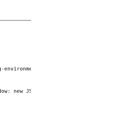
;
g-environment'
;
dow
:
 new
 JSDOM
().window });