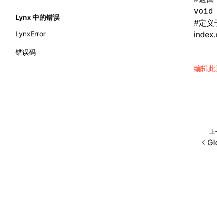
extractCatalogFunctionsFromTypeDocJson()
cleanup()
void
__AddClass
border-style
Lynx 中的错误
extractCatalogFunctionsFromTypeDocProject()
#
定义
computeHeadingLevel()
__AddConfig
border-top-color
LynxError
index.
findCatalogSourceFiles()
configure()
__AddDataset
border-top-left-radius
错误码
writeA2UICatalog()
createEvent()
__AddEvent
编辑此
border-top-right-radius
writeCatalogArtifacts()
findAllByAltText()
__AddInlineStyle
border-top-style
writeCatalogComponents()
findAllByDisplayValue()
__AppendElement
border-top-width
writeCatalogFunctionDefinitions()
findAllByLabelText()
__CreateComponent
border-top
上
writeCatalogFunctions()
findAllByPlaceholderText()
__CreateElement
Gl
border-width
writeComponentCatalogs()
findAllByRole()
__CreatePage
border
interfaces
findAllByTestId()
__ElementIsEqual
bottom
A2UICatalog
findAllByText()
__FirstElement
box-shadow
CatalogArtifacts
findAllByTitle()
__GetAttributes
box-sizing