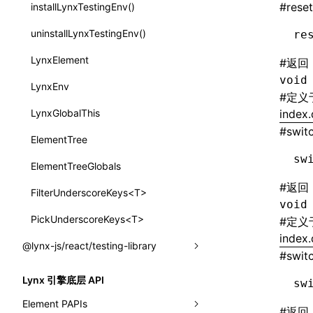
subscribeMessage
#
reset
installLynxTestingEnv()
border-inline-start-width
SurfaceId
unsubscribeMessage
uninstallLynxTestingEnv()
re
border-left-color
variables
LynxElement
#
返回
border-left-style
basicFunctions
void
LynxEnv
border-left-width
#
定义
functionRegistry
LynxGlobalThis
index.
border-left
#
swit
a2ui-catalog-extractor
ElementTree
border-radius
functions
sw
ElementTreeGlobals
border-right-color
createA2UICatalog()
#
返回
FilterUnderscoreKeys<T>
border-right-style
void
extractCatalogComponents()
PickUnderscoreKeys<T>
#
定义
border-right-width
index.
extractCatalogComponentsFromTypeDocJson()
@lynx-js/react/testing-library
border-right
#
swit
extractCatalogComponentsFromTypeDocProject()
LynxTestingEnv
border-start-end-radius
Lynx 引擎底层 API
sw
extractCatalogFunctions()
buildQueries()
Element PAPIs
border-start-start-radius
#
返回