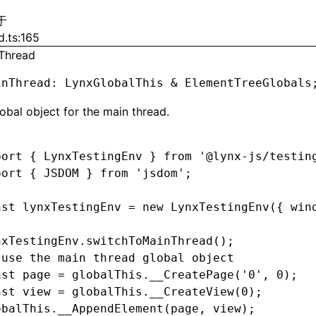
于
d.ts:165
Thread
inThread
:
 LynxGlobalThis 
&
 ElementTreeGlobals
obal object for the main thread.
port
 { LynxTestingEnv } 
from
 '@lynx-js/testin
port
 { JSDOM } 
from
 'jsdom'
;
nst
 lynxTestingEnv
 =
 new
 LynxTestingEnv
({ win
nxTestingEnv
.switchToMainThread
();
 use the main thread global object
nst
 page
 =
 globalThis
.__CreatePage
(
'0'
,
 0
);
nst
 view
 =
 globalThis
.__CreateView
(
0
);
obalThis
.__AppendElement
(page
,
 view);