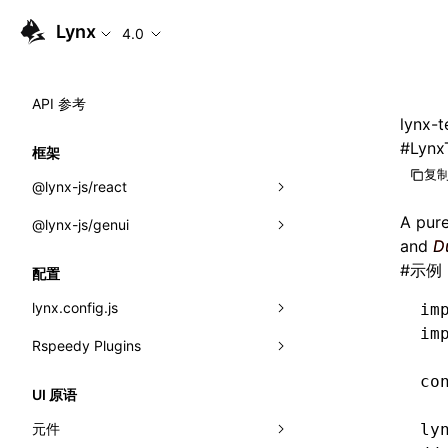
Lynx
4.0
API 参考
lynx-t
#
Lynx
框架
复制
@lynx-js/react
A pur
@lynx-js/genui
内置宏
and
D
指示符
a2ui
#
示例
配置
全局事件
classes
lynx.config.js
im
im
导入属性
FunctionRegistry
Rspeedy Plugins
environments
MessageProcessor
co
mode
@lynx-js/react-rsbuild-plugin
类: Component<P, S, SS>
UI 原语
functions
dev
@lynx-js/qrcode-rsbuild-plugin
pluginReactLynx
类: MainThreadRef<T>
元件
ly