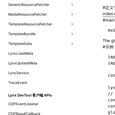
animation
getSessionStorageItem
lynx.getSessionStorageItem()
profileEnd()
LazyBundleEntry
GenericResourceFetcher
findViewByName
onFlushFinish
removeLynxBackgroundRuntimeClient
updateFontScale
CheckLike
#
定义
函数: useImperativeHandle()
aspect-ratio
getTextInfo()
lynx.setSessionStorageItem()
table()
ReloadBundleEntry
index.
MediaResourceFetcher
loadTemplate
onKeyEvent
sendGlobalEvent
updateMetaData
cancel
FunctionCallContext
函数: useInitData()
#
main
background-clip
GlobalProps
lynx.subscribeSessionStorage()
time()
TemplateResourceFetcher
onLoadSuccess
updateViewport
fetchResourcePath
fetchImage
<lynx-view>
Web
FunctionEntry
函数: useInitDataChanged()
ma
background-color
performance
lynx.unsubscribeSessionStorage()
timeEnd()
TemplateBundle
reload
onLynxEvent
fetchResource
isLocalResource
fetchTemplate
GenericComponentProps
函数:
useLayoutEffect()
background-image
The gl
timeLog()
createObserver()
TemplateData
removeLynxViewClient
onLynxViewAndJSRuntimeDestroy
fetchStream
shouldRedirectUrl
fromTemplateAsyncWithOption
MessageStore
#
示例
函数: useLynxGlobalEventListener()
background-origin
warn()
profileStart()
LynxLoadMeta
sendGlobalEvent
onModuleMethodInvoked
fromTemplateAsync
constructor
MessageStoreOptions
函数: useMainThreadRef()
im
background-position
fetch
profileEnd()
BTS
im
LynxUpdateMeta
setExtraTiming
onPageStart
fromTemplate
data
ResolvedCatalogEntry
函数: useMemo()
background-repeat
setInterval()
profileMark()
LynxService
updateFontScale
onPageUpdate
getErrorMessage
fromMap
ResolveFunctionOptions
co
函数: useReducer()
background-size
setTimeout()
profileFlowId()
TraceEvent
updateMetaData
onPerformanceEvent
getExtraInfo
fromString
ResourceInfo
函数: useRef()
ly
background
SystemInfo
isProfileRecording()
updateViewport
onPiperInvoked
getTemplateSize
markState
SerializedCatalog
//
Lynx DevTool 客户端 APIs
函数: useState()
border-bottom-color
co
queueMicrotask()
onReceivedError
isElementBundleValid
merge
Surface
CDPEventListener
函数: useSyncExternalStore()
co
border-bottom-left-radius
registerModule()
onReceivedJavaError
isValid
gl
UserActionPayload
CDPResultCallback