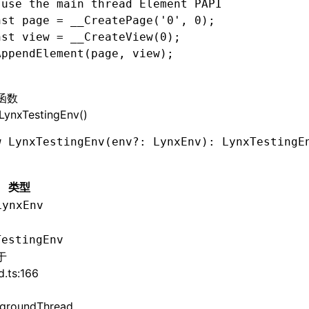
 use the main thread Element PAPI
nst
 page
 =
 __CreatePage
(
'0'
,
 0
);
nst
 view
 =
 __CreateView
(
0
);
AppendElement
(page
,
 view);
函数
LynxTestingEnv()
w
 LynxTestingEnv
(env
?:
 LynxEnv): LynxTestingE
类型
LynxEnv
TestingEnv
于
d.ts:166
groundThread