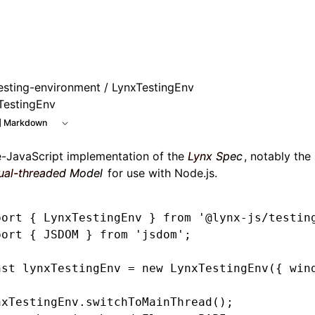
esting-environment
/ LynxTestingEnv
TestingEnv
 Markdown
e-JavaScript implementation of the
Lynx Spec
, notably the
ual-threaded Model
for use with Node.js.
port
 { LynxTestingEnv } 
from
 '@lynx-js/testin
port
 { JSDOM } 
from
 'jsdom'
;
nst
 lynxTestingEnv
 =
 new
 LynxTestingEnv
({ win
nxTestingEnv
.switchToMainThread
();