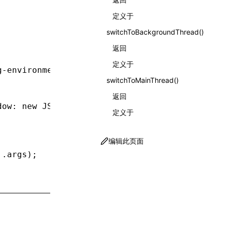
定义于
switchToBackgroundThread()
返回
定义于
g-environment'
;
switchToMainThread()
返回
dow
:
 new
 JSDOM
().window });
定义于
编辑此页面
..
args);