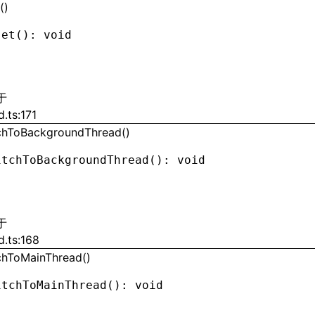
()
set
(): 
void
于
d.ts:171
chToBackgroundThread()
itchToBackgroundThread
(): 
void
于
d.ts:168
chToMainThread()
itchToMainThread
(): 
void