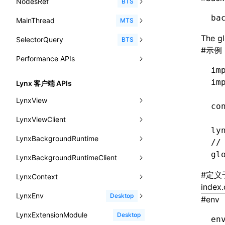
NodesRef
GlobalEvent
console
observe()
accessibilityAnnounce()
BTS
ReactLynxExternalsPresetOptions
ExternalsPresetDefinitions
resolveCatalog()
sourceMap
preEntry
swc
image
css
enableUiSourceMap
pathinfo
auto
函数: isValidElement()
<viewpager>
XElement
align-content
<number>
ba
MainThread
KeyEvent
relativeToScreen()
addFont()
fields()
assert()
MTS
ExternalsPresets
resolveDynamicValue()
transformImport
js
js
css
engineVersion
exportLocalsConvention
函数: lazy()
<scroll-coordinator>
XElement
align-items
<percentage>
The gl
SelectorQuery
MemoryEvent
relativeToViewport()
animate()
invoke()
Element
count()
BTS
MainThreadRuntimeWrapperWebpackPlugin
serializeCatalog()
tsconfigPath
media
jsOptions
js
camelToDashComponentName
experimental_isLazyBundle
localIdentName
函数: memo()
#
示例
<blur-view>
XElement
align-self
<string>
Performance APIs
MouseEvent
relativeTo()
BeforePublishEvent
path()
Element.animate()
exec()
countReset()
MainThreadRuntimeWrapperWebpackPluginOptions
useAction()
svg
customName
experimental_useElementTemplate
namedExport
函数: runOnBackground()
im
<webview>
XElement
animation-delay
<time>
TouchEvent
setNativeProps()
Element.getComputedStyleProperty()
selectAll()
PerformanceEntry
debug()
add()
BTS
OutputConfig
im
useChecks()
Lynx 客户端 APIs
template
libraryDirectory
extractStr
函数: runOnMainThread()
<title-bar-view>
XElement
animation-direction
WheelEvent
lynx.getTextInfo()
selectRoot()
PerformanceObserver
error()
remove()
InitContainerEntry
BTS
reactLynxExternalsPreset
LynxView
useDataBinding()
wasm
libraryName
firstScreenSyncTiming
strLength
co
函数: Suspense()
animation-duration
cancelAnimationFrame()
lynx.querySelector()
selectUniqueID()
PerformanceMetric
group()
InitLynxviewEntry
PerformanceObserver.observe()
BTS
LynxViewClient
addLynxViewClient
useResolvedProps()
transformToDefaultImport
removeDescendantSelectorScope
函数: useCallback()
ly
animation-fill-mode
cancelResourcePrefetch()
lynx.querySelectorAll()
select()
FrameworkPipelineTiming
groupCollapsed()
InitBackgroundRuntimeEntry
PerformanceObserver.disconnect()
BTS
LynxBackgroundRuntime
destroy
onDataUpdated
interfaces
//
shake
函数: useContext()
animation-iteration-count
createIntersectionObserver()
lynx.requestAnimationFrame()
HostPlatformTiming
groupEnd()
MetricFcpEntry
gl
LynxBackgroundRuntimeClient
enableAutoLayout
onDestroy
addLynxBackgroundRuntimeClient
iOS
A2UIProps
targetSdkVersion
pkgName
函数: useDebugValue()
animation-name
createSelectorQuery()
lynx.__globalProps
info()
MetricAcutalFmpEntry
AndroidHostPlatformTiming
BTS
#
定义
LynxContext
findUIByIdSelector
onFirstLoadPerfReady
callJSFunction
onEvaluateJavaScriptEnd
ActionProps
removeCallParams
函数: useEffect()
index.
animation-play-state
getElementById()
lynx.stopExposure()
log()
PipelineEntry
HarmonyHostPlatformTiming
BTS
LynxEnv
findUIByName
onFirstScreen
destroy
onModuleMethodInvoked
sendGlobalEvent
Desktop
Catalog
#
env
retainProp
函数: useGlobalProps()
animation-timing-function
getJSModule()
lynx.resumeExposure()
profile()
LoadBundleEntry
IOSHostPlatformTiming
BTS
LynxExtensionModule
findViewByIdSelector
onFling
evaluateJavaScript
onReceivedError
setExtraTiming
trimMemory
Desktop
CatalogFunctionEntry
en
函数: useGlobalPropsChanged()