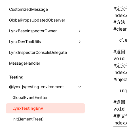
函数: withInitDataInState()
border-bottom-right-radius
reload()
onReceivedJSError
postJsCacheGenerationTask
type-aliases
#
定义
CustomizedMessage
接口: DataProcessorDefinition
border-bottom-style
index.
reportError()
onReceivedNativeError
release
A2UIClientEventMessage
GlobalPropsUpdatedObserver
接口: DataProcessors
#
方法
border-bottom-width
requestAnimationFrame()
#
clear
onReportComponentInfo
CatalogComponent
LynxBaseInspectorOwner
接口: GlobalProps
border-bottom
requestResourcePrefetch()
onRuntimeReady
cl
CatalogFunctionDefinition
LynxDevToolUtils
addCDPEventListener
接口: InitData
border-color
requireModuleAsync()
onScrollStart
CatalogInput
#
返回
LynxInspectorConsoleDelegate
getConsoleObject
setDevToolLibraryLoader
接口: InitDataRaw
border-end-end-radius
void
requireModule()
onScrollStop
CatalogManifest
MessageHandler
invokeCDPFromSDK
接口: Lynx
#
定义
border-end-start-radius
resumeExposure()
onTASMFinishedByNative
index.
CatalogSchema
reload
接口: Root
Testing
border-inline-end-color
#
injec
setObserverFrameRate()
onTemplateBundleReady
ComponentInstance
removeCDPEventListener
变量: root
@lynx-js/testing-environment
border-inline-end-style
in
setSessionStorageItem
onUpdateDataWithoutChange
FunctionImpl()
sendMessage
变量: useErrorBoundary
GlobalEventEmitter
border-inline-end-width
#
返回
stopExposure()
onUpdatePerfReady
FunctionManifest
setGlobalPropsUpdatedObserver
LynxTestingEnv
void
border-inline-start-color
subscribeSessionStorage
#
定义
Resource
setLynxInspectorConsoleDelegate
initElementTree()
border-inline-start-style
index.
unsubscribeSessionStorage
ServerToClientMessage