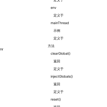
env
定义于
mainThread
示例
定义于
方法
nv
clearGlobal()
返回
定义于
injectGlobals()
返回
定义于
reset()
返回