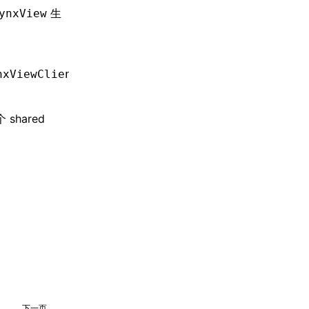
生
ynxView
nxViewClient
> client);
hared
下一页