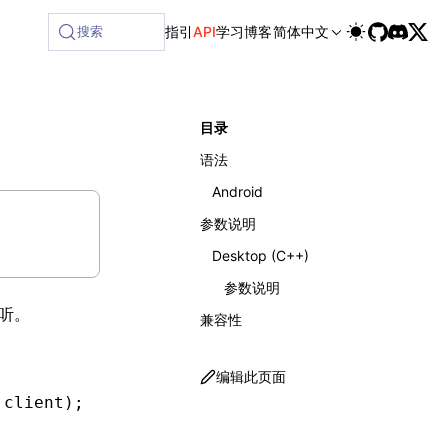
搜索
指引
API
学习
博客
简体中文
目录
语法
Android
参数说明
Desktop (C++)
参数说明
听。
兼容性
编辑此页面
 client)
;