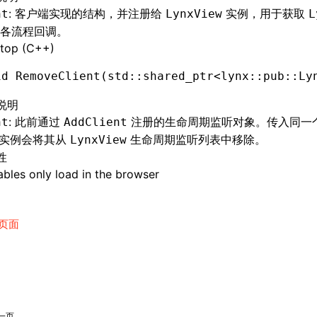
: 客户端实现的结构，并注册给
实例，用于获取
nt
LynxView
L
各流程回调。
top (C++)
id
 RemoveClient
(std
::
shared_ptr
<lynx
::
pub
::
Ly
说明
: 此前通过
注册的生命周期监听对象。传入同一个 s
nt
AddClient
nt 实例会将其从
生命周期监听列表中移除。
LynxView
性
bles only load in the browser
页面
一页