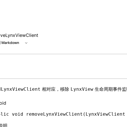
veLynxViewClient
 Markdown
相对应，移除
生命周期事件监
dLynxViewClient
LynxView
oid
blic
 void
 removeLynxViewClient(
LynxViewClient
说明