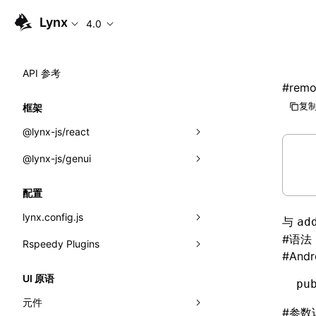
Lynx
4.0
API 参考
#
remo
复制
框架
@lynx-js/react
@lynx-js/genui
内置宏
指示符
a2ui
配置
全局事件
classes
lynx.config.js
与
ad
#
语法
导入属性
FunctionRegistry
Rspeedy Plugins
environments
#
Andr
MessageProcessor
mode
@lynx-js/react-rsbuild-plugin
类: Component<P, S, SS>
UI 原语
pu
functions
dev
@lynx-js/qrcode-rsbuild-plugin
pluginReactLynx
类: MainThreadRef<T>
元件
#
参数