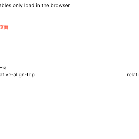
bles only load in the browser
页面
一页
lative-align-top
relat