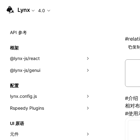
Lynx
4.0
API 参考
#
rela
复制
框架
@lynx-js/react
@lynx-js/genui
内置宏
指示符
a2ui
配置
全局事件
classes
lynx.config.js
#
介绍
相对布
导入属性
FunctionRegistry
Rspeedy Plugins
environments
#
使用
MessageProcessor
mode
@lynx-js/react-rsbuild-plugin
类: Component<P, S, SS>
UI 原语
functions
dev
@lynx-js/qrcode-rsbuild-plugin
pluginReactLynx
类: MainThreadRef<T>
元件