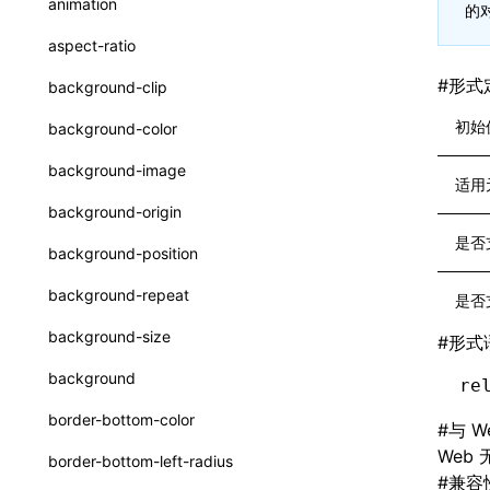
animation
的
CheckLike
函数: useImperativeHandle()
aspect-ratio
FunctionCallContext
函数: useInitData()
#
形式
background-clip
FunctionEntry
函数: useInitDataChanged()
初始
background-color
GenericComponentProps
函数:
useLayoutEffect()
background-image
适用
MessageStore
函数: useLynxGlobalEventListener()
background-origin
MessageStoreOptions
函数: useMainThreadRef()
是否
background-position
ResolvedCatalogEntry
函数: useMemo()
background-repeat
是否
ResolveFunctionOptions
函数: useReducer()
background-size
#
形式
ResourceInfo
函数: useRef()
background
re
SerializedCatalog
函数: useState()
border-bottom-color
#
与 W
Surface
函数: useSyncExternalStore()
Web
border-bottom-left-radius
UserActionPayload
#
兼容