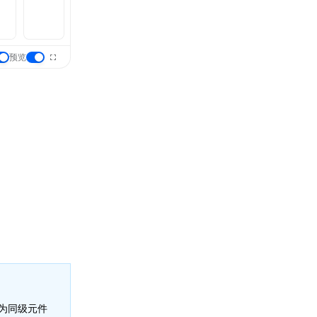
预览
为同级元件