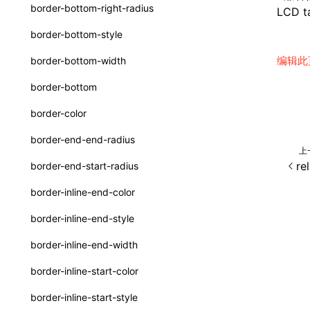
函数: withInitDataInState()
border-bottom-right-radius
LCD ta
type-aliases
接口: DataProcessorDefinition
border-bottom-style
A2UIClientEventMessage
接口: DataProcessors
编辑此
border-bottom-width
CatalogComponent
接口: GlobalProps
border-bottom
CatalogFunctionDefinition
接口: InitData
border-color
CatalogInput
接口: InitDataRaw
border-end-end-radius
上
CatalogManifest
接口: Lynx
re
border-end-start-radius
CatalogSchema
接口: Root
border-inline-end-color
ComponentInstance
变量: root
border-inline-end-style
FunctionImpl()
变量: useErrorBoundary
border-inline-end-width
FunctionManifest
border-inline-start-color
Resource
border-inline-start-style
ServerToClientMessage