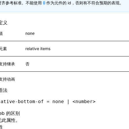
对齐参考标准。不能使用
作为元件的 id，否则有不符合预期的表现。
0
定义
值
none
元素
relative items
支持继承
否
支持动画
语法
lative-bottom-of = none | <number>
eb 的区别
 无此属性。
性