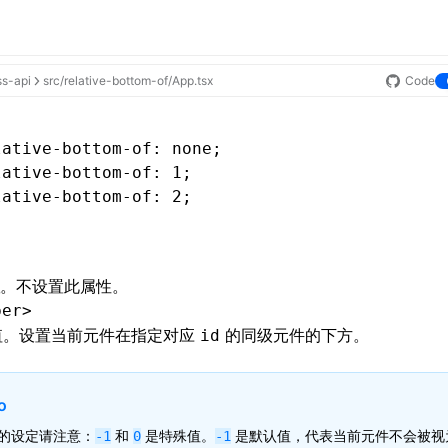
ss-api
src/relative-bottom-of/App.tsx
Code
lative-bottom-of
: none;
lative-bottom-of
: 1;
lative-bottom-of
: 2;
。不设置此属性。
ber>
。设置当前元件在指定对应
的同级元件的下方。
id
o
的设定请注意：
和
是特殊值。
是默认值，代表当前元件不会被视
-1
0
-1