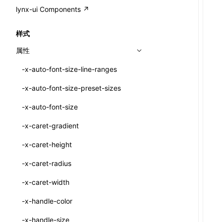
A2UI()
output
@lynx-js/external-bundle-rsbuild-
assetPrefix
CustomizedSchemaFn
compat
类: PureComponent<P, S, SS>
lynx-ui Components ↗
<view>
plugin
createFallbackMessagesFromPlainText()
performance
client
assetPrefix
pluginQRCode
customCSSInheritanceList
addComponentElement
函数: cloneElement()
<text>
样式
@lynx-js/lynx-bundle-rslib-config
builtInExternalsPresetDefinitions
createMessageStore()
resolve
hmr
cleanDistPath
buildCache
websocketTransport
debugInfoOutside
schema
additionalComponentAttributes
compilerOnly
函数: createContext()
<image>
属性
ExternalsPresetContext
builtInExternalsPresetDefinitions
createTextCardMessages()
server
liveReload
copy
chunkSplit
alias
buildDependencies
defaultDisplayLinear
componentsPkg
函数: createElement()
<scroll-view>
-x-auto-font-size-line-ranges
ExternalsPresetDefinition
defaultExternalBundleLibConfig
defineCatalog()
source
progressBar
cssModules
printFileSize
aliasStrategy
base
cacheDigest
override
defineDCE
darkMode
函数: createPortal()
<list>
-x-auto-font-size-preset-sizes
ExternalsPresetDefinitions
defineExternalBundleRslibConfig
defineFunction()
splitChunks
watchFiles
dataUriLimit
profile
dedupe
compress
alias
auto
cacheDirectory
strategy
enableAccessibilityElement
disableDeprecatedWarning
define
函数: createRef()
<page>
-x-auto-font-size
ExternalsPresets
EncodeOptions
executeFunctionCall()
tools
writeToDisk
distPath
removeConsole
extensions
cors
assetsInclude
exportGlobals
maxSize
enableCSSInheritance
newRuntimePkg
函数: forwardRef()
<frame>
-x-caret-gradient
normalizeBundlePath
ExternalBundleWebpackPlugin
mergeCatalogs()
filename
headers
decorators
bundlerChain
exportLocalsConvention
intermediate
minSize
enableCSSInvalidation
oldRuntimePkg
函数: Fragment()
<input>
XElement
-x-caret-height
pluginExternalBundle
ExternalBundleLibConfig
NodeRenderer()
filenameHash
host
define
cssExtract
localIdentName
assets
splitChunks
version
enableCSSSelector
removeComponentAttrRegex
函数: GlobalPropsConsumer()
<textarea>
XElement
-x-caret-radius
PluginExternalBundleOptions
ExternalBundleWebpackPluginOptions
normalizePayloadToMessages()
inlineScripts
port
entry
cssLoader
bundle
loaderOptions
enableNewGesture
simplifyCtorLikeReactLynx2
函数: GlobalPropsProvider()
<overlay>
XElement
-x-caret-width
PluginExternalConfig
Externals
prepareMessagesForProcessing()
legalComments
proxy
exclude
rsdoctor
css
pluginOptions
importLoaders
enableRemoveCSSScope
esModule
函数: InitDataConsumer()
<svg>
XElement
-x-handle-color
PluginExternalValue
ExternalsPresetDefinition
registerBasicFunctions()
minify
strictPort
include
rspack
font
modules
enableSSR
ignoreOrder
函数: InitDataProvider()
<refresh>
XElement
-x-handle-size