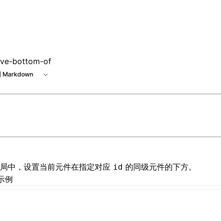
tive-bottom-of
 Markdown
局
中，设置当前元件在指定对应
的同级元件的下方。
id
示例