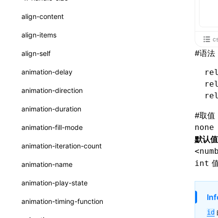
ReactLynxExternalsPresetOptions
ExternalsPresetDefinitions
resolveCatalog()
sourceMap
preEntry
swc
image
css
enableUiSourceMap
pathinfo
auto
函数: isValidElement()
<viewpager>
XElement
align-content
ExternalsPresets
resolveDynamicValue()
transformImport
js
js
css
engineVersion
exportLocalsConvention
函数: lazy()
<scroll-coordinator>
XElement
align-items
c
MainThreadRuntimeWrapperWebpackPlugin
serializeCatalog()
tsconfigPath
media
jsOptions
js
camelToDashComponentName
experimental_isLazyBundle
localIdentName
函数: memo()
<blur-view>
XElement
#
语法
align-self
MainThreadRuntimeWrapperWebpackPluginOptions
useAction()
svg
customName
experimental_useElementTemplate
namedExport
函数: runOnBackground()
<webview>
XElement
animation-delay
re
OutputConfig
useChecks()
template
libraryDirectory
extractStr
re
函数: runOnMainThread()
<title-bar-view>
XElement
animation-direction
reactLynxExternalsPreset
re
useDataBinding()
wasm
libraryName
firstScreenSyncTiming
strLength
函数: Suspense()
animation-duration
#
取值
useResolvedProps()
transformToDefaultImport
removeDescendantSelectorScope
函数: useCallback()
none
animation-fill-mode
interfaces
默认值
shake
函数: useContext()
animation-iteration-count
<num
A2UIProps
targetSdkVersion
pkgName
函数: useDebugValue()
值
int
animation-name
ActionProps
removeCallParams
函数: useEffect()
animation-play-state
Catalog
retainProp
函数: useGlobalProps()
Inf
animation-timing-function
CatalogFunctionEntry
id
函数: useGlobalPropsChanged()