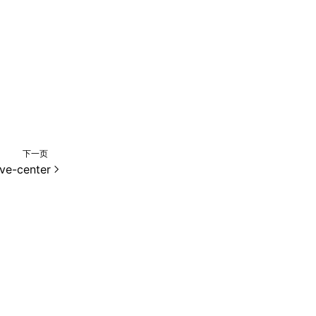
下一页
ive-center