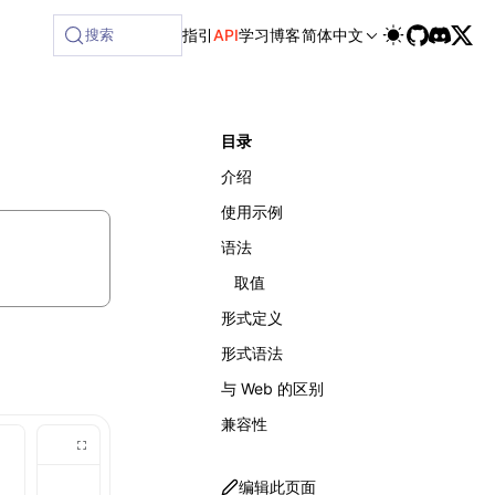
搜索
指引
API
学习
博客
简体中文
目录
介绍
使用示例
语法
取值
形式定义
形式语法
与 Web 的区别
兼容性
编辑此页面