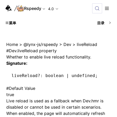
Rspeedy
4.0
菜单
目录
Home
>
@lynx-js/rspeedy
>
Dev
>
liveReload
#
Dev.liveReload property
Whether to enable live reload functionality.
Signature:
liveReload
?:
 boolean 
|
 undefined
;
#
Default Value
true
Live reload is used as a fallback when
Dev.hmr
is
disabled or cannot be used in certain scenarios.
When enabled, the page will automatically refresh