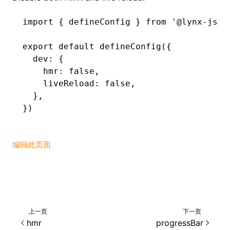
import
 { defineConfig } 
from
 '@lynx-js/r
export
 default
 defineConfig
({
  dev
:
 {
    hmr
:
 false
,
    liveReload
:
 false
,
  }
,
})
编辑此页面
上一页
下一页
hmr
progressBar