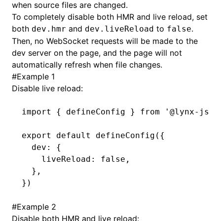
when source files are changed.
To completely disable both HMR and live reload, set
()
both
and
to
.
dev.hmr
dev.liveReload
false
Then, no WebSocket requests will be made to the
dev server on the page, and the page will not
automatically refresh when file changes.
#
Example 1
Disable live reload:
import
 { defineConfig } 
from
 '@lynx-js/r
export
 default
 defineConfig
({
  dev
:
 {
    liveReload
:
 false
,
  }
,
})
#
Example 2
Disable both HMR and live reload: