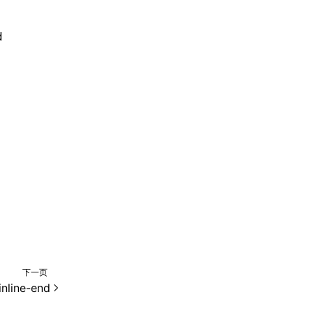
d
下一页
inline-end