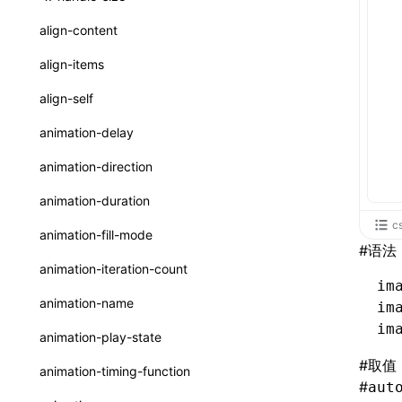
ReactLynxExternalsPresetOptions
ExternalsPresetDefinitions
resolveCatalog()
sourceMap
preEntry
swc
image
css
enableUiSourceMap
pathinfo
auto
函数: isValidElement()
<viewpager>
XElement
align-content
ExternalsPresets
resolveDynamicValue()
transformImport
js
js
css
engineVersion
exportLocalsConvention
函数: lazy()
<scroll-coordinator>
XElement
align-items
MainThreadRuntimeWrapperWebpackPlugin
serializeCatalog()
tsconfigPath
media
jsOptions
js
camelToDashComponentName
experimental_isLazyBundle
localIdentName
函数: memo()
<blur-view>
XElement
align-self
MainThreadRuntimeWrapperWebpackPluginOptions
useAction()
svg
customName
experimental_useElementTemplate
namedExport
函数: runOnBackground()
<webview>
XElement
animation-delay
OutputConfig
useChecks()
template
libraryDirectory
extractStr
函数: runOnMainThread()
<title-bar-view>
XElement
animation-direction
reactLynxExternalsPreset
useDataBinding()
wasm
libraryName
firstScreenSyncTiming
strLength
函数: Suspense()
animation-duration
useResolvedProps()
transformToDefaultImport
removeDescendantSelectorScope
函数: useCallback()
c
animation-fill-mode
#
语法
interfaces
shake
函数: useContext()
animation-iteration-count
A2UIProps
im
targetSdkVersion
pkgName
函数: useDebugValue()
animation-name
im
ActionProps
removeCallParams
函数: useEffect()
im
animation-play-state
Catalog
retainProp
函数: useGlobalProps()
#
取值
animation-timing-function
#
CatalogFunctionEntry
aut
函数: useGlobalPropsChanged()