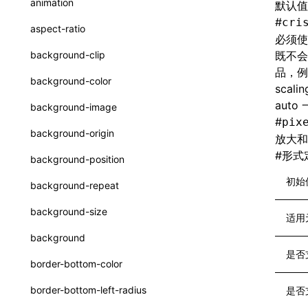
animation
默认值
CheckLike
函数: useImperativeHandle()
#
cri
aspect-ratio
必须使
FunctionCallContext
函数: useInitData()
background-clip
既不会
FunctionEntry
品，例
函数: useInitDataChanged()
background-color
scal
GenericComponentProps
函数:
useLayoutEffect()
auto
background-image
MessageStore
#
pix
函数: useLynxGlobalEventListener()
background-origin
放大和
MessageStoreOptions
函数: useMainThreadRef()
#
形式
background-position
ResolvedCatalogEntry
函数: useMemo()
初始
background-repeat
ResolveFunctionOptions
函数: useReducer()
background-size
适用
ResourceInfo
函数: useRef()
background
SerializedCatalog
是否
函数: useState()
border-bottom-color
Surface
函数: useSyncExternalStore()
border-bottom-left-radius
是否
UserActionPayload