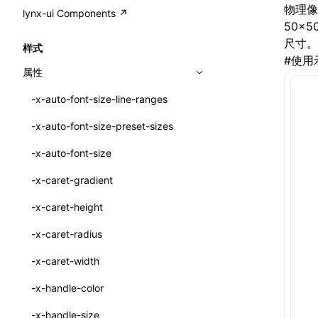
A2UI()
output
@lynx-js/external-bundle-rsbuild-
assetPrefix
CustomizedSchemaFn
compat
物理像
类: PureComponent<P, S, SS>
lynx-ui Components ↗
<view>
plugin
50×
createFallbackMessagesFromPlainText()
performance
client
assetPrefix
pluginQRCode
customCSSInheritanceList
addComponentElement
函数: cloneElement()
<text>
尺寸。
样式
@lynx-js/lynx-bundle-rslib-config
builtInExternalsPresetDefinitions
createMessageStore()
#
使用
resolve
hmr
cleanDistPath
buildCache
websocketTransport
debugInfoOutside
schema
additionalComponentAttributes
compilerOnly
函数: createContext()
<image>
属性
ExternalsPresetContext
builtInExternalsPresetDefinitions
createTextCardMessages()
server
liveReload
copy
chunkSplit
alias
buildDependencies
defaultDisplayLinear
componentsPkg
函数: createElement()
<scroll-view>
-x-auto-font-size-line-ranges
ExternalsPresetDefinition
defaultExternalBundleLibConfig
defineCatalog()
source
progressBar
cssModules
printFileSize
aliasStrategy
base
cacheDigest
override
defineDCE
darkMode
函数: createPortal()
<list>
-x-auto-font-size-preset-sizes
ExternalsPresetDefinitions
defineExternalBundleRslibConfig
defineFunction()
splitChunks
watchFiles
dataUriLimit
profile
dedupe
compress
alias
auto
cacheDirectory
strategy
enableAccessibilityElement
disableDeprecatedWarning
define
函数: createRef()
<page>
-x-auto-font-size
ExternalsPresets
EncodeOptions
executeFunctionCall()
tools
writeToDisk
distPath
removeConsole
extensions
cors
assetsInclude
exportGlobals
maxSize
enableCSSInheritance
newRuntimePkg
函数: forwardRef()
<frame>
-x-caret-gradient
normalizeBundlePath
ExternalBundleWebpackPlugin
mergeCatalogs()
filename
headers
decorators
bundlerChain
exportLocalsConvention
intermediate
minSize
enableCSSInvalidation
oldRuntimePkg
函数: Fragment()
<input>
XElement
-x-caret-height
pluginExternalBundle
ExternalBundleLibConfig
NodeRenderer()
filenameHash
host
define
cssExtract
localIdentName
assets
splitChunks
version
enableCSSSelector
removeComponentAttrRegex
函数: GlobalPropsConsumer()
<textarea>
XElement
-x-caret-radius
PluginExternalBundleOptions
ExternalBundleWebpackPluginOptions
normalizePayloadToMessages()
inlineScripts
port
entry
cssLoader
bundle
loaderOptions
enableNewGesture
simplifyCtorLikeReactLynx2
函数: GlobalPropsProvider()
<overlay>
XElement
-x-caret-width
PluginExternalConfig
Externals
prepareMessagesForProcessing()
legalComments
proxy
exclude
rsdoctor
css
pluginOptions
importLoaders
enableRemoveCSSScope
esModule
函数: InitDataConsumer()
<svg>
XElement
-x-handle-color
PluginExternalValue
ExternalsPresetDefinition
registerBasicFunctions()
minify
strictPort
include
rspack
font
modules
enableSSR
ignoreOrder
函数: InitDataProvider()
<refresh>
XElement
-x-handle-size