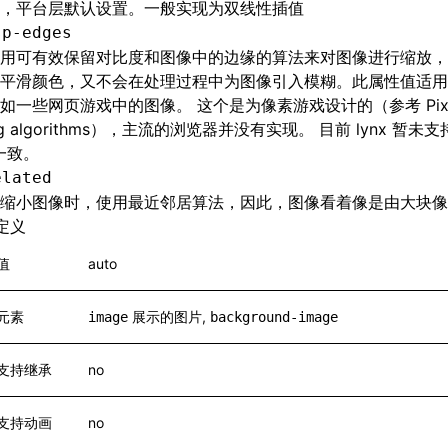
，平台层默认设置。一般实现为双线性插值
sp-edges
用可有效保留对比度和图像中的边缘的算法来对图像进行缩放，
平滑颜色，又不会在处理过程中为图像引入模糊。此属性值适用
如一些网页游戏中的图像。 这个是为像素游戏设计的（参考 Pixel
ing algorithms），主流的浏览器并没有实现。 目前 lynx 暂
 一致。
elated
缩小图像时，使用最近邻居算法，因此，图像看着像是由大块像
定义
值
auto
元素
展示的图片,
image
background-image
支持继承
no
支持动画
no