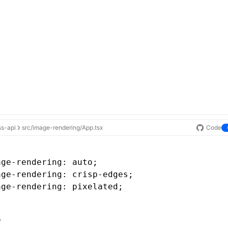
ss-api
src/image-rendering/App.tsx
Code
age-rendering
: auto;
age-rendering
: 
crisp-edges
;
age-rendering
: pixelated;
o