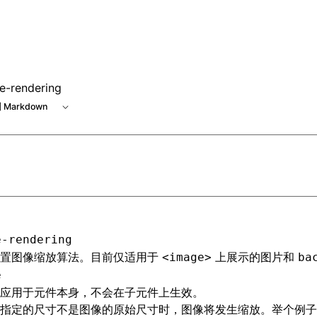
e-rendering
 Markdown
e-rendering
设置图像缩放算法。目前仅适用于
上展示的图片和
<image>
ba
e
应用于元件本身，不会在子元件上生效。
指定的尺寸不是图像的原始尺寸时，图像将发生缩放。举个例子