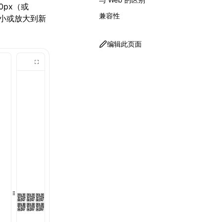
0px（或
兼容性
，缩小或放大到新
编辑此页面