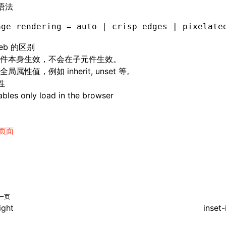
语法
age-rendering = auto | crisp-edges | pixelate
eb 的区别
件本身生效，不会在子元件生效。
局属性值，例如 inherit, unset 等。
性
bles only load in the browser
页面
一页
ight
inset-