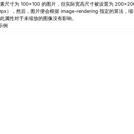
素尺寸为 100×100 的图片，但实际宽高尺寸被设置为 200×20
50px），然后，图片便会根据 image-rendering 指定的算法
此属性对于未缩放的图像没有影响。
示例