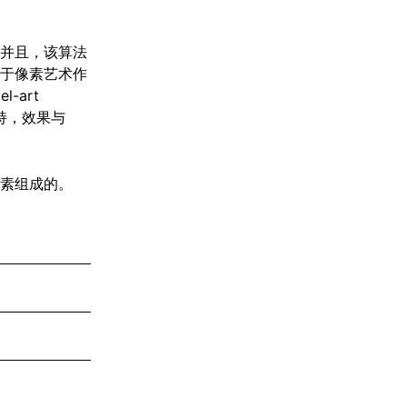
并且，该算法
于像素艺术作
-art
未支持，效果与
素组成的。