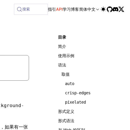
搜索
指引
API
学习
博客
简体中文
目录
简介
使用示例
语法
取值
auto
crisp-edges
pixelated
ckground-
形式定义
形式语法
，如果有一张
与 Web 的区别