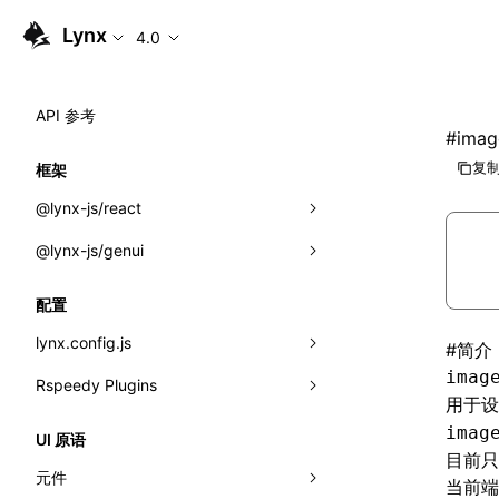
Lynx
4.0
API 参考
#
imag
复制
框架
@lynx-js/react
@lynx-js/genui
内置宏
指示符
a2ui
配置
全局事件
classes
lynx.config.js
#
简介
imag
导入属性
FunctionRegistry
Rspeedy Plugins
environments
用于
MessageProcessor
mode
@lynx-js/react-rsbuild-plugin
类: Component<P, S, SS>
imag
UI 原语
目前只
functions
dev
@lynx-js/qrcode-rsbuild-plugin
pluginReactLynx
类: MainThreadRef<T>
元件
当前端