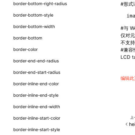
函数: withInitDataInState()
border-bottom-right-radius
#
形式
type-aliases
接口: DataProcessorDefinition
border-bottom-style
im
A2UIClientEventMessage
接口: DataProcessors
border-bottom-width
#
与 W
CatalogComponent
接口: GlobalProps
仅对元
border-bottom
不支持全
CatalogFunctionDefinition
接口: InitData
border-color
#
兼容
CatalogInput
LCD ta
接口: InitDataRaw
border-end-end-radius
CatalogManifest
接口: Lynx
border-end-start-radius
CatalogSchema
编辑此
接口: Root
border-inline-end-color
ComponentInstance
变量: root
border-inline-end-style
FunctionImpl()
变量: useErrorBoundary
border-inline-end-width
FunctionManifest
上
border-inline-start-color
Resource
he
border-inline-start-style
ServerToClientMessage