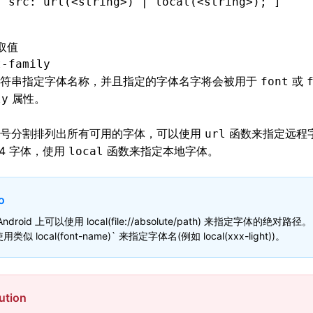
[ 
src
:
 url
(<string>) | 
local
(<string>)
; ]
取值
t-family
字符串指定字体名称，并且指定的字体名字将会被用于
或
font
属性。
ly
逗号分割排列出所有可用的字体，可以使用
函数来指定远程
url
e64 字体，使用
函数来指定本地字体。
local
o
Android 上可以使用 local(file://absolute/path) 来指定字体的绝对路径。
用类似 local(font-name)` 来指定字体名(例如 local(xxx-light))。
ution