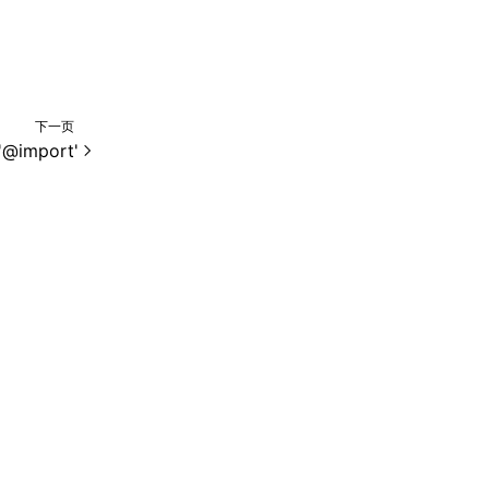
下一页
'@import'
e 2.0 许可协议进行许可。