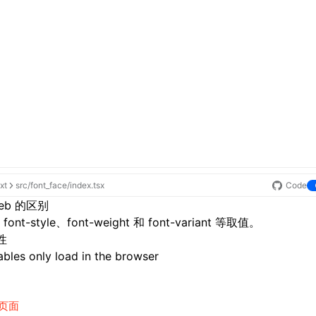
xt
src/font_face/index.tsx
Code
eb 的区别
ont-style、font-weight 和 font-variant 等取值。
性
bles only load in the browser
页面