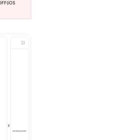
FF(iOS