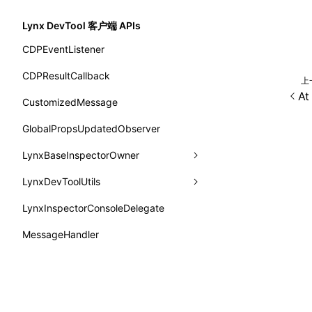
函数: withInitDataInState()
border-bottom-right-radius
SystemInfo
isProfileRecording()
updateViewport
onPiperInvoked
getTemplateSize
markState
type-aliases
Lynx DevTool 客户端 APIs
接口: DataProcessorDefinition
border-bottom-style
queueMicrotask()
onReceivedError
isElementBundleValid
merge
A2UIClientEventMessage
CDPEventListener
接口: DataProcessors
border-bottom-width
registerModule()
onReceivedJavaError
isValid
CatalogComponent
CDPResultCallback
接口: GlobalProps
上
border-bottom
reload()
A
onReceivedJSError
postJsCacheGenerationTask
CatalogFunctionDefinition
CustomizedMessage
接口: InitData
border-color
reportError()
onReceivedNativeError
release
CatalogInput
GlobalPropsUpdatedObserver
接口: InitDataRaw
border-end-end-radius
requestAnimationFrame()
onReportComponentInfo
CatalogManifest
LynxBaseInspectorOwner
接口: Lynx
border-end-start-radius
requestResourcePrefetch()
onRuntimeReady
CatalogSchema
LynxDevToolUtils
addCDPEventListener
接口: Root
border-inline-end-color
requireModuleAsync()
onScrollStart
ComponentInstance
LynxInspectorConsoleDelegate
getConsoleObject
setDevToolLibraryLoader
变量: root
border-inline-end-style
requireModule()
onScrollStop
FunctionImpl()
MessageHandler
invokeCDPFromSDK
变量: useErrorBoundary
border-inline-end-width
resumeExposure()
onTASMFinishedByNative
FunctionManifest
reload
Testing
border-inline-start-color
setObserverFrameRate()
onTemplateBundleReady
Resource
removeCDPEventListener
@lynx-js/testing-environment
border-inline-start-style
除非另有说明，本项目采用知识
setSessionStorageItem
onUpdateDataWithoutChange
ServerToClientMessage