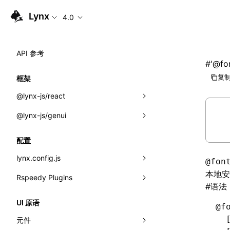
Lynx
4.0
API 参考
#
'@fo
复制
框架
@lynx-js/react
@lynx-js/genui
内置宏
指示符
a2ui
配置
全局事件
classes
lynx.config.js
@fon
本地安
导入属性
FunctionRegistry
Rspeedy Plugins
environments
#
语法
MessageProcessor
mode
@lynx-js/react-rsbuild-plugin
类: Component<P, S, SS>
UI 原语
@f
functions
dev
@lynx-js/qrcode-rsbuild-plugin
pluginReactLynx
类: MainThreadRef<T>
  
元件