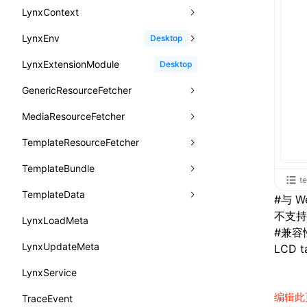
animation
createSelectorQuery()
lynx.__globalProps
info()
MetricAcutalFmpEntry
AndroidHostPlatformTiming
BTS
LynxContext
findUIByIdSelector
onFirstLoadPerfReady
callJSFunction
onEvaluateJavaScriptEnd
CheckLike
函数: useImperativeHandle()
aspect-ratio
getElementById()
lynx.stopExposure()
log()
PipelineEntry
HarmonyHostPlatformTiming
BTS
LynxEnv
findUIByName
onFirstScreen
destroy
onModuleMethodInvoked
sendGlobalEvent
Desktop
FunctionCallContext
函数: useInitData()
background-clip
getJSModule()
lynx.resumeExposure()
profile()
LoadBundleEntry
IOSHostPlatformTiming
BTS
LynxExtensionModule
findViewByIdSelector
onFling
evaluateJavaScript
onReceivedError
setExtraTiming
trimMemory
Desktop
FunctionEntry
函数: useInitDataChanged()
background-color
getSessionStorageItem
lynx.getSessionStorageItem()
profileEnd()
LazyBundleEntry
GenericResourceFetcher
findViewByName
onFlushFinish
removeLynxBackgroundRuntimeClient
updateFontScale
GenericComponentProps
函数:
useLayoutEffect()
background-image
getTextInfo()
lynx.setSessionStorageItem()
table()
ReloadBundleEntry
MediaResourceFetcher
loadTemplate
onKeyEvent
sendGlobalEvent
updateMetaData
cancel
MessageStore
函数: useLynxGlobalEventListener()
background-origin
GlobalProps
lynx.subscribeSessionStorage()
time()
TemplateResourceFetcher
onLoadSuccess
updateViewport
fetchResourcePath
fetchImage
<lynx-view>
Web
MessageStoreOptions
函数: useMainThreadRef()
background-position
performance
lynx.unsubscribeSessionStorage()
timeEnd()
TemplateBundle
reload
onLynxEvent
fetchResource
isLocalResource
fetchTemplate
ResolvedCatalogEntry
函数: useMemo()
te
background-repeat
timeLog()
createObserver()
TemplateData
removeLynxViewClient
onLynxViewAndJSRuntimeDestroy
fetchStream
shouldRedirectUrl
fromTemplateAsyncWithOption
ResolveFunctionOptions
#
与 W
函数: useReducer()
background-size
不支持 f
warn()
profileStart()
LynxLoadMeta
sendGlobalEvent
onModuleMethodInvoked
fromTemplateAsync
constructor
ResourceInfo
函数: useRef()
#
兼容
background
fetch
profileEnd()
BTS
LynxUpdateMeta
setExtraTiming
onPageStart
fromTemplate
data
LCD ta
SerializedCatalog
函数: useState()
border-bottom-color
setInterval()
profileMark()
LynxService
updateFontScale
onPageUpdate
getErrorMessage
fromMap
Surface
函数: useSyncExternalStore()
border-bottom-left-radius
setTimeout()
profileFlowId()
编辑此
TraceEvent
updateMetaData
onPerformanceEvent
getExtraInfo
fromString
UserActionPayload