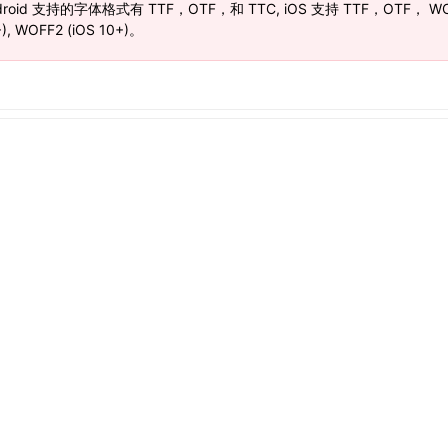
droid 支持的字体格式有 TTF，OTF，和 TTC, iOS 支持 TTF，OTF， WO
), WOFF2 (iOS 10+)。