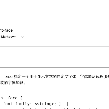
nt-face'
 Markdown
指定一个用于显示文本的自定义字体，字体能从远程服
t-face
装的字体加载。
ont-face
 {
[ 
font-family
:
 <string>
; ] ||