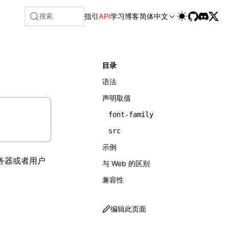
搜索
指引
API
学习
博客
简体中文
目录
语法
声明取值
font-family
src
示例
务器或者用户
与 Web 的区别
兼容性
编辑此页面