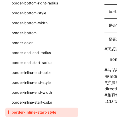
函数: withInitDataInState()
border-bottom-right-radius
type-aliases
接口: DataProcessorDefinition
适用
border-bottom-style
A2UIClientEventMessage
接口: DataProcessors
border-bottom-width
是否
CatalogComponent
接口: GlobalProps
border-bottom
CatalogFunctionDefinition
是否
接口: InitData
border-color
CatalogInput
#
形式
接口: InitDataRaw
border-end-end-radius
CatalogManifest
no
接口: Lynx
border-end-start-radius
CatalogSchema
接口: Root
#
与 W
border-inline-end-color
mdn
ComponentInstance
变量: root
#
扩展
border-inline-end-style
FunctionImpl()
direct
变量: useErrorBoundary
border-inline-end-width
#
兼容
FunctionManifest
LCD ta
border-inline-start-color
Resource
border-inline-start-style
ServerToClientMessage