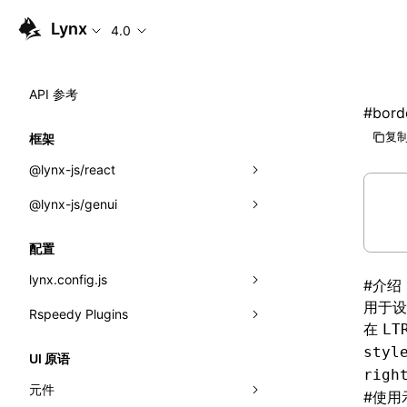
Lynx
4.0
API 参考
#
borde
复制
框架
@lynx-js/react
@lynx-js/genui
内置宏
指示符
a2ui
配置
全局事件
classes
lynx.config.js
#
介绍
用于设
导入属性
FunctionRegistry
Rspeedy Plugins
environments
在
LT
MessageProcessor
mode
@lynx-js/react-rsbuild-plugin
类: Component<P, S, SS>
styl
UI 原语
righ
functions
dev
@lynx-js/qrcode-rsbuild-plugin
pluginReactLynx
类: MainThreadRef<T>
元件
#
使用