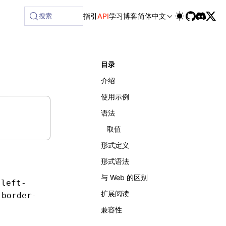
搜索
指引
API
学习
博客
简体中文
目录
介绍
使用示例
语法
取值
形式定义
形式语法
与 Web 的区别
-left-
扩展阅读
于
border-
兼容性