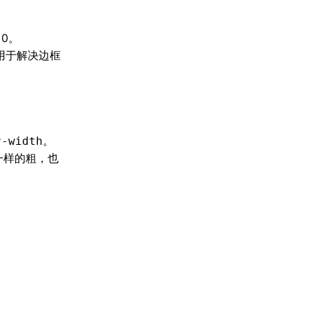
0。
用于解决边框
。
r-width
一样的粗，也