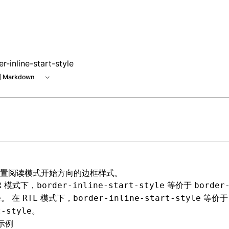
r-inline-start-style
 Markdown
置阅读模式开始方向的边框样式。
模式下，
等价于
R
border-inline-start-style
border
。 在
模式下，
等价
e
RTL
border-inline-start-style
。
t-style
示例