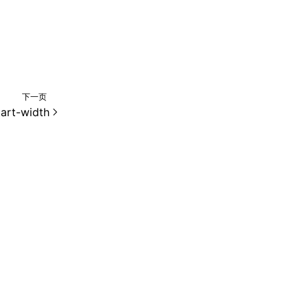
下一页
tart-width