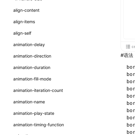
ReactLynxExternalsPresetOptions
ExternalsPresetDefinitions
resolveCatalog()
sourceMap
preEntry
swc
image
css
enableUiSourceMap
pathinfo
auto
函数: isValidElement()
<viewpager>
XElement
align-content
ExternalsPresets
resolveDynamicValue()
transformImport
js
js
css
engineVersion
exportLocalsConvention
函数: lazy()
<scroll-coordinator>
XElement
align-items
MainThreadRuntimeWrapperWebpackPlugin
serializeCatalog()
tsconfigPath
media
jsOptions
js
camelToDashComponentName
experimental_isLazyBundle
localIdentName
函数: memo()
<blur-view>
XElement
align-self
MainThreadRuntimeWrapperWebpackPluginOptions
useAction()
svg
customName
experimental_useElementTemplate
namedExport
函数: runOnBackground()
<webview>
XElement
animation-delay
c
OutputConfig
useChecks()
template
libraryDirectory
extractStr
函数: runOnMainThread()
<title-bar-view>
XElement
#
语法
animation-direction
reactLynxExternalsPreset
useDataBinding()
wasm
libraryName
firstScreenSyncTiming
strLength
函数: Suspense()
bo
animation-duration
useResolvedProps()
bo
transformToDefaultImport
removeDescendantSelectorScope
函数: useCallback()
animation-fill-mode
bo
interfaces
shake
函数: useContext()
bo
animation-iteration-count
A2UIProps
bo
targetSdkVersion
pkgName
函数: useDebugValue()
animation-name
bo
ActionProps
removeCallParams
函数: useEffect()
bo
animation-play-state
bo
Catalog
retainProp
函数: useGlobalProps()
animation-timing-function
bo
CatalogFunctionEntry
bo
函数: useGlobalPropsChanged()