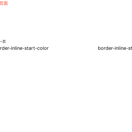
页面
一页
rder-inline-start-color
border-inline-s