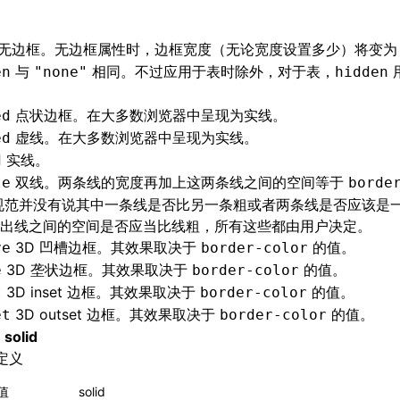
无边框。无边框属性时，边框宽度（无论宽度设置多少）将变为 
与
相同。不过应用于表时除外，对于表，
en
"none"
hidden
点状边框。在大多数浏览器中呈现为实线。
ed
虚线。在大多数浏览器中呈现为实线。
ed
实线。
d
双线。两条线的宽度再加上这两条线之间的空间等于
le
borde
 规范并没有说其中一条线是否比另一条粗或者两条线是否应该是
出线之间的空间是否应当比线粗，所有这些都由用户决定。
3D 凹槽边框。其效果取决于
的值。
ve
border-color
3D 垄状边框。其效果取决于
的值。
e
border-color
3D inset 边框。其效果取决于
的值。
t
border-color
3D outset 边框。其效果取决于
的值。
et
border-color
值
solid
定义
值
solid