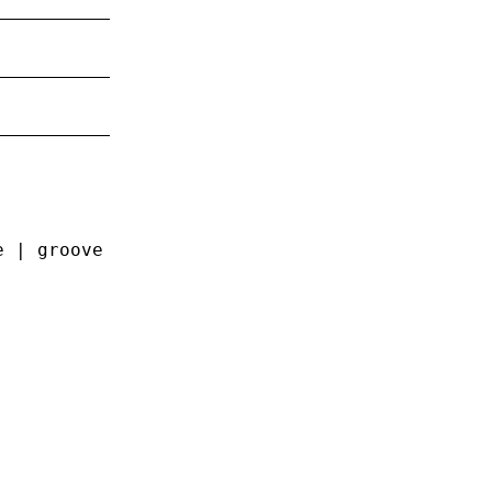
e | groove | ridge | inset | outset