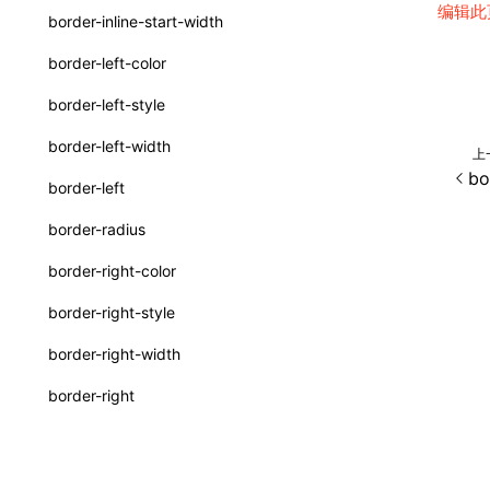
编辑此
border-inline-start-width
SurfaceId
border-left-color
variables
border-left-style
basicFunctions
border-left-width
上
functionRegistry
bo
border-left
a2ui-catalog-extractor
border-radius
functions
border-right-color
createA2UICatalog()
border-right-style
extractCatalogComponents()
border-right-width
extractCatalogComponentsFromTypeDocJson()
border-right
extractCatalogComponentsFromTypeDocProject()
border-start-end-radius
extractCatalogFunctions()
border-start-start-radius