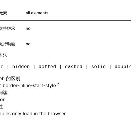
元素
all elements
支持继承
no
支持动画
no
语法
ne | hidden | dotted | dashed | solid | doubl
eb 的区别
:border-inline-start-style
阅读
ion
性
bles only load in the browser