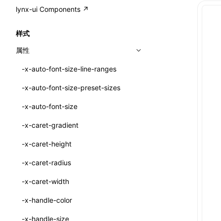
A2UI()
output
@lynx-js/external-bundle-rsbuild-
assetPrefix
CustomizedSchemaFn
compat
类: PureComponent<P, S, SS>
lynx-ui Components ↗
<view>
plugin
createFallbackMessagesFromPlainText()
performance
client
assetPrefix
pluginQRCode
customCSSInheritanceList
addComponentElement
函数: cloneElement()
<text>
样式
@lynx-js/lynx-bundle-rslib-config
builtInExternalsPresetDefinitions
createMessageStore()
resolve
hmr
cleanDistPath
buildCache
websocketTransport
debugInfoOutside
schema
additionalComponentAttributes
compilerOnly
函数: createContext()
<image>
属性
ExternalsPresetContext
builtInExternalsPresetDefinitions
createTextCardMessages()
server
liveReload
copy
chunkSplit
alias
buildDependencies
defaultDisplayLinear
componentsPkg
函数: createElement()
<scroll-view>
-x-auto-font-size-line-ranges
ExternalsPresetDefinition
defaultExternalBundleLibConfig
defineCatalog()
source
progressBar
cssModules
printFileSize
aliasStrategy
base
cacheDigest
override
defineDCE
darkMode
函数: createPortal()
<list>
-x-auto-font-size-preset-sizes
ExternalsPresetDefinitions
defineExternalBundleRslibConfig
defineFunction()
splitChunks
watchFiles
dataUriLimit
profile
dedupe
compress
alias
auto
cacheDirectory
strategy
enableAccessibilityElement
disableDeprecatedWarning
define
函数: createRef()
<page>
-x-auto-font-size
ExternalsPresets
EncodeOptions
executeFunctionCall()
tools
writeToDisk
distPath
removeConsole
extensions
cors
assetsInclude
exportGlobals
maxSize
enableCSSInheritance
newRuntimePkg
函数: forwardRef()
<frame>
-x-caret-gradient
normalizeBundlePath
ExternalBundleWebpackPlugin
mergeCatalogs()
filename
headers
decorators
bundlerChain
exportLocalsConvention
intermediate
minSize
enableCSSInvalidation
oldRuntimePkg
函数: Fragment()
<input>
XElement
-x-caret-height
pluginExternalBundle
ExternalBundleLibConfig
NodeRenderer()
filenameHash
host
define
cssExtract
localIdentName
assets
splitChunks
version
enableCSSSelector
removeComponentAttrRegex
函数: GlobalPropsConsumer()
<textarea>
XElement
-x-caret-radius
PluginExternalBundleOptions
ExternalBundleWebpackPluginOptions
normalizePayloadToMessages()
inlineScripts
port
entry
cssLoader
bundle
loaderOptions
enableNewGesture
simplifyCtorLikeReactLynx2
函数: GlobalPropsProvider()
<overlay>
XElement
-x-caret-width
PluginExternalConfig
Externals
prepareMessagesForProcessing()
legalComments
proxy
exclude
rsdoctor
css
pluginOptions
importLoaders
enableRemoveCSSScope
esModule
函数: InitDataConsumer()
<svg>
XElement
-x-handle-color
PluginExternalValue
ExternalsPresetDefinition
registerBasicFunctions()
minify
strictPort
include
rspack
font
modules
enableSSR
ignoreOrder
函数: InitDataProvider()
<refresh>
XElement
-x-handle-size