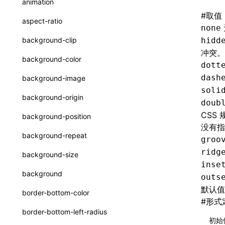
animation
CheckLike
#
取值
函数: useImperativeHandle()
aspect-ratio
none
FunctionCallContext
函数: useInitData()
background-clip
hidd
FunctionEntry
冲突。
函数: useInitDataChanged()
background-color
dott
GenericComponentProps
函数:
useLayoutEffect()
dash
background-image
MessageStore
soli
函数: useLynxGlobalEventListener()
background-origin
doub
MessageStoreOptions
函数: useMainThreadRef()
CSS
background-position
ResolvedCatalogEntry
没有指
函数: useMemo()
background-repeat
groo
ResolveFunctionOptions
函数: useReducer()
ridg
background-size
ResourceInfo
inse
函数: useRef()
background
outs
SerializedCatalog
函数: useState()
默认
border-bottom-color
#
形式
Surface
函数: useSyncExternalStore()
border-bottom-left-radius
UserActionPayload
初始