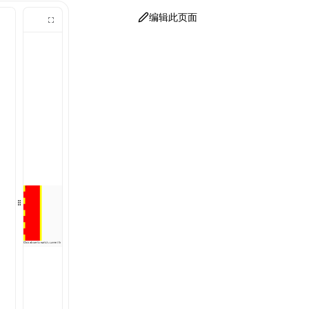
编辑此页面