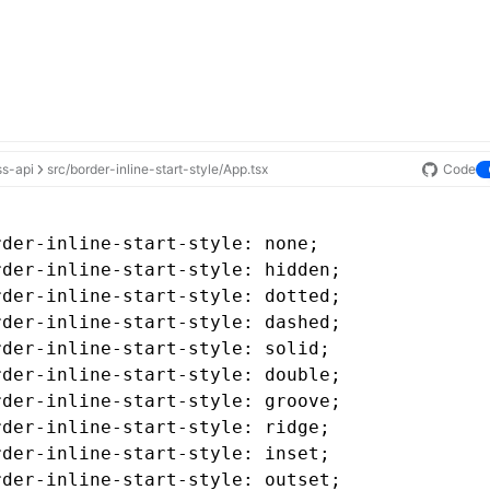
ss-api
src/border-inline-start-style/App.tsx
Code
rder-inline-start-style
: none;
rder-inline-start-style
: hidden;
rder-inline-start-style
: dotted;
rder-inline-start-style
: dashed;
rder-inline-start-style
: solid;
rder-inline-start-style
: double;
rder-inline-start-style
: groove;
rder-inline-start-style
: ridge;
rder-inline-start-style
: inset;
rder-inline-start-style
: outset;