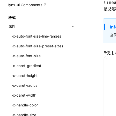
A2UI()
line
output
@lynx-js/external-bundle-rsbuild-
assetPrefix
CustomizedSchemaFn
compat
类: PureComponent<P, S, SS>
lynx-ui Components ↗
<view>
是父容
plugin
createFallbackMessagesFromPlainText()
performance
client
assetPrefix
pluginQRCode
customCSSInheritanceList
addComponentElement
函数: cloneElement()
<text>
样式
@lynx-js/lynx-bundle-rslib-config
builtInExternalsPresetDefinitions
createMessageStore()
resolve
hmr
cleanDistPath
buildCache
websocketTransport
debugInfoOutside
schema
additionalComponentAttributes
compilerOnly
函数: createContext()
<image>
属性
Inf
ExternalsPresetContext
builtInExternalsPresetDefinitions
createTextCardMessages()
server
liveReload
copy
chunkSplit
alias
buildDependencies
defaultDisplayLinear
componentsPkg
函数: createElement()
<scroll-view>
当
-x-auto-font-size-line-ranges
ExternalsPresetDefinition
defaultExternalBundleLibConfig
defineCatalog()
source
progressBar
cssModules
printFileSize
aliasStrategy
base
cacheDigest
override
defineDCE
darkMode
函数: createPortal()
<list>
-x-auto-font-size-preset-sizes
ExternalsPresetDefinitions
defineExternalBundleRslibConfig
defineFunction()
splitChunks
watchFiles
dataUriLimit
profile
dedupe
compress
alias
auto
cacheDirectory
strategy
enableAccessibilityElement
disableDeprecatedWarning
define
#
使用
函数: createRef()
<page>
-x-auto-font-size
ExternalsPresets
EncodeOptions
executeFunctionCall()
tools
writeToDisk
distPath
removeConsole
extensions
cors
assetsInclude
exportGlobals
maxSize
enableCSSInheritance
newRuntimePkg
函数: forwardRef()
<frame>
-x-caret-gradient
normalizeBundlePath
ExternalBundleWebpackPlugin
mergeCatalogs()
filename
headers
decorators
bundlerChain
exportLocalsConvention
intermediate
minSize
enableCSSInvalidation
oldRuntimePkg
函数: Fragment()
<input>
XElement
-x-caret-height
pluginExternalBundle
ExternalBundleLibConfig
NodeRenderer()
filenameHash
host
define
cssExtract
localIdentName
assets
splitChunks
version
enableCSSSelector
removeComponentAttrRegex
函数: GlobalPropsConsumer()
<textarea>
XElement
-x-caret-radius
PluginExternalBundleOptions
ExternalBundleWebpackPluginOptions
normalizePayloadToMessages()
inlineScripts
port
entry
cssLoader
bundle
loaderOptions
enableNewGesture
simplifyCtorLikeReactLynx2
函数: GlobalPropsProvider()
<overlay>
XElement
-x-caret-width
PluginExternalConfig
Externals
prepareMessagesForProcessing()
legalComments
proxy
exclude
rsdoctor
css
pluginOptions
importLoaders
enableRemoveCSSScope
esModule
函数: InitDataConsumer()
<svg>
XElement
-x-handle-color
PluginExternalValue
ExternalsPresetDefinition
registerBasicFunctions()
minify
strictPort
include
rspack
font
modules
enableSSR
ignoreOrder
函数: InitDataProvider()
<refresh>
XElement
-x-handle-size