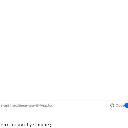
ss-api
src/linear-gravity/App.tsx
Code
near-gravity
: none;