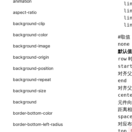
animation
li
CheckLike
函数: useImperativeHandle()
li
aspect-ratio
FunctionCallContext
li
函数: useInitData()
background-clip
li
FunctionEntry
函数: useInitDataChanged()
background-color
#
取值
GenericComponentProps
函数:
useLayoutEffect()
none
background-image
MessageStore
默认值
函数: useLynxGlobalEventListener()
background-origin
row
MessageStoreOptions
函数: useMainThreadRef()
star
background-position
对齐父
ResolvedCatalogEntry
函数: useMemo()
background-repeat
end
ResolveFunctionOptions
函数: useReducer()
对齐父
background-size
cent
ResourceInfo
函数: useRef()
background
元件向
SerializedCatalog
距离相
函数: useState()
border-bottom-color
spac
Surface
函数: useSyncExternalStore()
对应布
border-bottom-left-radius
UserActionPayload
top