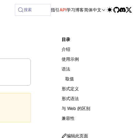
搜索
指引
API
学习
博客
简体中文
目录
介绍
使用示例
语法
取值
形式定义
形式语法
与 Web 的区别
兼容性
编辑此页面