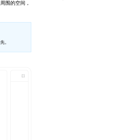
和周围的空间，
先。