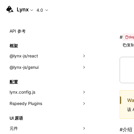
Lynx
4.0
API 参考
#
de
复制
框架
@lynx-js/react
@lynx-js/genui
内置宏
指示符
a2ui
配置
全局事件
classes
lynx.config.js
Wa
导入属性
FunctionRegistry
Rspeedy Plugins
environments
该 
MessageProcessor
mode
@lynx-js/react-rsbuild-plugin
类: Component<P, S, SS>
UI 原语
functions
dev
@lynx-js/qrcode-rsbuild-plugin
pluginReactLynx
类: MainThreadRef<T>
元件
#
介绍