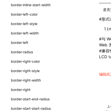
border-inline-start-width
SurfaceId
是否
border-left-color
variables
#
形式
border-left-style
basicFunctions
li
border-left-width
functionRegistry
#
与 W
border-left
Web
a2ui-catalog-extractor
#
兼容
border-radius
functions
LCD ta
border-right-color
createA2UICatalog()
border-right-style
编辑此
extractCatalogComponents()
border-right-width
extractCatalogComponentsFromTypeDocJson()
border-right
extractCatalogComponentsFromTypeDocProject()
border-start-end-radius
extractCatalogFunctions()
上
border-start-start-radius