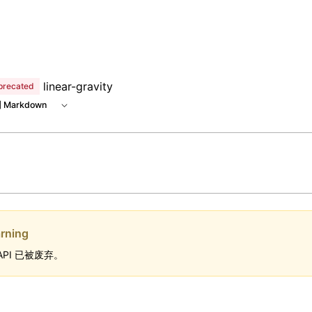
linear-gravity
precated
 Markdown
rning
API 已被废弃。