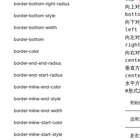
函数: withInitDataInState()
border-bottom-right-radius
向上对
type-aliases
接口: DataProcessorDefinition
bott
border-bottom-style
A2UIClientEventMessage
向下对
接口: DataProcessors
border-bottom-width
left
CatalogComponent
接口: GlobalProps
向左对
border-bottom
CatalogFunctionDefinition
righ
接口: InitData
border-color
向右对
CatalogInput
接口: InitDataRaw
cent
border-end-end-radius
垂直方
CatalogManifest
接口: Lynx
border-end-start-radius
cent
CatalogSchema
水平方
接口: Root
border-inline-end-color
#
形式
ComponentInstance
变量: root
border-inline-end-style
初始
FunctionImpl()
变量: useErrorBoundary
border-inline-end-width
FunctionManifest
适用
border-inline-start-color
Resource
border-inline-start-style
是否
ServerToClientMessage