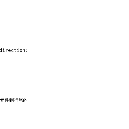
direction:
元件到行尾的