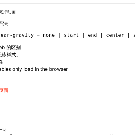
支持动画
语法
near-gravity = none | start | end | center | 
eb 的区别
 无该样式。
性
bles only load in the browser
页面
一页