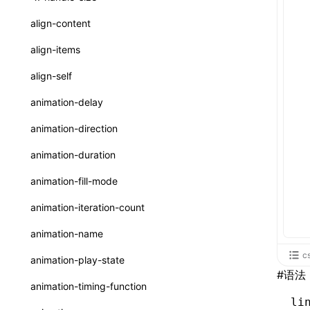
ReactLynxExternalsPresetOptions
ExternalsPresetDefinitions
resolveCatalog()
sourceMap
preEntry
swc
image
css
enableUiSourceMap
pathinfo
auto
函数: isValidElement()
<viewpager>
XElement
align-content
ExternalsPresets
resolveDynamicValue()
transformImport
js
js
css
engineVersion
exportLocalsConvention
函数: lazy()
<scroll-coordinator>
XElement
align-items
MainThreadRuntimeWrapperWebpackPlugin
serializeCatalog()
tsconfigPath
media
jsOptions
js
camelToDashComponentName
experimental_isLazyBundle
localIdentName
函数: memo()
<blur-view>
XElement
align-self
MainThreadRuntimeWrapperWebpackPluginOptions
useAction()
svg
customName
experimental_useElementTemplate
namedExport
函数: runOnBackground()
<webview>
XElement
animation-delay
OutputConfig
useChecks()
template
libraryDirectory
extractStr
函数: runOnMainThread()
<title-bar-view>
XElement
animation-direction
reactLynxExternalsPreset
useDataBinding()
wasm
libraryName
firstScreenSyncTiming
strLength
函数: Suspense()
animation-duration
useResolvedProps()
transformToDefaultImport
removeDescendantSelectorScope
函数: useCallback()
animation-fill-mode
interfaces
shake
函数: useContext()
animation-iteration-count
A2UIProps
targetSdkVersion
pkgName
函数: useDebugValue()
animation-name
ActionProps
removeCallParams
函数: useEffect()
c
animation-play-state
Catalog
#
语法
retainProp
函数: useGlobalProps()
animation-timing-function
CatalogFunctionEntry
li
函数: useGlobalPropsChanged()