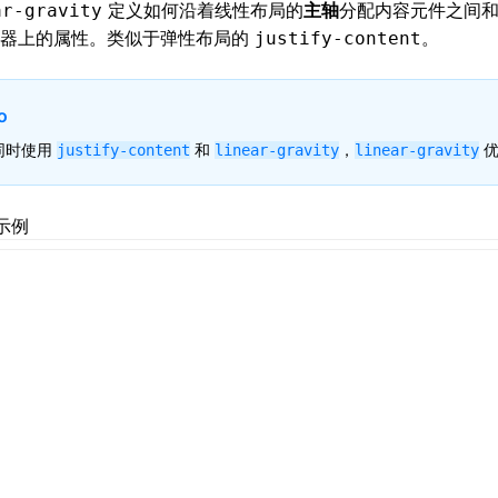
定义如何沿着
线性布局
的
主轴
分配内容元件之间
ar-gravity
器上的属性。类似于
弹性布局
的
。
justify-content
o
同时使用
和
，
优
justify-content
linear-gravity
linear-gravity
示例