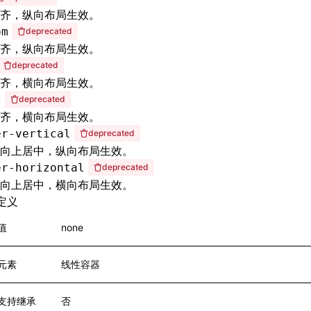
齐，纵向布局生效。
om
deprecated
齐，纵向布局生效。
deprecated
齐，横向布局生效。
t
deprecated
齐，横向布局生效。
er-vertical
deprecated
向上居中，纵向布局生效。
er-horizontal
deprecated
向上居中，横向布局生效。
定义
值
none
元素
线性容器
支持继承
否