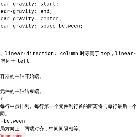
near-gravity
: start;
near-gravity
: end;
near-gravity
: center;
near-gravity
: 
space-between
;
。
时等同于
，
linear-direction: column
top
linear-
时等同于
。
left
t
容器的主轴开始端。
元件的主轴结束端。
er
每行中点排列。每行第一个元件到行首的距离将与每行最后一个
同。
e-between
局方向上，两端对齐，中间间隔相等。
deprecated