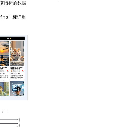
该指标的数据
标记重
fmp"
图：：