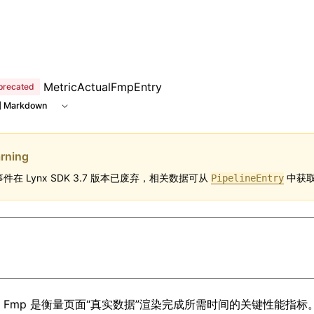
MetricActualFmpEntry
precated
 Markdown
rning
件在 Lynx SDK 3.7 版本已废弃，相关数据可从
中获取
PipelineEntry
ual Fmp 是衡量页面“真实数据”渲染完成所需时间的关键性能指