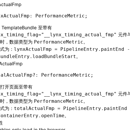
ActualFmp
nxActualFmp
:
 PerformanceMetric;
载
TemplateBundle
至带有
元件
nx_timing_flag="__lynx_timing_actual_fmp"
耗时，数据类型为
。
PerformanceMetric
式为：
lynxActualFmp = PipelineEntry.paintEnd -
。
BundleEntry.loadBundleStart
lActualFmp
talActualFmp
?:
 PerformanceMetric;
打开页面至带有
元件
nx_timing_flag="__lynx_timing_actual_fmp"
耗时，数据类型为
。
PerformanceMetric
式为：
totalActualFmp = PipelineEntry.paintEnd 
。
ContainerEntry.openTime
性
bles only load in the browser