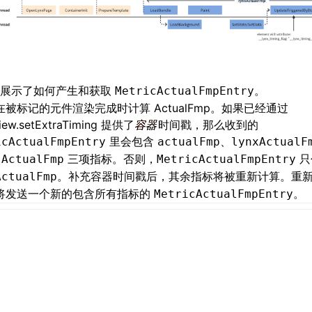
例展示了如何产生和获取
。
MetricActualFmpEntry
x 在被标记的元件渲染完成时计算 ActualFmp。如果已经通过
iew.setExtraTiming
提供了
容器
时间戳，那么收到的
里会包含
、
icActualFmpEntry
actualFmp
lynxActualF
三项指标。否则，
只
lActualFmp
MetricActualFmpEntry
。补充容器时间戳后，其余指标将被重新计算。重
ActualFmp
x 将发送一个新的包含所有指标的
。
MetricActualFmpEntry