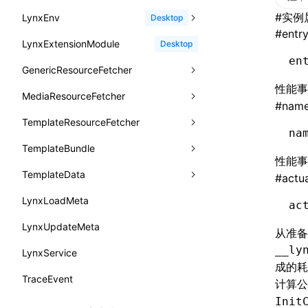
函数: withInitDataInState()
border-bottom-right-radius
reload()
#
实例
LynxEnv
findUIByName
onFirstScreen
destroy
onModuleMethodInvoked
sendGlobalEvent
Desktop
type-aliases
接口: DataProcessorDefinition
#
entr
border-bottom-style
reportError()
LynxExtensionModule
findViewByIdSelector
onFling
evaluateJavaScript
onReceivedError
setExtraTiming
trimMemory
Desktop
A2UIClientEventMessage
接口: DataProcessors
en
border-bottom-width
requestAnimationFrame()
GenericResourceFetcher
findViewByName
onFlushFinish
removeLynxBackgroundRuntimeClient
updateFontScale
CatalogComponent
接口: GlobalProps
border-bottom
性能
requestResourcePrefetch()
MediaResourceFetcher
loadTemplate
onKeyEvent
sendGlobalEvent
updateMetaData
cancel
CatalogFunctionDefinition
#
nam
接口: InitData
border-color
requireModuleAsync()
TemplateResourceFetcher
onLoadSuccess
updateViewport
fetchResourcePath
fetchImage
<lynx-view>
Web
CatalogInput
接口: InitDataRaw
na
border-end-end-radius
requireModule()
TemplateBundle
reload
onLynxEvent
fetchResource
isLocalResource
fetchTemplate
CatalogManifest
接口: Lynx
性能
border-end-start-radius
resumeExposure()
TemplateData
removeLynxViewClient
onLynxViewAndJSRuntimeDestroy
fetchStream
shouldRedirectUrl
fromTemplateAsyncWithOption
CatalogSchema
#
actu
接口: Root
border-inline-end-color
setObserverFrameRate()
LynxLoadMeta
sendGlobalEvent
onModuleMethodInvoked
fromTemplateAsync
constructor
ComponentInstance
ac
变量: root
border-inline-end-style
setSessionStorageItem
LynxUpdateMeta
setExtraTiming
onPageStart
fromTemplate
data
FunctionImpl()
从准
变量: useErrorBoundary
border-inline-end-width
stopExposure()
__ly
LynxService
updateFontScale
onPageUpdate
getErrorMessage
fromMap
FunctionManifest
成的
border-inline-start-color
subscribeSessionStorage
TraceEvent
updateMetaData
onPerformanceEvent
getExtraInfo
fromString
Resource
计算公
border-inline-start-style
unsubscribeSessionStorage
Init
updateViewport
onPiperInvoked
getTemplateSize
markState
ServerToClientMessage