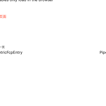
页面
一页
tricFcpEntry
Pip