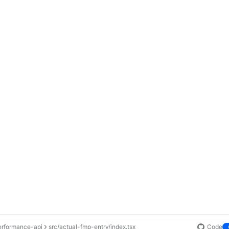
erformance-api
src/actual-fmp-entry/index.tsx
Code