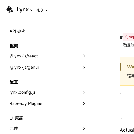
Lynx
4.0
API 参考
#
de
复制
框架
@lynx-js/react
Wa
@lynx-js/genui
内置宏
该事
指示符
a2ui
配置
全局事件
classes
lynx.config.js
导入属性
FunctionRegistry
Rspeedy Plugins
environments
MessageProcessor
mode
@lynx-js/react-rsbuild-plugin
类: Component<P, S, SS>
UI 原语
functions
dev
@lynx-js/qrcode-rsbuild-plugin
pluginReactLynx
类: MainThreadRef<T>
元件
Act