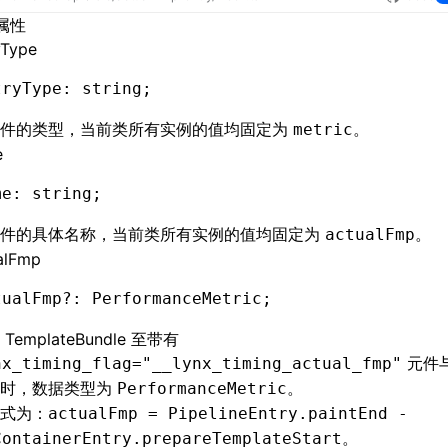
属性
yType
tryType
:
 string;
事件的类型，当前类所有实例的值均固定为
。
metric
e
me
:
 string;
事件的具体名称，当前类所有实例的值均固定为
。
actualFmp
alFmp
tualFmp
?:
 PerformanceMetric;
备
TemplateBundle
至带有
元件
nx_timing_flag="__lynx_timing_actual_fmp"
耗时，数据类型为
。
PerformanceMetric
式为：
actualFmp = PipelineEntry.paintEnd -
。
ContainerEntry.prepareTemplateStart