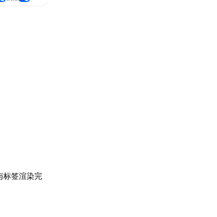
与标签渲染完