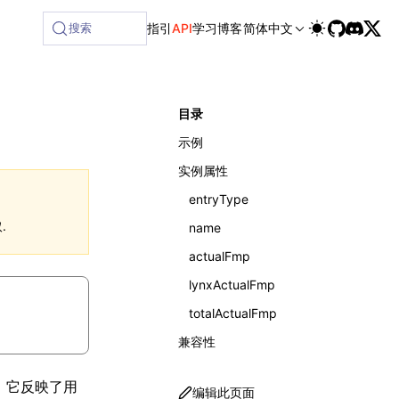
搜索
指引
API
学习
博客
简体中文
目录
示例
实例属性
entryType
.
name
actualFmp
lynxActualFmp
totalActualFmp
兼容性
标。它反映了用
编辑此页面