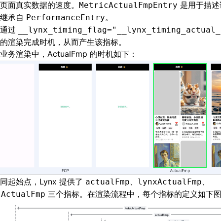
页面真实数据的速度。
是用于描述
MetricActualFmpEntry
，继承自
。
PerformanceEntry
以通过
__lynx_timing_flag="__lynx_timing_actual_
的渲染完成时机，从而产生该指标。
业务渲染中，ActualFmp 的时机如下：
同起始点，Lynx 提供了
、
、
actualFmp
lynxActualFmp
三个指标。在渲染流程中，每个指标的定义如下
lActualFmp