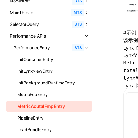
NodesRef
GlobalEvent
console
observe()
accessibilityAnnounce()
BTS
ReactLynxExternalsPresetOptions
ExternalsPresetDefinitions
resolveCatalog()
sourceMap
preEntry
swc
image
css
enableUiSourceMap
pathinfo
auto
函数: isValidElement()
<viewpager>
XElement
align-content
<number>
MainThread
KeyEvent
relativeToScreen()
addFont()
fields()
assert()
MTS
ExternalsPresets
resolveDynamicValue()
transformImport
js
js
css
engineVersion
exportLocalsConvention
函数: lazy()
<scroll-coordinator>
XElement
align-items
<percentage>
SelectorQuery
MemoryEvent
relativeToViewport()
animate()
invoke()
Element
count()
BTS
MainThreadRuntimeWrapperWebpackPlugin
serializeCatalog()
tsconfigPath
media
jsOptions
js
camelToDashComponentName
experimental_isLazyBundle
localIdentName
函数: memo()
<blur-view>
XElement
#
示例
align-self
<string>
Performance APIs
MouseEvent
relativeTo()
BeforePublishEvent
path()
Element.animate()
exec()
countReset()
MainThreadRuntimeWrapperWebpackPluginOptions
useAction()
该示
svg
customName
experimental_useElementTemplate
namedExport
函数: runOnBackground()
<webview>
XElement
animation-delay
<time>
Lyn
TouchEvent
setNativeProps()
Element.getComputedStyleProperty()
selectAll()
PerformanceEntry
debug()
add()
BTS
OutputConfig
useChecks()
template
libraryDirectory
extractStr
函数: runOnMainThread()
LynxV
<title-bar-view>
XElement
animation-direction
WheelEvent
lynx.getTextInfo()
selectRoot()
error()
remove()
InitContainerEntry
reactLynxExternalsPreset
Metr
useDataBinding()
wasm
libraryName
firstScreenSyncTiming
strLength
函数: Suspense()
animation-duration
tota
cancelAnimationFrame()
lynx.querySelector()
selectUniqueID()
group()
InitLynxviewEntry
useResolvedProps()
transformToDefaultImport
removeDescendantSelectorScope
函数: useCallback()
lynx
animation-fill-mode
cancelResourcePrefetch()
lynx.querySelectorAll()
select()
groupCollapsed()
InitBackgroundRuntimeEntry
Lyn
interfaces
shake
函数: useContext()
animation-iteration-count
createIntersectionObserver()
lynx.requestAnimationFrame()
groupEnd()
MetricFcpEntry
A2UIProps
targetSdkVersion
pkgName
函数: useDebugValue()
animation-name
createSelectorQuery()
lynx.__globalProps
info()
MetricAcutalFmpEntry
ActionProps
removeCallParams
函数: useEffect()
animation-play-state
getElementById()
lynx.stopExposure()
log()
PipelineEntry
Catalog
retainProp
函数: useGlobalProps()
animation-timing-function
getJSModule()
lynx.resumeExposure()
profile()
LoadBundleEntry
CatalogFunctionEntry
函数: useGlobalPropsChanged()