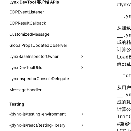
Lynx DevTool 客户端 APIs
#
lynx
border-inline-start-width
onReceivedError
isElementBundleValid
merge
SurfaceId
CDPEventListener
ly
border-left-color
onReceivedJavaError
isValid
variables
CDPResultCallback
从加
border-left-style
onReceivedJSError
postJsCacheGenerationTask
basicFunctions
CustomizedMessage
__ly
border-left-width
成的
onReceivedNativeError
release
functionRegistry
GlobalPropsUpdatedObserver
计算公
border-left
onReportComponentInfo
a2ui-catalog-extractor
LynxBaseInspectorOwner
Load
border-radius
#
tota
onRuntimeReady
functions
LynxDevToolUtils
addCDPEventListener
border-right-color
to
onScrollStart
createA2UICatalog()
LynxInspectorConsoleDelegate
getConsoleObject
setDevToolLibraryLoader
border-right-style
从用户
onScrollStop
extractCatalogComponents()
MessageHandler
invokeCDPFromSDK
__ly
border-right-width
onTASMFinishedByNative
extractCatalogComponentsFromTypeDocJson()
reload
成的
Testing
border-right
计算公
onTemplateBundleReady
extractCatalogComponentsFromTypeDocProject()
removeCDPEventListener
@lynx-js/testing-environment
Init
border-start-end-radius
onUpdateDataWithoutChange
extractCatalogFunctions()
sendMessage
#
兼容
@lynx-js/react/testing-library
GlobalEventEmitter
border-start-start-radius
LCD ta