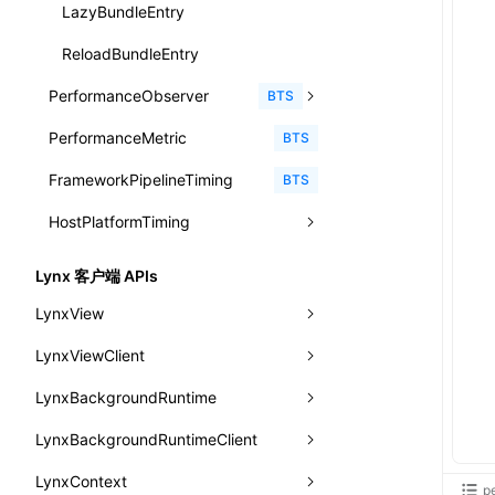
animation
getSessionStorageItem
lynx.getSessionStorageItem()
profileEnd()
LazyBundleEntry
CheckLike
函数: useImperativeHandle()
aspect-ratio
getTextInfo()
lynx.setSessionStorageItem()
table()
ReloadBundleEntry
FunctionCallContext
函数: useInitData()
background-clip
GlobalProps
lynx.subscribeSessionStorage()
PerformanceObserver
time()
BTS
FunctionEntry
函数: useInitDataChanged()
background-color
performance
lynx.unsubscribeSessionStorage()
PerformanceMetric
timeEnd()
PerformanceObserver.observe()
BTS
GenericComponentProps
函数:
useLayoutEffect()
background-image
FrameworkPipelineTiming
timeLog()
createObserver()
PerformanceObserver.disconnect()
BTS
MessageStore
函数: useLynxGlobalEventListener()
background-origin
HostPlatformTiming
warn()
profileStart()
MessageStoreOptions
函数: useMainThreadRef()
background-position
fetch
profileEnd()
AndroidHostPlatformTiming
BTS
BTS
ResolvedCatalogEntry
Lynx 客户端 APIs
函数: useMemo()
background-repeat
setInterval()
profileMark()
HarmonyHostPlatformTiming
BTS
LynxView
ResolveFunctionOptions
函数: useReducer()
background-size
setTimeout()
profileFlowId()
IOSHostPlatformTiming
BTS
LynxViewClient
addLynxViewClient
ResourceInfo
函数: useRef()
background
SystemInfo
isProfileRecording()
LynxBackgroundRuntime
destroy
onDataUpdated
SerializedCatalog
函数: useState()
border-bottom-color
queueMicrotask()
LynxBackgroundRuntimeClient
enableAutoLayout
onDestroy
addLynxBackgroundRuntimeClient
iOS
Surface
函数: useSyncExternalStore()
border-bottom-left-radius
registerModule()
LynxContext
findUIByIdSelector
onFirstLoadPerfReady
callJSFunction
onEvaluateJavaScriptEnd
UserActionPayload
p