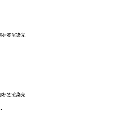
与标签渲染完
与标签渲染完
-