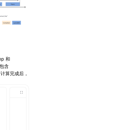
和
mp
包含
新计算完成后，