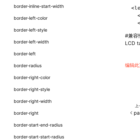
border-inline-start-width
<l
SurfaceId
  
border-left-color
  
variables
border-left-style
basicFunctions
#
兼容
border-left-width
LCD ta
functionRegistry
border-left
a2ui-catalog-extractor
编辑此
border-radius
functions
border-right-color
createA2UICatalog()
border-right-style
extractCatalogComponents()
border-right-width
上
extractCatalogComponentsFromTypeDocJson()
pa
border-right
extractCatalogComponentsFromTypeDocProject()
border-start-end-radius
extractCatalogFunctions()
border-start-start-radius