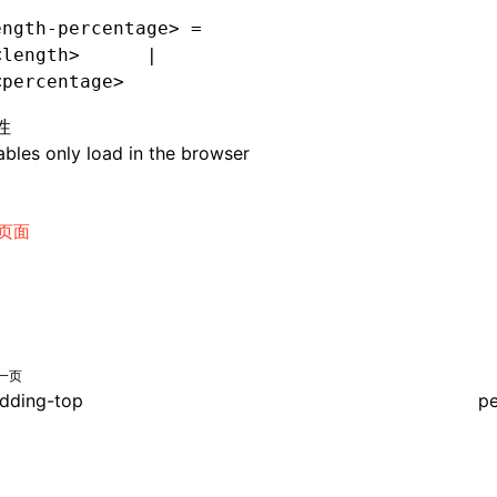
ength-percentage> =
<length>      |
<percentage>
性
bles only load in the browser
页面
一页
dding-top
pe