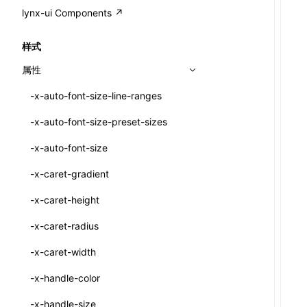
A2UI()
output
@lynx-js/external-bundle-rsbuild-
assetPrefix
CustomizedSchemaFn
compat
类: PureComponent<P, S, SS>
lynx-ui Components ↗
<view>
plugin
createFallbackMessagesFromPlainText()
performance
client
assetPrefix
pluginQRCode
customCSSInheritanceList
addComponentElement
函数: cloneElement()
<text>
样式
@lynx-js/lynx-bundle-rslib-config
builtInExternalsPresetDefinitions
createMessageStore()
resolve
hmr
cleanDistPath
buildCache
websocketTransport
debugInfoOutside
schema
additionalComponentAttributes
compilerOnly
函数: createContext()
<image>
属性
ExternalsPresetContext
builtInExternalsPresetDefinitions
createTextCardMessages()
server
liveReload
copy
chunkSplit
alias
buildDependencies
defaultDisplayLinear
componentsPkg
函数: createElement()
<scroll-view>
-x-auto-font-size-line-ranges
ExternalsPresetDefinition
defaultExternalBundleLibConfig
defineCatalog()
source
progressBar
cssModules
printFileSize
aliasStrategy
base
cacheDigest
override
defineDCE
darkMode
函数: createPortal()
<list>
-x-auto-font-size-preset-sizes
ExternalsPresetDefinitions
defineExternalBundleRslibConfig
defineFunction()
splitChunks
watchFiles
dataUriLimit
profile
dedupe
compress
alias
auto
cacheDirectory
strategy
enableAccessibilityElement
disableDeprecatedWarning
define
函数: createRef()
<page>
-x-auto-font-size
ExternalsPresets
EncodeOptions
executeFunctionCall()
tools
writeToDisk
distPath
removeConsole
extensions
cors
assetsInclude
exportGlobals
maxSize
enableCSSInheritance
newRuntimePkg
函数: forwardRef()
<frame>
-x-caret-gradient
normalizeBundlePath
ExternalBundleWebpackPlugin
mergeCatalogs()
filename
headers
decorators
bundlerChain
exportLocalsConvention
intermediate
minSize
enableCSSInvalidation
oldRuntimePkg
函数: Fragment()
<input>
XElement
-x-caret-height
pluginExternalBundle
ExternalBundleLibConfig
NodeRenderer()
filenameHash
host
define
cssExtract
localIdentName
assets
splitChunks
version
enableCSSSelector
removeComponentAttrRegex
函数: GlobalPropsConsumer()
<textarea>
XElement
-x-caret-radius
PluginExternalBundleOptions
ExternalBundleWebpackPluginOptions
normalizePayloadToMessages()
inlineScripts
port
entry
cssLoader
bundle
loaderOptions
enableNewGesture
simplifyCtorLikeReactLynx2
函数: GlobalPropsProvider()
<overlay>
XElement
-x-caret-width
PluginExternalConfig
Externals
prepareMessagesForProcessing()
legalComments
proxy
exclude
rsdoctor
css
pluginOptions
importLoaders
enableRemoveCSSScope
esModule
函数: InitDataConsumer()
<svg>
XElement
-x-handle-color
PluginExternalValue
ExternalsPresetDefinition
registerBasicFunctions()
minify
strictPort
include
rspack
font
modules
enableSSR
ignoreOrder
函数: InitDataProvider()
<refresh>
XElement
-x-handle-size