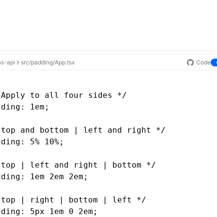
ss-api
src/padding/App.tsx
Code
 Apply to all four sides */
dding: 1em;
 top and bottom | left and right */
dding: 5% 10%;
 top | left and right | bottom */
dding: 1em 2em 2em;
 top | right | bottom | left */
dding: 5px 1em 0 2em;