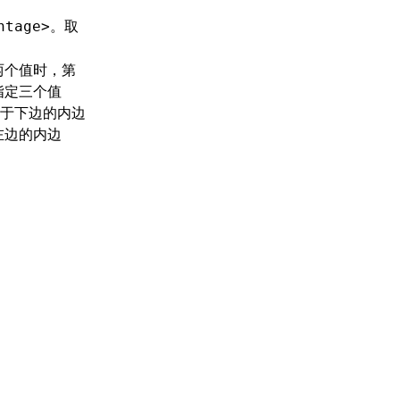
。取
ntage>
两个值时，第
指定三个值
于下边的内边
左边的内边