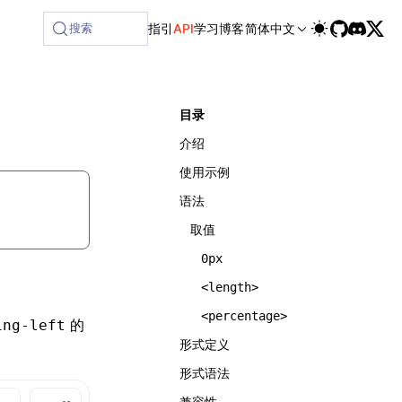
搜索
指引
API
学习
博客
简体中文
目录
介绍
使用示例
语法
取值
0px
<length>
<percentage>
的
ing-left
形式定义
形式语法
兼容性