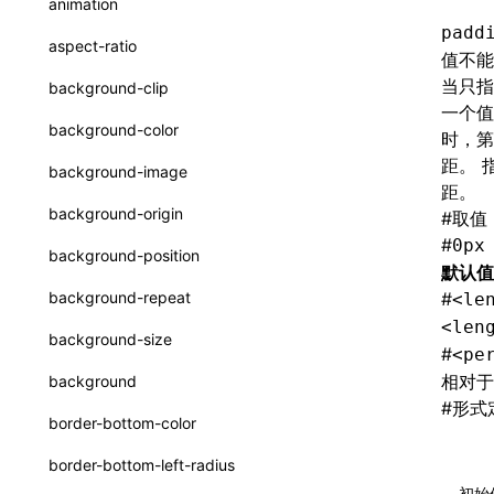
animation
CheckLike
padd
函数: useImperativeHandle()
aspect-ratio
值不能
FunctionCallContext
函数: useInitData()
当只指
background-clip
FunctionEntry
一个值
函数: useInitDataChanged()
background-color
时，第
GenericComponentProps
函数:
useLayoutEffect()
距。 
background-image
MessageStore
距。
函数: useLynxGlobalEventListener()
background-origin
#
取值
MessageStoreOptions
函数: useMainThreadRef()
#
0px
background-position
默认值
ResolvedCatalogEntry
函数: useMemo()
background-repeat
#
<le
ResolveFunctionOptions
<len
函数: useReducer()
background-size
#
<pe
ResourceInfo
函数: useRef()
相对于
background
SerializedCatalog
#
形式
函数: useState()
border-bottom-color
Surface
函数: useSyncExternalStore()
border-bottom-left-radius
UserActionPayload
初始