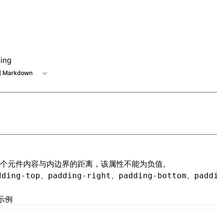
ing
 Markdown
个元件内容与内边界的距离，该属性不能为负值。
、
、
、
dding-top
padding-right
padding-bottom
padd
示例