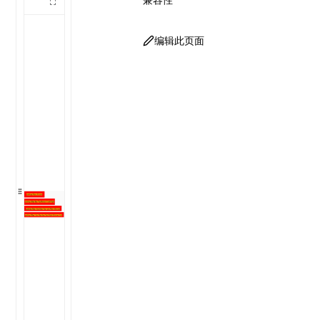
编辑此页面