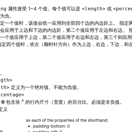
属性接受 1~4 个值。每个值可以是
或
ing
<length>
<perce
为负。
定一个值时，该值会统一应用到全部四个边的内边距上。 指定
会应用于上边和下边的内边距，第二个值应用于左边和右边。 
一个值应用于上边，第二个值应用于右边和左边，第三个则应用
指定四个值时，依次（顺时针方向）作为上边，右边，下边，和
。
ngth>
定义为一个绝对值。不能为负值。
gth>
rcentage>
包含块
的行内尺寸（宽度）的百分比。必须是非负值。
定义
as each of the properties of the shorthand:
padding-bottom: 0
值
padding-left: 0