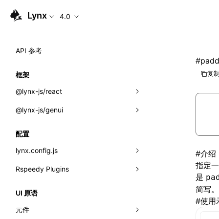
Lynx
4.0
API 参考
#
padd
复制
框架
@lynx-js/react
@lynx-js/genui
内置宏
指示符
a2ui
配置
全局事件
classes
lynx.config.js
#
介绍
指定一
导入属性
FunctionRegistry
Rspeedy Plugins
environments
是
pa
MessageProcessor
mode
@lynx-js/react-rsbuild-plugin
简写。
类: Component<P, S, SS>
UI 原语
#
使用
functions
dev
@lynx-js/qrcode-rsbuild-plugin
pluginReactLynx
类: MainThreadRef<T>
元件