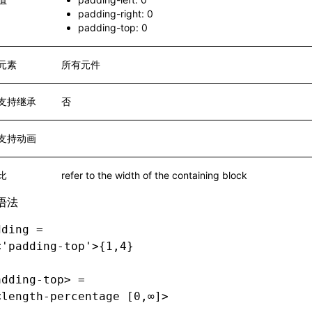
padding-right: 0
padding-top: 0
元素
所有元件
支持继承
否
支持动画
比
refer to the width of the containing block
语法
dding =
<'padding-top'>{1,4}
adding-top> =
<length-percentage [0,∞]>