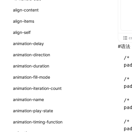
ReactLynxExternalsPresetOptions
ExternalsPresetDefinitions
resolveCatalog()
sourceMap
preEntry
swc
image
css
enableUiSourceMap
pathinfo
auto
函数: isValidElement()
<viewpager>
XElement
align-content
ExternalsPresets
resolveDynamicValue()
transformImport
js
js
css
engineVersion
exportLocalsConvention
函数: lazy()
<scroll-coordinator>
XElement
align-items
MainThreadRuntimeWrapperWebpackPlugin
serializeCatalog()
tsconfigPath
media
jsOptions
js
camelToDashComponentName
experimental_isLazyBundle
localIdentName
函数: memo()
<blur-view>
XElement
align-self
MainThreadRuntimeWrapperWebpackPluginOptions
useAction()
c
svg
customName
experimental_useElementTemplate
namedExport
函数: runOnBackground()
<webview>
XElement
animation-delay
#
语法
OutputConfig
useChecks()
template
libraryDirectory
extractStr
函数: runOnMainThread()
<title-bar-view>
XElement
animation-direction
reactLynxExternalsPreset
/*
useDataBinding()
wasm
libraryName
firstScreenSyncTiming
strLength
函数: Suspense()
pa
animation-duration
useResolvedProps()
transformToDefaultImport
removeDescendantSelectorScope
函数: useCallback()
animation-fill-mode
/*
interfaces
shake
函数: useContext()
pa
animation-iteration-count
A2UIProps
targetSdkVersion
pkgName
函数: useDebugValue()
animation-name
/*
ActionProps
removeCallParams
pa
函数: useEffect()
animation-play-state
Catalog
retainProp
函数: useGlobalProps()
/*
animation-timing-function
CatalogFunctionEntry
pa
函数: useGlobalPropsChanged()