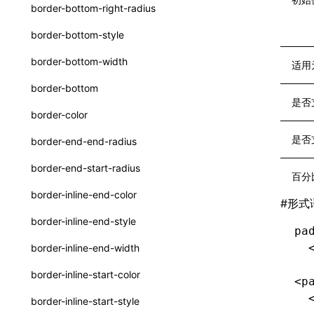
函数: withInitDataInState()
border-bottom-right-radius
type-aliases
接口: DataProcessorDefinition
border-bottom-style
A2UIClientEventMessage
接口: DataProcessors
border-bottom-width
适用
CatalogComponent
接口: GlobalProps
border-bottom
CatalogFunctionDefinition
是否
接口: InitData
border-color
CatalogInput
接口: InitDataRaw
是否
border-end-end-radius
CatalogManifest
接口: Lynx
border-end-start-radius
百分
CatalogSchema
接口: Root
border-inline-end-color
#
形式
ComponentInstance
变量: root
border-inline-end-style
pa
FunctionImpl()
变量: useErrorBoundary
  
border-inline-end-width
FunctionManifest
border-inline-start-color
<p
Resource
  
border-inline-start-style
ServerToClientMessage