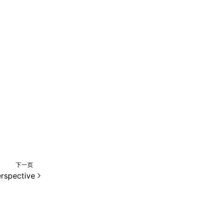
下一页
rspective