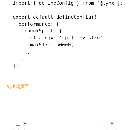
import
 { defineConfig } 
from
 '@lynx-js/r
()
export
 default
 defineConfig
({
  performance
:
 {
    chunkSplit
:
 {
      strategy
:
 'split-by-size'
,
      maxSize
:
 50000
,
    }
,
  }
,
})
编辑此页面
上一页
下一页