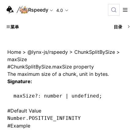
Rspeedy
4.0
菜单
目录
Home
>
@lynx-js/rspeedy
>
ChunkSplitBySize
>
maxSize
#
ChunkSplitBySize.maxSize property
The maximum size of a chunk, unit in bytes.
Signature:
maxSize
?:
 number 
|
 undefined
;
#
Default Value
Number.POSITIVE_INFINITY
#
Example