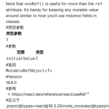
Note that
is useful for more than the
useRef()
ref
attribute. It’s handy for keeping any mutable value
around similar to how you’d use instance fields in
classes.
#
类型参数
类型参数
T
#
参数
范围
类型
initialValue
T
#
返回
<
>
MutableRefObject
T
#
Version
16.8.0
#
参阅
https://react.dev/reference/react/useRef
#
定义于
.pnpm/@types+react@18.3.28/node_modules/@types/rea