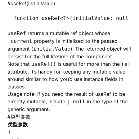
#
useRef(initialValue)
function
 useRef
<
T
>(initialValue
:
 null
 |
 
returns a mutable ref object whose
useRef
property is initialized to the passed
.current
argument (
). The returned object will
initialValue
persist for the full lifetime of the component.
Note that
is useful for more than the
useRef()
ref
attribute. It’s handy for keeping any mutable value
around similar to how you’d use instance fields in
classes.
Usage note: if you need the result of useRef to be
directly mutable, include
in the type of the
| null
generic argument.
#
类型参数
类型参数
T