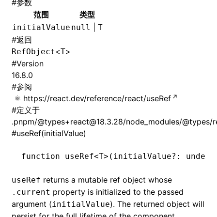
#
参数
范围
类型
|
initialValue
null
T
#
返回
<
>
RefObject
T
#
Version
16.8.0
#
参阅
https://react.dev/reference/react/useRef
#
定义于
.pnpm/@types+react@18.3.28/node_modules/@types/rea
#
useRef(initialValue)
function
 useRef
<
T
>(initialValue
?:
 undefi
returns a mutable ref object whose
useRef
property is initialized to the passed
.current
argument (
). The returned object will
initialValue
persist for the full lifetime of the component.