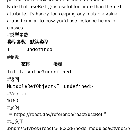
Note that
is useful for more than the
useRef()
ref
attribute. It’s handy for keeping any mutable value
around similar to how you’d use instance fields in
classes.
#
类型参数
类型参数
默认类型
T
undefined
#
参数
范围
类型
?
initialValue
undefined
#
返回
<
|
>
MutableRefObject
T
undefined
#
Version
16.8.0
#
参阅
https://react.dev/reference/react/useRef
#
定义于
.pnpm/@types+react@18.3.28/node_modules/@types/rea