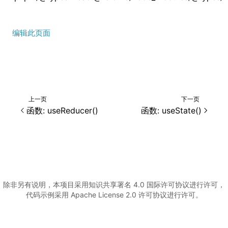
编辑此页面
上一页
下一页
()
函数: useReducer()
函数: useState()
除非另有说明，本项目采用知识共享署名 4.0 国际许可协议进行许可，
代码示例采用 Apache License 2.0 许可协议进行许可。