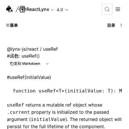
ReactLynx
4.0
菜单
目录
@lynx-js/react
/ useRef
#
函数: useRef()
复制 Markdown
#
useRef(initialValue)
function
 useRef
<
T
>(initialValue
:
 T
)
:
 Mut
returns a mutable ref object whose
useRef
property is initialized to the passed
.current
argument (
). The returned object will
initialValue
persist for the full lifetime of the component.