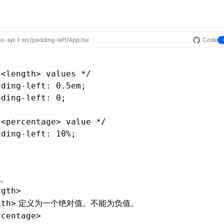
ss-api
src/padding-left/App.tsx
Code
 <length> values */
dding-left
: 0.5em;
dding-left
: 0;
 <percentage> value */
dding-left
: 10%;
。
ngth>
定义为一个绝对值。不能为负值。
gth>
rcentage>