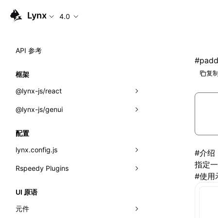
Lynx
4.0
API 参考
#
padd
复制
框架
@lynx-js/react
@lynx-js/genui
内置宏
指示符
a2ui
配置
全局事件
classes
lynx.config.js
#
介绍
指定一
导入属性
FunctionRegistry
Rspeedy Plugins
environments
#
使用
MessageProcessor
mode
@lynx-js/react-rsbuild-plugin
类: Component<P, S, SS>
UI 原语
functions
dev
@lynx-js/qrcode-rsbuild-plugin
pluginReactLynx
类: MainThreadRef<T>
元件