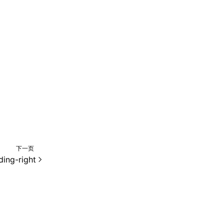
下一页
ing-right