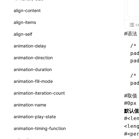
ReactLynxExternalsPresetOptions
ExternalsPresetDefinitions
resolveCatalog()
sourceMap
preEntry
swc
image
css
enableUiSourceMap
pathinfo
auto
函数: isValidElement()
<viewpager>
XElement
align-content
ExternalsPresets
resolveDynamicValue()
transformImport
js
js
css
engineVersion
exportLocalsConvention
函数: lazy()
<scroll-coordinator>
XElement
align-items
c
MainThreadRuntimeWrapperWebpackPlugin
serializeCatalog()
tsconfigPath
media
jsOptions
js
camelToDashComponentName
experimental_isLazyBundle
localIdentName
函数: memo()
<blur-view>
XElement
#
语法
align-self
MainThreadRuntimeWrapperWebpackPluginOptions
useAction()
svg
customName
experimental_useElementTemplate
namedExport
函数: runOnBackground()
<webview>
XElement
/*
animation-delay
OutputConfig
useChecks()
pa
template
libraryDirectory
extractStr
函数: runOnMainThread()
<title-bar-view>
XElement
animation-direction
pa
reactLynxExternalsPreset
useDataBinding()
wasm
libraryName
firstScreenSyncTiming
strLength
函数: Suspense()
animation-duration
useResolvedProps()
/*
transformToDefaultImport
removeDescendantSelectorScope
函数: useCallback()
animation-fill-mode
pa
interfaces
shake
函数: useContext()
animation-iteration-count
#
取值
A2UIProps
targetSdkVersion
pkgName
函数: useDebugValue()
#
0px
animation-name
ActionProps
默认值
removeCallParams
函数: useEffect()
animation-play-state
#
<le
Catalog
retainProp
函数: useGlobalProps()
<len
animation-timing-function
#
CatalogFunctionEntry
<pe
函数: useGlobalPropsChanged()