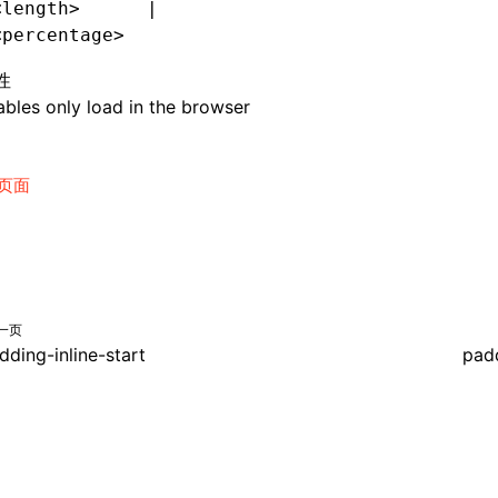
<length>      |
<percentage>
性
bles only load in the browser
页面
一页
dding-inline-start
padd