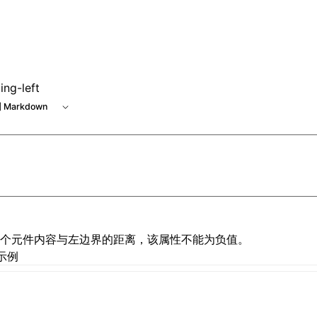
ing-left
 Markdown
个元件内容与左边界的距离，该属性不能为负值。
示例