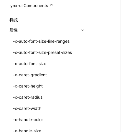
A2UI()
output
@lynx-js/external-bundle-rsbuild-
assetPrefix
CustomizedSchemaFn
compat
类: PureComponent<P, S, SS>
lynx-ui Components ↗
<view>
plugin
createFallbackMessagesFromPlainText()
performance
client
assetPrefix
pluginQRCode
customCSSInheritanceList
addComponentElement
函数: cloneElement()
<text>
样式
@lynx-js/lynx-bundle-rslib-config
builtInExternalsPresetDefinitions
createMessageStore()
resolve
hmr
cleanDistPath
buildCache
websocketTransport
debugInfoOutside
schema
additionalComponentAttributes
compilerOnly
函数: createContext()
<image>
属性
ExternalsPresetContext
builtInExternalsPresetDefinitions
createTextCardMessages()
server
liveReload
copy
chunkSplit
alias
buildDependencies
defaultDisplayLinear
componentsPkg
函数: createElement()
<scroll-view>
-x-auto-font-size-line-ranges
ExternalsPresetDefinition
defaultExternalBundleLibConfig
defineCatalog()
source
progressBar
cssModules
printFileSize
aliasStrategy
base
cacheDigest
override
defineDCE
darkMode
函数: createPortal()
<list>
-x-auto-font-size-preset-sizes
ExternalsPresetDefinitions
defineExternalBundleRslibConfig
defineFunction()
splitChunks
watchFiles
dataUriLimit
profile
dedupe
compress
alias
auto
cacheDirectory
strategy
enableAccessibilityElement
disableDeprecatedWarning
define
函数: createRef()
<page>
-x-auto-font-size
ExternalsPresets
EncodeOptions
executeFunctionCall()
tools
writeToDisk
distPath
removeConsole
extensions
cors
assetsInclude
exportGlobals
maxSize
enableCSSInheritance
newRuntimePkg
函数: forwardRef()
<frame>
-x-caret-gradient
normalizeBundlePath
ExternalBundleWebpackPlugin
mergeCatalogs()
filename
headers
decorators
bundlerChain
exportLocalsConvention
intermediate
minSize
enableCSSInvalidation
oldRuntimePkg
函数: Fragment()
<input>
XElement
-x-caret-height
pluginExternalBundle
ExternalBundleLibConfig
NodeRenderer()
filenameHash
host
define
cssExtract
localIdentName
assets
splitChunks
version
enableCSSSelector
removeComponentAttrRegex
函数: GlobalPropsConsumer()
<textarea>
XElement
-x-caret-radius
PluginExternalBundleOptions
ExternalBundleWebpackPluginOptions
normalizePayloadToMessages()
inlineScripts
port
entry
cssLoader
bundle
loaderOptions
enableNewGesture
simplifyCtorLikeReactLynx2
函数: GlobalPropsProvider()
<overlay>
XElement
-x-caret-width
PluginExternalConfig
Externals
prepareMessagesForProcessing()
legalComments
proxy
exclude
rsdoctor
css
pluginOptions
importLoaders
enableRemoveCSSScope
esModule
函数: InitDataConsumer()
<svg>
XElement
-x-handle-color
PluginExternalValue
ExternalsPresetDefinition
registerBasicFunctions()
minify
strictPort
include
rspack
font
modules
enableSSR
ignoreOrder
函数: InitDataProvider()
<refresh>
XElement
-x-handle-size