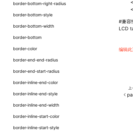
函数: withInitDataInState()
  
border-bottom-right-radius
type-aliases
  
接口: DataProcessorDefinition
border-bottom-style
A2UIClientEventMessage
#
兼容
接口: DataProcessors
border-bottom-width
LCD ta
CatalogComponent
接口: GlobalProps
border-bottom
CatalogFunctionDefinition
接口: InitData
border-color
编辑此
CatalogInput
接口: InitDataRaw
border-end-end-radius
CatalogManifest
接口: Lynx
border-end-start-radius
CatalogSchema
接口: Root
border-inline-end-color
ComponentInstance
上
变量: root
border-inline-end-style
pa
FunctionImpl()
变量: useErrorBoundary
border-inline-end-width
FunctionManifest
border-inline-start-color
Resource
border-inline-start-style
ServerToClientMessage