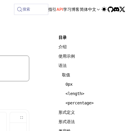
搜索
指引
API
学习
博客
简体中文
目录
介绍
使用示例
语法
取值
0px
<length>
<percentage>
形式定义
形式语法
兼容性