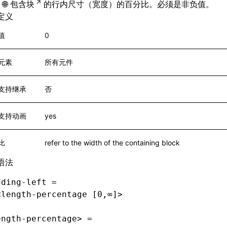
包含块
的行内尺寸（宽度）的百分比。必须是非负值。
定义
值
0
元素
所有元件
支持继承
否
支持动画
yes
比
refer to the width of the containing block
语法
dding-left =
<length-percentage [0,∞]>
ength-percentage> =