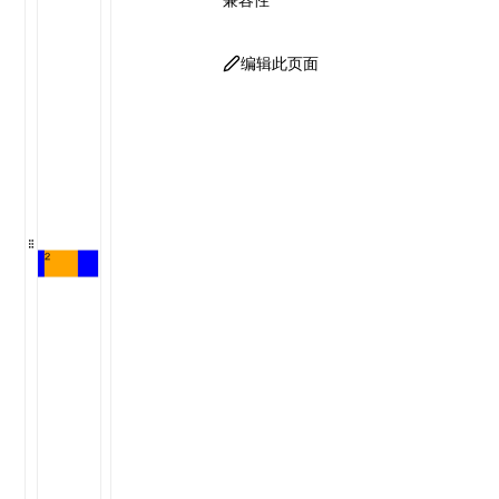
编辑此页面