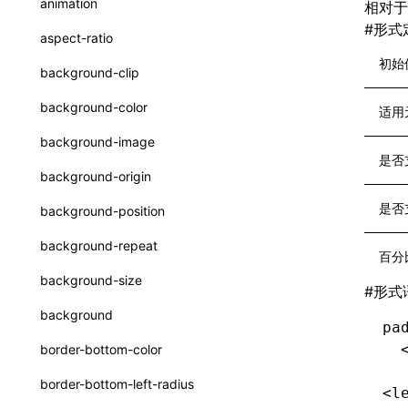
animation
相对于
CheckLike
函数: useImperativeHandle()
#
形式
aspect-ratio
FunctionCallContext
函数: useInitData()
初始
background-clip
FunctionEntry
函数: useInitDataChanged()
background-color
适用
GenericComponentProps
函数:
useLayoutEffect()
background-image
MessageStore
是否
函数: useLynxGlobalEventListener()
background-origin
MessageStoreOptions
函数: useMainThreadRef()
是否
background-position
ResolvedCatalogEntry
函数: useMemo()
background-repeat
百分
ResolveFunctionOptions
函数: useReducer()
background-size
#
形式
ResourceInfo
函数: useRef()
background
pa
SerializedCatalog
函数: useState()
  
border-bottom-color
Surface
函数: useSyncExternalStore()
border-bottom-left-radius
<l
UserActionPayload