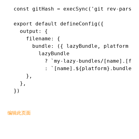
const
 gitHash
 =
 execSync
(
'git rev-parse 
export
 default
 defineConfig
({
  output
:
 {
    filename
:
 {
      bundle
:
 ({ lazyBundle
,
 platform })
        lazyBundle
          ?
 `my-lazy-bundles/[name].[ful
          :
 `[name].
${
platform
}
.bundle`
,
    }
,
  }
,
})
编辑此页面