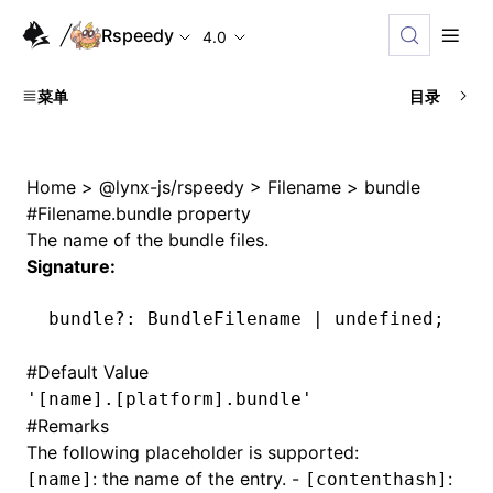
Rspeedy
4.0
菜单
目录
Home
>
@lynx-js/rspeedy
>
Filename
>
bundle
#
Filename.bundle property
The name of the bundle files.
Signature:
bundle
?:
 BundleFilename 
|
 undefined
;
#
Default Value
'[name].[platform].bundle'
#
Remarks
The following placeholder is supported:
: the name of the entry. -
:
[name]
[contenthash]