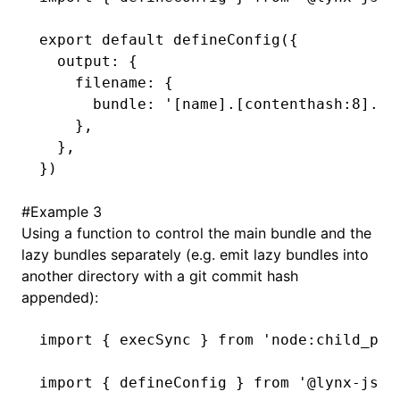
export
 default
 defineConfig
({
  output
:
 {
    filename
:
 {
      bundle
:
 '[name].[contenthash:8].bu
    }
,
  }
,
})
#
Example 3
Using a function to control the main bundle and the
lazy bundles separately (e.g. emit lazy bundles into
another directory with a git commit hash
appended):
import
 { execSync } 
from
 'node:child_pro
import
 { defineConfig } 
from
 '@lynx-js/r