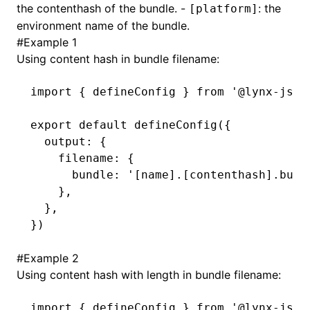
the contenthash of the bundle. -
: the
[platform]
environment name of the bundle.
()
#
Example 1
Using content hash in bundle filename:
import
 { defineConfig } 
from
 '@lynx-js/r
export
 default
 defineConfig
({
  output
:
 {
    filename
:
 {
      bundle
:
 '[name].[contenthash].bund
    }
,
  }
,
})
#
Example 2
Using content hash with length in bundle filename:
import
 { defineConfig } 
from
 '@lynx-js/r