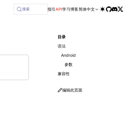
搜索
指引
API
学习
博客
简体中文
目录
语法
Android
参数
兼容性
编辑此页面