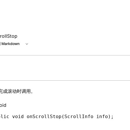
rollStop
 Markdown
I 完成滚动时调用。
oid
blic
 void
 onScrollStop(
ScrollInfo
 info)
;