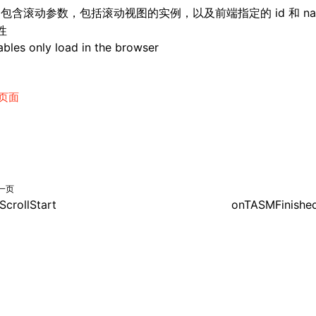
: 包含滚动参数，包括滚动视图的实例，以及前端指定的 id 和 na
性
bles only load in the browser
页面
一页
ScrollStart
onTASMFinishe