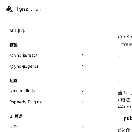
Lynx
4.0
API 参考
#
onSc
复制
框架
@lynx-js/react
@lynx-js/genui
内置宏
指示符
a2ui
配置
全局事件
classes
lynx.config.js
当 U
#
语法
导入属性
FunctionRegistry
Rspeedy Plugins
environments
#
Andr
MessageProcessor
mode
@lynx-js/react-rsbuild-plugin
类: Component<P, S, SS>
UI 原语
pu
functions
dev
@lynx-js/qrcode-rsbuild-plugin
pluginReactLynx
类: MainThreadRef<T>
元件
#
参数