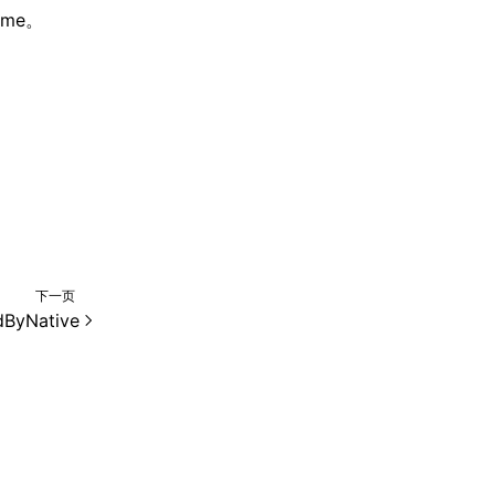
me。
下一页
dByNative