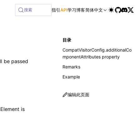
搜索
指引
API
学习
博客
简体中文
目录
CompatVisitorConfig.additionalCo
mponentAttributes property
ill be passed
Remarks
Example
编辑此页面
tElement
is