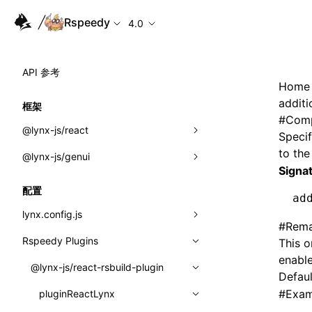
Rspeedy
4.0
API 参考
Home
addit
框架
#
Comp
@lynx-js/react
Specif
to th
@lynx-js/genui
内置宏
Signa
指示符
a2ui
配置
ad
全局事件
classes
lynx.config.js
#
Rema
导入属性
FunctionRegistry
Rspeedy Plugins
environments
This o
enable
MessageProcessor
mode
@lynx-js/react-rsbuild-plugin
类: Component<P, S, SS>
Defaul
functions
#
Exam
dev
pluginReactLynx
类: MainThreadRef<T>