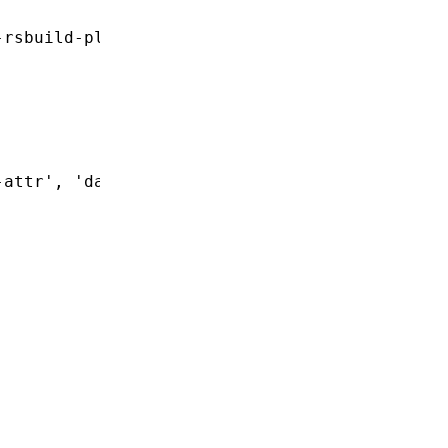
-rsbuild-plugin'
-attr'
,
 'data-special'
]