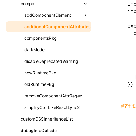
A2UI()
output
assetPrefix
compat
im
类: PureComponent<P, S, SS>
im
createFallbackMessagesFromPlainText()
performance
client
assetPrefix
addComponentElement
函数: cloneElement()
createMessageStore()
ex
resolve
hmr
cleanDistPath
buildCache
websocketTransport
additionalComponentAttributes
compilerOnly
函数: createContext()
  
createTextCardMessages()
server
liveReload
copy
chunkSplit
alias
buildDependencies
componentsPkg
函数: createElement()
  
defineCatalog()
  
source
progressBar
cssModules
printFileSize
aliasStrategy
base
cacheDigest
override
darkMode
函数: createPortal()
  
defineFunction()
splitChunks
watchFiles
dataUriLimit
profile
dedupe
compress
alias
auto
cacheDirectory
strategy
disableDeprecatedWarning
函数: createRef()
  
  
executeFunctionCall()
tools
writeToDisk
distPath
removeConsole
extensions
cors
assetsInclude
exportGlobals
maxSize
newRuntimePkg
函数: forwardRef()
  
mergeCatalogs()
})
filename
headers
decorators
bundlerChain
exportLocalsConvention
intermediate
minSize
oldRuntimePkg
函数: Fragment()
NodeRenderer()
filenameHash
host
define
cssExtract
localIdentName
assets
splitChunks
version
removeComponentAttrRegex
函数: GlobalPropsConsumer()
normalizePayloadToMessages()
编辑此
inlineScripts
port
entry
cssLoader
bundle
loaderOptions
simplifyCtorLikeReactLynx2
函数: GlobalPropsProvider()
prepareMessagesForProcessing()
legalComments
proxy
exclude
rsdoctor
css
pluginOptions
importLoaders
customCSSInheritanceList
esModule
函数: InitDataConsumer()
registerBasicFunctions()
minify
strictPort
include
rspack
font
modules
debugInfoOutside
ignoreOrder
函数: InitDataProvider()