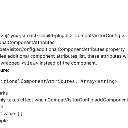
>
@lynx-js/react-rsbuild-plugin
>
CompatVisitorConfig
>
ionalComponentAttributes
atVisitorConfig.additionalComponentAttributes property
ies additional component attributes list, these attributes w
e wrapped
instead of the component.
<view>
ture:
ditionalComponentAttributes
:
 Array
<
string
>
rks
nly takes effect when
CompatVisitorConfig.addComponen
d.
t value:
[]
ple