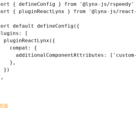
port
 { defineConfig } 
from
 '@lynx-js/rspeedy'
port
 { pluginReactLynx } 
from
 '@lynx-js/react
port
 default
 defineConfig
({
plugins
:
 [
  pluginReactLynx
({
    compat
:
 {
      additionalComponentAttributes
:
 [
'custom
    }
,
  })
]
,
页面