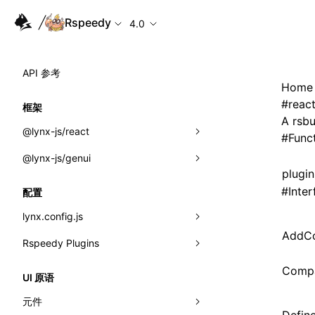
Rspeedy
4.0
API 参考
Home
#
reac
框架
A rsbu
@lynx-js/react
#
Func
@lynx-js/genui
内置宏
plugi
指示符
a2ui
#
Inter
配置
全局事件
classes
lynx.config.js
AddCo
导入属性
FunctionRegistry
Rspeedy Plugins
environments
MessageProcessor
mode
@lynx-js/react-rsbuild-plugin
Compa
类: Component<P, S, SS>
UI 原语
functions
dev
@lynx-js/qrcode-rsbuild-plugin
pluginReactLynx
类: MainThreadRef<T>
元件