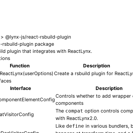
>
@lynx-js/react-rsbuild-plugin
t-rsbuild-plugin package
ild plugin that integrates with ReactLynx.
tions
Function
Description
nReactLynx(userOptions)
Create a rsbuild plugin for ReactLy
faces
Interface
Description
Controls whether to add wrapper 
mponentElementConfig
components
The
option controls compa
compat
tVisitorConfig
with ReactLynx2.0.
Like
in various bundlers, b
define