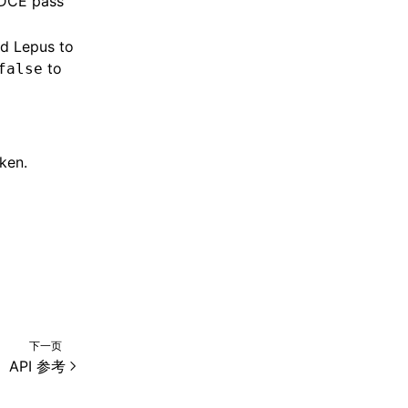
 DCE pass
nd Lepus to
to
false
ken.
下一页
API 参考