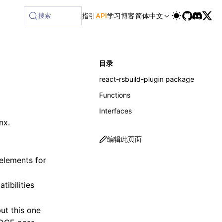
搜索
指引
API
学习
博客
简体中文
目录
react-rsbuild-plugin package
Functions
Interfaces
nx.
编辑此页面
elements for
tibilities
ut this one