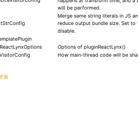
eDceVisitorConfig
happens at transform time, and a
will be performed.
Merge same string literals in JS a
ctStrConfig
reduce output bundle size. Set to
disable.
emplatePlugin
nReactLynxOptions
Options of
pluginReactLynx()
VisitorConfig
How main-thread code will be sha
页面