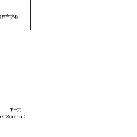
调在主线程
下一页
rstScreen