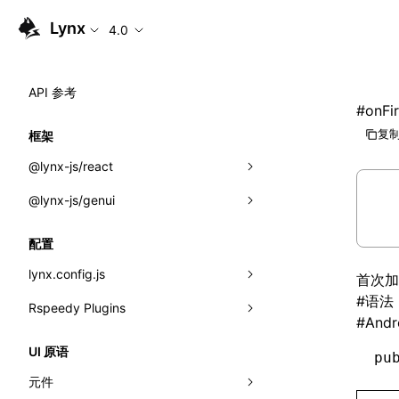
Lynx
4.0
API 参考
#
onFi
复制
框架
@lynx-js/react
@lynx-js/genui
内置宏
指示符
a2ui
配置
全局事件
classes
lynx.config.js
首次加
#
语法
导入属性
FunctionRegistry
Rspeedy Plugins
environments
#
Andr
MessageProcessor
mode
@lynx-js/react-rsbuild-plugin
类: Component<P, S, SS>
UI 原语
pu
functions
dev
@lynx-js/qrcode-rsbuild-plugin
pluginReactLynx
类: MainThreadRef<T>
元件