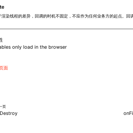
te
于渲染线程的差异，回调的时机不固定，不应作为任何业务方的起点。回
。
性
bles only load in the browser
页面
一页
Destroy
onFi