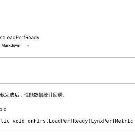
rstLoadPerfReady
 Markdown
载完成后，性能数据统计回调。
oid
blic
 void
 onFirstLoadPerfReady(
LynxPerfMetric