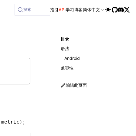
搜索
指引
API
学习
博客
简体中文
目录
语法
Android
兼容性
编辑此页面
 metric)
;