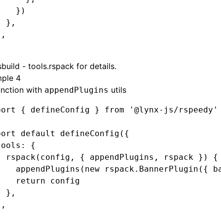
    })
  }
,
}
,
build - tools.rspack
for details.
ple 4
unction with
utils
appendPlugins
port
 { defineConfig } 
from
 '@lynx-js/rspeedy'
port
 default
 defineConfig
({
tools
:
 {
  rspack
(config
,
 { appendPlugins
,
 rspack }) {
    appendPlugins
(
new
 rspack
.BannerPlugin
({ b
    return
 config
  }
,
}
,