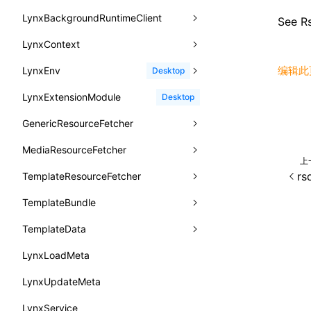
函数: withInitDataInState()
animation-iteration-count
createIntersectionObserver()
lynx.requestAnimationFrame()
HostPlatformTiming
groupEnd()
MetricFcpEntry
LynxBackgroundRuntimeClient
enableAutoLayout
onDestroy
addLynxBackgroundRuntimeClient
iOS
type-aliases
See
Rs
targetSdkVersion
pkgName
接口: DataProcessorDefinition
animation-name
createSelectorQuery()
lynx.__globalProps
info()
MetricAcutalFmpEntry
AndroidHostPlatformTiming
BTS
LynxContext
findUIByIdSelector
onFirstLoadPerfReady
callJSFunction
onEvaluateJavaScriptEnd
A2UIClientEventMessage
removeCallParams
接口: DataProcessors
animation-play-state
getElementById()
lynx.stopExposure()
log()
PipelineEntry
HarmonyHostPlatformTiming
BTS
编辑此
LynxEnv
findUIByName
onFirstScreen
destroy
onModuleMethodInvoked
sendGlobalEvent
Desktop
CatalogComponent
retainProp
接口: GlobalProps
animation-timing-function
getJSModule()
lynx.resumeExposure()
profile()
LoadBundleEntry
IOSHostPlatformTiming
BTS
LynxExtensionModule
findViewByIdSelector
onFling
evaluateJavaScript
onReceivedError
setExtraTiming
trimMemory
Desktop
CatalogFunctionDefinition
接口: InitData
animation
getSessionStorageItem
lynx.getSessionStorageItem()
profileEnd()
LazyBundleEntry
GenericResourceFetcher
findViewByName
onFlushFinish
removeLynxBackgroundRuntimeClient
updateFontScale
CatalogInput
接口: InitDataRaw
aspect-ratio
getTextInfo()
lynx.setSessionStorageItem()
table()
ReloadBundleEntry
MediaResourceFetcher
loadTemplate
onKeyEvent
sendGlobalEvent
updateMetaData
cancel
CatalogManifest
接口: Lynx
上
background-clip
GlobalProps
lynx.subscribeSessionStorage()
time()
rs
TemplateResourceFetcher
onLoadSuccess
updateViewport
fetchResourcePath
fetchImage
<lynx-view>
Web
CatalogSchema
接口: Root
background-color
performance
lynx.unsubscribeSessionStorage()
timeEnd()
TemplateBundle
reload
onLynxEvent
fetchResource
isLocalResource
fetchTemplate
ComponentInstance
变量: root
background-image
timeLog()
createObserver()
TemplateData
removeLynxViewClient
onLynxViewAndJSRuntimeDestroy
fetchStream
shouldRedirectUrl
fromTemplateAsyncWithOption
FunctionImpl()
变量: useErrorBoundary
background-origin
warn()
profileStart()
LynxLoadMeta
sendGlobalEvent
onModuleMethodInvoked
fromTemplateAsync
constructor
FunctionManifest
background-position
fetch
profileEnd()
BTS
LynxUpdateMeta
setExtraTiming
onPageStart
fromTemplate
data
Resource
background-repeat
setInterval()
profileMark()
LynxService
updateFontScale
onPageUpdate
getErrorMessage
fromMap
ServerToClientMessage