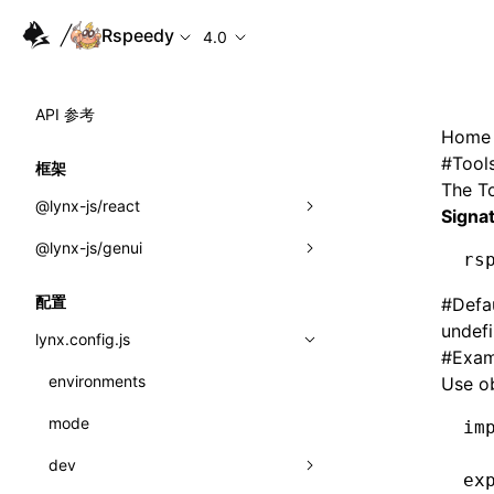
Rspeedy
4.0
API 参考
Home
#
Tool
框架
The
T
@lynx-js/react
Signa
@lynx-js/genui
内置宏
rs
指示符
a2ui
配置
#
Defa
undef
全局事件
classes
lynx.config.js
#
Exam
导入属性
FunctionRegistry
environments
Use ob
MessageProcessor
mode
类: Component<P, S, SS>
im
functions
dev
类: MainThreadRef<T>
ex