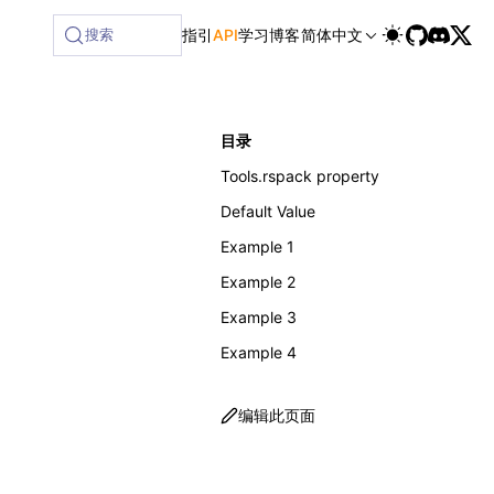
搜索
指引
API
学习
博客
简体中文
目录
Tools.rspack property
Default Value
Example 1
Example 2
Example 3
Example 4
编辑此页面