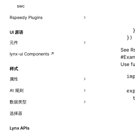
  
resolveCatalog()
sourceMap
preEntry
swc
image
css
pathinfo
auto
函数: isValidElement()
  
resolveDynamicValue()
  
Rspeedy Plugins
transformImport
js
js
css
exportLocalsConvention
函数: lazy()
  
serializeCatalog()
@lynx-js/react-rsbuild-plugin
tsconfigPath
media
jsOptions
js
camelToDashComponentName
localIdentName
函数: memo()
  
UI 原语
})
useAction()
@lynx-js/qrcode-rsbuild-plugin
pluginReactLynx
svg
customName
namedExport
函数: runOnBackground()
元件
See
Rs
useChecks()
@lynx-js/external-bundle-rsbuild-
CustomizedSchemaFn
template
libraryDirectory
compat
函数: runOnMainThread()
lynx-ui Components ↗
<view>
#
Exam
plugin
useDataBinding()
pluginQRCode
wasm
libraryName
customCSSInheritanceList
addComponentElement
Use f
函数: Suspense()
<text>
样式
@lynx-js/lynx-bundle-rslib-config
builtInExternalsPresetDefinitions
useResolvedProps()
transformToDefaultImport
debugInfoOutside
schema
additionalComponentAttributes
compilerOnly
函数: useCallback()
im
<image>
属性
ExternalsPresetContext
builtInExternalsPresetDefinitions
interfaces
defaultDisplayLinear
componentsPkg
函数: useContext()
<scroll-view>
At 规则
-x-auto-font-size-line-ranges
ex
ExternalsPresetDefinition
defaultExternalBundleLibConfig
A2UIProps
defineDCE
darkMode
  
函数: useDebugValue()
<list>
数据类型
-x-auto-font-size-preset-sizes
'@font-face'
ExternalsPresetDefinitions
defineExternalBundleRslibConfig
  
ActionProps
enableAccessibilityElement
disableDeprecatedWarning
define
函数: useEffect()
<page>
  
选择器
-x-auto-font-size
'@import'
<angle>
ExternalsPresets
EncodeOptions
Catalog
  
enableCSSInheritance
newRuntimePkg
函数: useGlobalProps()
<frame>
-x-caret-gradient
'@keyframes'
<color>
  
normalizeBundlePath
ExternalBundleWebpackPlugin
Lynx APIs
CatalogFunctionEntry
enableCSSInvalidation
oldRuntimePkg
函数: useGlobalPropsChanged()
<input>
  
XElement