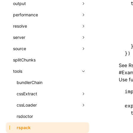
A2UI()
  
output
assetPrefix
类: PureComponent<P, S, SS>
  
createFallbackMessagesFromPlainText()
performance
client
assetPrefix
函数: cloneElement()
  
createMessageStore()
  
resolve
hmr
cleanDistPath
buildCache
websocketTransport
函数: createContext()
  
createTextCardMessages()
server
liveReload
copy
chunkSplit
alias
buildDependencies
函数: createElement()
  
  
defineCatalog()
source
progressBar
cssModules
printFileSize
aliasStrategy
base
cacheDigest
override
函数: createPortal()
})
defineFunction()
splitChunks
watchFiles
dataUriLimit
profile
dedupe
compress
alias
auto
cacheDirectory
strategy
函数: createRef()
See
R
executeFunctionCall()
tools
writeToDisk
distPath
removeConsole
extensions
cors
assetsInclude
exportGlobals
maxSize
函数: forwardRef()
#
Exam
Use f
mergeCatalogs()
filename
headers
decorators
bundlerChain
exportLocalsConvention
intermediate
minSize
函数: Fragment()
im
NodeRenderer()
filenameHash
host
define
cssExtract
localIdentName
assets
splitChunks
version
函数: GlobalPropsConsumer()
normalizePayloadToMessages()
inlineScripts
port
entry
cssLoader
bundle
loaderOptions
ex
函数: GlobalPropsProvider()
  
prepareMessagesForProcessing()
legalComments
proxy
exclude
rsdoctor
css
pluginOptions
importLoaders
esModule
函数: InitDataConsumer()
  
registerBasicFunctions()
  
minify
strictPort
include
rspack
font
modules
ignoreOrder
函数: InitDataProvider()