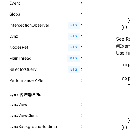
-x-caret-height
<fit-content>
Event
pluginExternalBundle
ExternalBundleLibConfig
CheckLike
  
enableCSSSelector
removeComponentAttrRegex
函数: useImperativeHandle()
<textarea>
XElement
-x-caret-radius
<gradient>
  
Global
AnimationEvent
PluginExternalBundleOptions
ExternalBundleWebpackPluginOptions
FunctionCallContext
enableNewGesture
simplifyCtorLikeReactLynx2
函数: useInitData()
  
<overlay>
XElement
-x-caret-width
<length-percentage>
IntersectionObserver
CustomEvent
clearInterval()
BTS
PluginExternalConfig
Externals
})
FunctionEntry
enableRemoveCSSScope
函数: useInitDataChanged()
<svg>
XElement
-x-handle-color
<length>
Lynx
Event
clearTimeout()
disconnect()
BTS
PluginExternalValue
ExternalsPresetDefinition
See
Rs
GenericComponentProps
enableSSR
函数:
useLayoutEffect()
<refresh>
XElement
-x-handle-size
<max-content>
#
Exam
NodesRef
GlobalEvent
console
observe()
accessibilityAnnounce()
BTS
ReactLynxExternalsPresetOptions
ExternalsPresetDefinitions
MessageStore
enableUiSourceMap
Use f
函数: useLynxGlobalEventListener()
<viewpager>
XElement
align-content
<number>
MainThread
KeyEvent
relativeToScreen()
addFont()
fields()
assert()
MTS
ExternalsPresets
MessageStoreOptions
engineVersion
函数: useMainThreadRef()
im
<scroll-coordinator>
XElement
align-items
<percentage>
SelectorQuery
MemoryEvent
relativeToViewport()
animate()
invoke()
Element
count()
BTS
MainThreadRuntimeWrapperWebpackPlugin
ResolvedCatalogEntry
experimental_isLazyBundle
函数: useMemo()
<blur-view>
XElement
align-self
ex
<string>
Performance APIs
MouseEvent
relativeTo()
BeforePublishEvent
path()
Element.animate()
exec()
countReset()
MainThreadRuntimeWrapperWebpackPluginOptions
ResolveFunctionOptions
experimental_useElementTemplate
  
函数: useReducer()
<webview>
XElement
animation-delay
<time>
TouchEvent
setNativeProps()
Element.getComputedStyleProperty()
selectAll()
PerformanceEntry
debug()
add()
BTS
OutputConfig
  
ResourceInfo
Lynx 客户端 APIs
extractStr
函数: useRef()
<title-bar-view>
XElement
  
animation-direction
WheelEvent
lynx.getTextInfo()
selectRoot()
PerformanceObserver
error()
remove()
InitContainerEntry
BTS
reactLynxExternalsPreset
LynxView
SerializedCatalog
  
firstScreenSyncTiming
strLength
函数: useState()
animation-duration
  
cancelAnimationFrame()
lynx.querySelector()
selectUniqueID()
PerformanceMetric
group()
InitLynxviewEntry
PerformanceObserver.observe()
BTS
LynxViewClient
addLynxViewClient
Surface
removeDescendantSelectorScope
函数: useSyncExternalStore()
  
animation-fill-mode
cancelResourcePrefetch()
lynx.querySelectorAll()
select()
FrameworkPipelineTiming
groupCollapsed()
InitBackgroundRuntimeEntry
PerformanceObserver.disconnect()
BTS
LynxBackgroundRuntime
destroy
onDataUpdated
})
UserActionPayload
shake