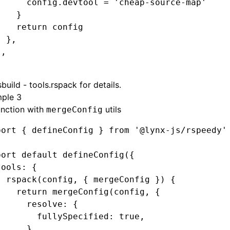
      config
.devtool 
=
 'cheap-source-map'
    }
    return
 config
  }
,
}
,
build - tools.rspack
for details.
ple 3
unction with
utils
mergeConfig
port
 { defineConfig } 
from
 '@lynx-js/rspeedy'
port
 default
 defineConfig
({
tools
:
 {
  rspack
(config
,
 { mergeConfig }) {
    return
 mergeConfig
(config
,
 {
      resolve
:
 {
        fullySpecified
:
 true
,
      }
,