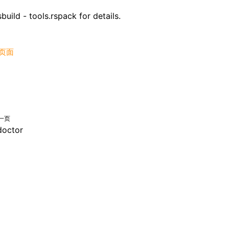
build - tools.rspack
for details.
页面
一页
doctor