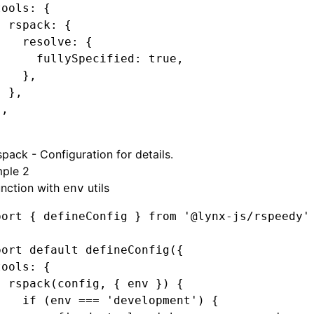
tools
:
 {
  rspack
:
 {
    resolve
:
 {
      fullySpecified
:
 true
,
    }
,
  }
,
}
,
spack - Configuration
for details.
ple 2
unction with
utils
env
port
 { defineConfig } 
from
 '@lynx-js/rspeedy'
port
 default
 defineConfig
({
tools
:
 {
  rspack
(config
,
 { env }) {
    if
 (env 
===
 'development'
) {