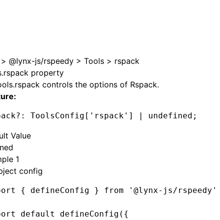
>
@lynx-js/rspeedy
>
Tools
>
rspack
s.rspack property
ools.rspack
controls the options of
Rspack
.
ture:
pack
?:
 ToolsConfig[
'rspack'
] 
|
 undefined
;
ult Value
ined
ple 1
ject config
port
 { defineConfig } 
from
 '@lynx-js/rspeedy'
port
 default
 defineConfig
({