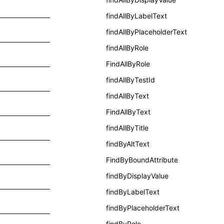
findAllByLabelText
findAllByPlaceholderText
findAllByRole
FindAllByRole
findAllByTestId
findAllByText
FindAllByText
findAllByTitle
findByAltText
FindByBoundAttribute
findByDisplayValue
findByLabelText
findByPlaceholderText
findByRole