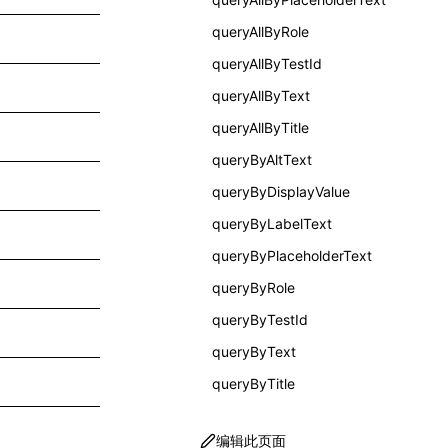
queryAllByRole
queryAllByTestId
queryAllByText
queryAllByTitle
queryByAltText
queryByDisplayValue
queryByLabelText
queryByPlaceholderText
queryByRole
queryByTestId
queryByText
queryByTitle
编辑此页面