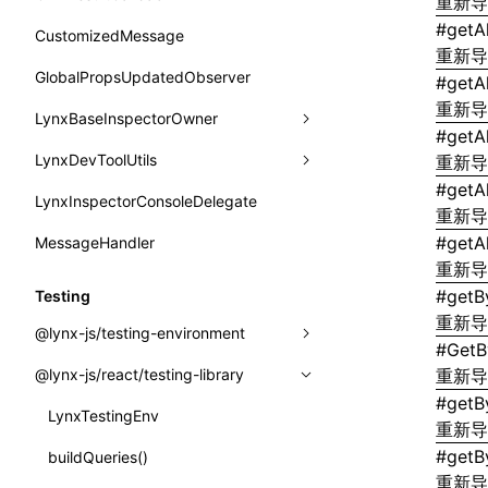
函数: withInitDataInState()
重新
border-bottom-right-radius
reload()
onReceivedJSError
postJsCacheGenerationTask
#
getA
type-aliases
CustomizedMessage
接口: DataProcessorDefinition
border-bottom-style
重新
reportError()
onReceivedNativeError
release
A2UIClientEventMessage
GlobalPropsUpdatedObserver
#
getA
接口: DataProcessors
border-bottom-width
requestAnimationFrame()
重新
onReportComponentInfo
CatalogComponent
LynxBaseInspectorOwner
接口: GlobalProps
#
getA
border-bottom
requestResourcePrefetch()
onRuntimeReady
CatalogFunctionDefinition
LynxDevToolUtils
addCDPEventListener
重新
接口: InitData
border-color
requireModuleAsync()
#
getA
onScrollStart
CatalogInput
LynxInspectorConsoleDelegate
getConsoleObject
setDevToolLibraryLoader
接口: InitDataRaw
重新
border-end-end-radius
requireModule()
onScrollStop
CatalogManifest
#
getAl
MessageHandler
invokeCDPFromSDK
接口: Lynx
border-end-start-radius
重新
resumeExposure()
onTASMFinishedByNative
CatalogSchema
reload
接口: Root
#
getB
Testing
border-inline-end-color
setObserverFrameRate()
onTemplateBundleReady
ComponentInstance
重新
removeCDPEventListener
变量: root
@lynx-js/testing-environment
border-inline-end-style
#
GetB
setSessionStorageItem
onUpdateDataWithoutChange
FunctionImpl()
sendMessage
变量: useErrorBoundary
@lynx-js/react/testing-library
GlobalEventEmitter
重新
border-inline-end-width
stopExposure()
onUpdatePerfReady
#
getB
FunctionManifest
setGlobalPropsUpdatedObserver
LynxTestingEnv
LynxTestingEnv
border-inline-start-color
重新
subscribeSessionStorage
Resource
setLynxInspectorConsoleDelegate
#
getB
initElementTree()
buildQueries()
border-inline-start-style
unsubscribeSessionStorage
重新
ServerToClientMessage