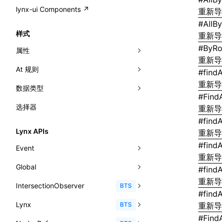
A2UI()
output
@lynx-js/external-bundle-rsbuild-
assetPrefix
CustomizedSchemaFn
compat
类: PureComponent<P, S, SS>
lynx-ui Components ↗
<view>
重新
plugin
createFallbackMessagesFromPlainText()
#
AllB
performance
client
assetPrefix
pluginQRCode
customCSSInheritanceList
addComponentElement
函数: cloneElement()
<text>
样式
重新
@lynx-js/lynx-bundle-rslib-config
builtInExternalsPresetDefinitions
createMessageStore()
resolve
hmr
cleanDistPath
buildCache
websocketTransport
debugInfoOutside
schema
additionalComponentAttributes
compilerOnly
函数: createContext()
<image>
#
ByRo
属性
ExternalsPresetContext
builtInExternalsPresetDefinitions
createTextCardMessages()
重新
server
liveReload
copy
chunkSplit
alias
buildDependencies
defaultDisplayLinear
componentsPkg
函数: createElement()
<scroll-view>
At 规则
-x-auto-font-size-line-ranges
#
findA
ExternalsPresetDefinition
defaultExternalBundleLibConfig
defineCatalog()
source
progressBar
cssModules
printFileSize
aliasStrategy
base
cacheDigest
override
defineDCE
darkMode
函数: createPortal()
重新
<list>
数据类型
-x-auto-font-size-preset-sizes
'@font-face'
ExternalsPresetDefinitions
defineExternalBundleRslibConfig
#
Find
defineFunction()
splitChunks
watchFiles
dataUriLimit
profile
dedupe
compress
alias
auto
cacheDirectory
strategy
enableAccessibilityElement
disableDeprecatedWarning
define
函数: createRef()
<page>
选择器
-x-auto-font-size
'@import'
<angle>
重新
ExternalsPresets
EncodeOptions
executeFunctionCall()
tools
writeToDisk
distPath
removeConsole
extensions
cors
assetsInclude
exportGlobals
maxSize
enableCSSInheritance
newRuntimePkg
函数: forwardRef()
#
find
<frame>
-x-caret-gradient
'@keyframes'
<color>
normalizeBundlePath
ExternalBundleWebpackPlugin
Lynx APIs
重新
mergeCatalogs()
filename
headers
decorators
bundlerChain
exportLocalsConvention
intermediate
minSize
enableCSSInvalidation
oldRuntimePkg
函数: Fragment()
<input>
XElement
-x-caret-height
#
find
<fit-content>
Event
pluginExternalBundle
ExternalBundleLibConfig
NodeRenderer()
filenameHash
host
define
cssExtract
localIdentName
assets
splitChunks
version
enableCSSSelector
removeComponentAttrRegex
重新
函数: GlobalPropsConsumer()
<textarea>
XElement
-x-caret-radius
<gradient>
Global
AnimationEvent
PluginExternalBundleOptions
ExternalBundleWebpackPluginOptions
#
find
normalizePayloadToMessages()
inlineScripts
port
entry
cssLoader
bundle
loaderOptions
enableNewGesture
simplifyCtorLikeReactLynx2
函数: GlobalPropsProvider()
<overlay>
XElement
重新
-x-caret-width
<length-percentage>
IntersectionObserver
CustomEvent
clearInterval()
BTS
PluginExternalConfig
Externals
prepareMessagesForProcessing()
#
find
legalComments
proxy
exclude
rsdoctor
css
pluginOptions
importLoaders
enableRemoveCSSScope
esModule
函数: InitDataConsumer()
<svg>
XElement
-x-handle-color
<length>
Lynx
Event
clearTimeout()
disconnect()
BTS
重新
PluginExternalValue
ExternalsPresetDefinition
registerBasicFunctions()
minify
strictPort
include
rspack
font
modules
enableSSR
ignoreOrder
函数: InitDataProvider()
<refresh>
XElement
#
Find
-x-handle-size
<max-content>