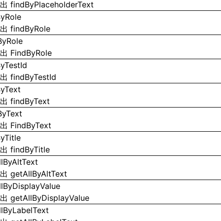
导出
findByPlaceholderText
ByRole
导出
findByRole
ByRole
导出
FindByRole
ByTestId
导出
findByTestId
ByText
导出
findByText
ByText
导出
FindByText
yTitle
导出
findByTitle
llByAltText
导出
getAllByAltText
llByDisplayValue
导出
getAllByDisplayValue
llByLabelText