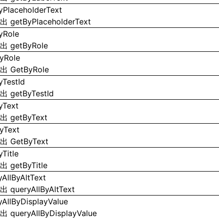
yPlaceholderText
导出
getByPlaceholderText
yRole
导出
getByRole
yRole
导出
GetByRole
yTestId
导出
getByTestId
yText
导出
getByText
yText
导出
GetByText
Title
导出
getByTitle
yAllByAltText
导出
queryAllByAltText
yAllByDisplayValue
导出
queryAllByDisplayValue