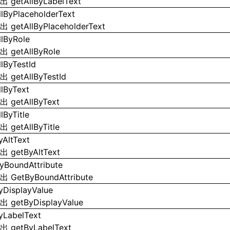
导出
getAllByLabelText
llByPlaceholderText
导出
getAllByPlaceholderText
llByRole
导出
getAllByRole
llByTestId
导出
getAllByTestId
llByText
导出
getAllByText
lByTitle
导出
getAllByTitle
yAltText
导出
getByAltText
yBoundAttribute
导出
GetByBoundAttribute
yDisplayValue
导出
getByDisplayValue
yLabelText
导出
getByLabelText