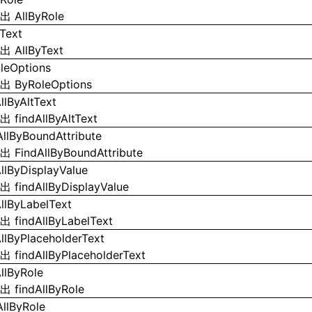
导出
AllByRole
yText
导出
AllByText
leOptions
导出
ByRoleOptions
llByAltText
导出
findAllByAltText
AllByBoundAttribute
导出
FindAllByBoundAttribute
AllByDisplayValue
导出
findAllByDisplayValue
AllByLabelText
导出
findAllByLabelText
AllByPlaceholderText
导出
findAllByPlaceholderText
AllByRole
导出
findAllByRole
AllByRole