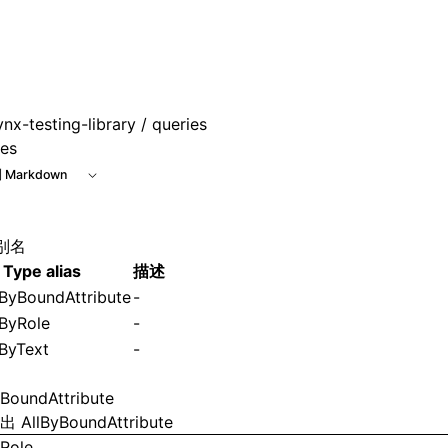
ynx-testing-library
/ queries
ies
 Markdown
别名
Type alias
描述
ByBoundAttribute
-
ByRole
-
ByText
-
yBoundAttribute
导出
AllByBoundAttribute
yRole