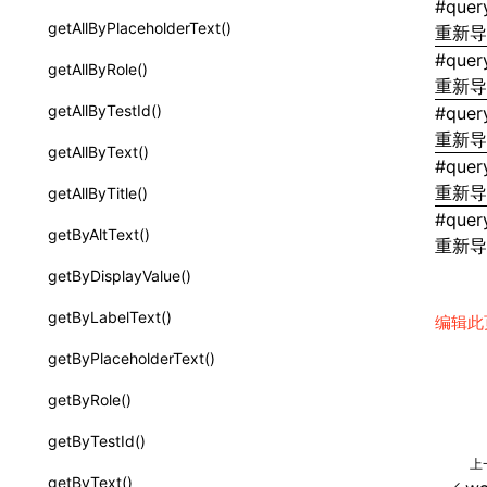
#
quer
CatalogComponent
getAllByPlaceholderText()
重新
clip-path
CatalogFunction
#
quer
getAllByRole()
color
重新
ExtractCatalogFromTypeDocOptions
getAllByTestId()
#
quer
column-gap (grid-column-gap)
重新
ExtractCatalogOptions
getAllByText()
自定义属性（
）：CSS 变量
--*
#
quer
FunctionDefinition
重新
getAllByTitle()
cursor
#
quer
JsonSchema
getByAltText()
重新
direction
WriteComponentCatalogOptions
getByDisplayValue()
display
a2ui-prompt
getByLabelText()
编辑此
filter
functions
getByPlaceholderText()
flex-basis
buildA2UISystemPrompt()
getByRole()
flex-direction
createA2UICatalogFromManifests()
getByTestId()
flex-flow
上
readA2UICatalogFromDirectory()
getByText()