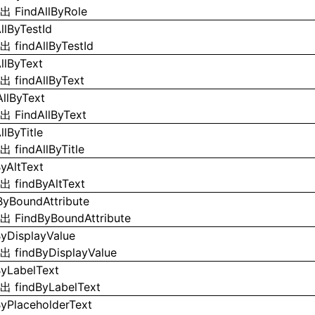
导出
FindAllByRole
llByTestId
导出
findAllByTestId
AllByText
导出
findAllByText
AllByText
导出
FindAllByText
llByTitle
导出
findAllByTitle
ByAltText
导出
findByAltText
ByBoundAttribute
导出
FindByBoundAttribute
ByDisplayValue
导出
findByDisplayValue
ByLabelText
导出
findByLabelText
ByPlaceholderText