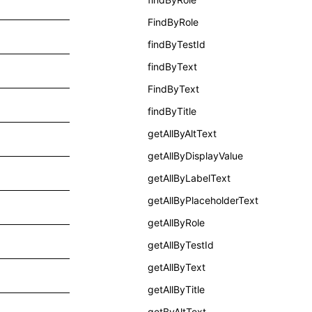
FindByRole
findByTestId
findByText
FindByText
findByTitle
getAllByAltText
getAllByDisplayValue
getAllByLabelText
getAllByPlaceholderText
getAllByRole
getAllByTestId
getAllByText
getAllByTitle
getByAltText