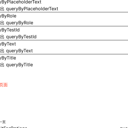
yByPlaceholderText
导出
queryByPlaceholderText
yByRole
导出
queryByRole
yByTestId
导出
queryByTestId
yByText
导出
queryByText
yByTitle
导出
queryByTitle
页面
一页