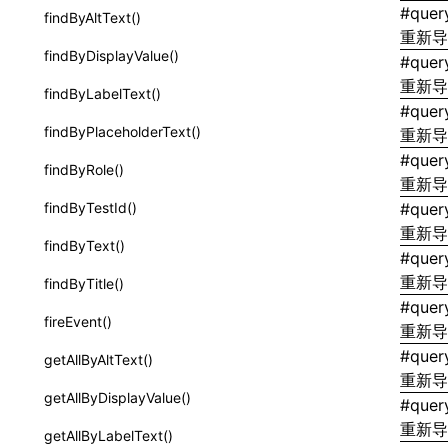
extractCatalogFunctionsFromTypeDocJson()
#
quer
findByAltText()
border-style
重新
extractCatalogFunctionsFromTypeDocProject()
findByDisplayValue()
#
quer
border-top-color
findCatalogSourceFiles()
重新
findByLabelText()
border-top-left-radius
#
quer
writeA2UICatalog()
findByPlaceholderText()
重新
border-top-right-radius
writeCatalogArtifacts()
#
quer
findByRole()
border-top-style
重新
writeCatalogComponents()
findByTestId()
#
quer
border-top-width
重新
writeCatalogFunctionDefinitions()
findByText()
border-top
#
query
writeCatalogFunctions()
重新
findByTitle()
border-width
#
quer
writeComponentCatalogs()
fireEvent()
重新
border
interfaces
#
quer
getAllByAltText()
bottom
重新
A2UICatalog
getAllByDisplayValue()
#
quer
box-shadow
CatalogArtifacts
重新
getAllByLabelText()
box-sizing