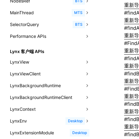
NodesRef
GlobalEvent
console
observe()
accessibilityAnnounce()
BTS
ReactLynxExternalsPresetOptions
ExternalsPresetDefinitions
resolveCatalog()
重新
sourceMap
preEntry
swc
image
css
enableUiSourceMap
pathinfo
auto
函数: isValidElement()
<viewpager>
XElement
align-content
<number>
#
findA
MainThread
KeyEvent
relativeToScreen()
addFont()
fields()
assert()
MTS
ExternalsPresets
resolveDynamicValue()
transformImport
js
js
css
engineVersion
exportLocalsConvention
函数: lazy()
重新
<scroll-coordinator>
XElement
align-items
<percentage>
SelectorQuery
MemoryEvent
relativeToViewport()
animate()
invoke()
Element
count()
BTS
MainThreadRuntimeWrapperWebpackPlugin
serializeCatalog()
#
find
tsconfigPath
media
jsOptions
js
camelToDashComponentName
experimental_isLazyBundle
localIdentName
函数: memo()
<blur-view>
XElement
align-self
<string>
重新
Performance APIs
MouseEvent
relativeTo()
BeforePublishEvent
path()
Element.animate()
exec()
countReset()
MainThreadRuntimeWrapperWebpackPluginOptions
useAction()
svg
customName
experimental_useElementTemplate
namedExport
函数: runOnBackground()
#
Find
<webview>
XElement
animation-delay
<time>
TouchEvent
setNativeProps()
Element.getComputedStyleProperty()
selectAll()
PerformanceEntry
debug()
add()
BTS
OutputConfig
重新
useChecks()
Lynx 客户端 APIs
template
libraryDirectory
extractStr
函数: runOnMainThread()
<title-bar-view>
XElement
animation-direction
#
findA
WheelEvent
lynx.getTextInfo()
selectRoot()
PerformanceObserver
error()
remove()
InitContainerEntry
BTS
reactLynxExternalsPreset
LynxView
useDataBinding()
wasm
libraryName
firstScreenSyncTiming
strLength
重新
函数: Suspense()
animation-duration
cancelAnimationFrame()
lynx.querySelector()
selectUniqueID()
PerformanceMetric
group()
InitLynxviewEntry
PerformanceObserver.observe()
BTS
#
find
LynxViewClient
addLynxViewClient
useResolvedProps()
transformToDefaultImport
removeDescendantSelectorScope
函数: useCallback()
重新
animation-fill-mode
cancelResourcePrefetch()
lynx.querySelectorAll()
select()
FrameworkPipelineTiming
groupCollapsed()
InitBackgroundRuntimeEntry
PerformanceObserver.disconnect()
BTS
LynxBackgroundRuntime
destroy
onDataUpdated
interfaces
#
Find
shake
函数: useContext()
animation-iteration-count
createIntersectionObserver()
lynx.requestAnimationFrame()
HostPlatformTiming
groupEnd()
MetricFcpEntry
重新
LynxBackgroundRuntimeClient
enableAutoLayout
onDestroy
addLynxBackgroundRuntimeClient
iOS
A2UIProps
targetSdkVersion
pkgName
函数: useDebugValue()
#
find
animation-name
createSelectorQuery()
lynx.__globalProps
info()
MetricAcutalFmpEntry
AndroidHostPlatformTiming
BTS
LynxContext
findUIByIdSelector
onFirstLoadPerfReady
callJSFunction
onEvaluateJavaScriptEnd
ActionProps
重新
removeCallParams
函数: useEffect()
animation-play-state
getElementById()
lynx.stopExposure()
log()
PipelineEntry
HarmonyHostPlatformTiming
#
find
BTS
LynxEnv
findUIByName
onFirstScreen
destroy
onModuleMethodInvoked
sendGlobalEvent
Desktop
Catalog
retainProp
函数: useGlobalProps()
重新
animation-timing-function
getJSModule()
lynx.resumeExposure()
profile()
LoadBundleEntry
IOSHostPlatformTiming
BTS
LynxExtensionModule
findViewByIdSelector
onFling
evaluateJavaScript
onReceivedError
setExtraTiming
trimMemory
Desktop
CatalogFunctionEntry
#
find
函数: useGlobalPropsChanged()