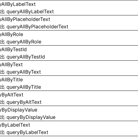
yAllByLabelText
导出
queryAllByLabelText
yAllByPlaceholderText
导出
queryAllByPlaceholderText
yAllByRole
导出
queryAllByRole
yAllByTestId
导出
queryAllByTestId
yAllByText
导出
queryAllByText
AllByTitle
导出
queryAllByTitle
yByAltText
导出
queryByAltText
yByDisplayValue
导出
queryByDisplayValue
yByLabelText
导出
queryByLabelText