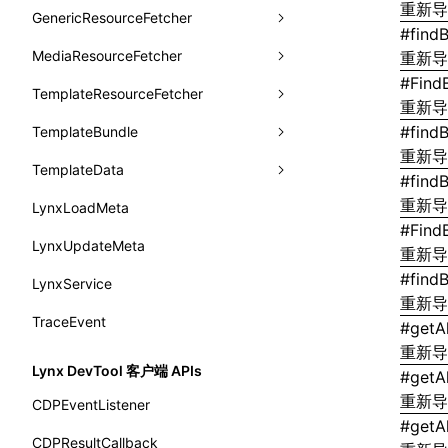
animation
重新
getSessionStorageItem
lynx.getSessionStorageItem()
profileEnd()
LazyBundleEntry
GenericResourceFetcher
findViewByName
onFlushFinish
removeLynxBackgroundRuntimeClient
updateFontScale
CheckLike
函数: useImperativeHandle()
#
find
aspect-ratio
getTextInfo()
lynx.setSessionStorageItem()
table()
ReloadBundleEntry
MediaResourceFetcher
loadTemplate
onKeyEvent
sendGlobalEvent
updateMetaData
cancel
重新
FunctionCallContext
函数: useInitData()
background-clip
#
Find
GlobalProps
lynx.subscribeSessionStorage()
time()
TemplateResourceFetcher
onLoadSuccess
updateViewport
fetchResourcePath
fetchImage
<lynx-view>
Web
FunctionEntry
重新
函数: useInitDataChanged()
background-color
performance
lynx.unsubscribeSessionStorage()
timeEnd()
#
find
TemplateBundle
reload
onLynxEvent
fetchResource
isLocalResource
fetchTemplate
GenericComponentProps
函数:
useLayoutEffect()
重新
background-image
timeLog()
createObserver()
TemplateData
removeLynxViewClient
onLynxViewAndJSRuntimeDestroy
fetchStream
shouldRedirectUrl
fromTemplateAsyncWithOption
MessageStore
#
find
函数: useLynxGlobalEventListener()
background-origin
warn()
profileStart()
重新
LynxLoadMeta
sendGlobalEvent
onModuleMethodInvoked
fromTemplateAsync
constructor
MessageStoreOptions
函数: useMainThreadRef()
#
Find
background-position
fetch
profileEnd()
BTS
LynxUpdateMeta
setExtraTiming
onPageStart
fromTemplate
data
ResolvedCatalogEntry
重新
函数: useMemo()
background-repeat
setInterval()
profileMark()
#
findB
LynxService
updateFontScale
onPageUpdate
getErrorMessage
fromMap
ResolveFunctionOptions
函数: useReducer()
重新
background-size
setTimeout()
profileFlowId()
TraceEvent
updateMetaData
onPerformanceEvent
getExtraInfo
fromString
ResourceInfo
#
getA
函数: useRef()
background
重新
SystemInfo
isProfileRecording()
updateViewport
onPiperInvoked
getTemplateSize
markState
SerializedCatalog
Lynx DevTool 客户端 APIs
函数: useState()
#
getA
border-bottom-color
queueMicrotask()
onReceivedError
isElementBundleValid
merge
重新
Surface
CDPEventListener
函数: useSyncExternalStore()
border-bottom-left-radius
#
getA
registerModule()
onReceivedJavaError
isValid
UserActionPayload
CDPResultCallback