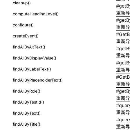
subscribeMessage
installLynxTestingEnv()
cleanup()
#
getB
border-inline-start-width
SurfaceId
unsubscribeMessage
重新
uninstallLynxTestingEnv()
computeHeadingLevel()
border-left-color
#
getB
variables
LynxElement
configure()
重新
border-left-style
basicFunctions
#
GetB
LynxEnv
createEvent()
border-left-width
重新
functionRegistry
LynxGlobalThis
findAllByAltText()
#
getB
border-left
a2ui-catalog-extractor
重新
ElementTree
findAllByDisplayValue()
border-radius
#
getB
functions
ElementTreeGlobals
findAllByLabelText()
重新
border-right-color
#
GetB
createA2UICatalog()
FilterUnderscoreKeys<T>
findAllByPlaceholderText()
border-right-style
重新
extractCatalogComponents()
#
getBy
PickUnderscoreKeys<T>
findAllByRole()
border-right-width
重新
extractCatalogComponentsFromTypeDocJson()
findAllByTestId()
border-right
#
quer
extractCatalogComponentsFromTypeDocProject()
重新
findAllByText()
border-start-end-radius
#
quer
extractCatalogFunctions()
findAllByTitle()
重新
border-start-start-radius