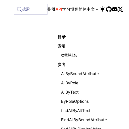
搜索
指引
API
学习
博客
简体中文
目录
索引
类型别名
参考
AllByBoundAttribute
AllByRole
AllByText
ByRoleOptions
findAllByAltText
FindAllByBoundAttribute
findAllByDisplayValue