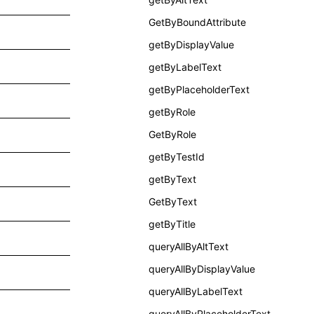
GetByBoundAttribute
getByDisplayValue
getByLabelText
getByPlaceholderText
getByRole
GetByRole
getByTestId
getByText
GetByText
getByTitle
queryAllByAltText
queryAllByDisplayValue
queryAllByLabelText
queryAllByPlaceholderText