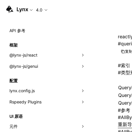
Lynx
4.0
API 参考
reactl
#
quer
框架
复制
@lynx-js/react
#
索引
@lynx-js/genui
内置宏
#
类型
指示符
a2ui
配置
Query
全局事件
classes
lynx.config.js
Query
导入属性
FunctionRegistry
Rspeedy Plugins
environments
Query
#
参考
MessageProcessor
mode
@lynx-js/react-rsbuild-plugin
类: Component<P, S, SS>
UI 原语
#
AllB
functions
重新
dev
@lynx-js/qrcode-rsbuild-plugin
pluginReactLynx
类: MainThreadRef<T>
元件
#
AllB