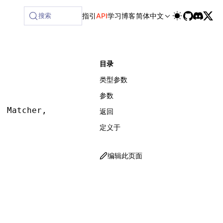
搜索
指引
API
学习
博客
简体中文
目录
类型参数
参数
,
 Matcher
,
 SelectorMatcherOptions
,
 waitForOpt
返回
定义于
编辑此页面