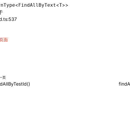
<
<
>>
rnType
FindAllByText
T
于
d.ts:537
页面
一页
ndAllByTestId()
findA