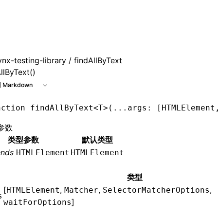
ynx-testing-library
/ findAllByText
llByText()
 Markdown
nction
 findAllByText
<
T
>(
...
args
:
 [
HTMLElement
参数
类型参数
默认类型
ends
HTMLElement
HTMLElement
类型
[
,
,
,
HTMLElement
Matcher
SelectorMatcherOptions
s
]
waitForOptions