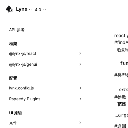
Lynx
4.0
API 参考
reactl
#
findA
框架
复制
@lynx-js/react
fu
@lynx-js/genui
内置宏
#
类型
指示符
a2ui
配置
全局事件
classes
lynx.config.js
ext
T
#
参数
导入属性
FunctionRegistry
Rspeedy Plugins
environments
范围
MessageProcessor
mode
@lynx-js/react-rsbuild-plugin
类: Component<P, S, SS>
UI 原语
...
arg
functions
dev
@lynx-js/qrcode-rsbuild-plugin
pluginReactLynx
类: MainThreadRef<T>
元件
#
返回