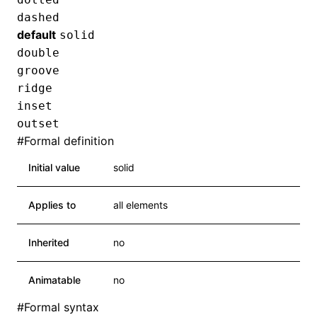
dashed
default
solid
double
groove
ridge
inset
outset
#
Formal definition
Initial value
solid
Applies to
all elements
Inherited
no
Animatable
no
#
Formal syntax