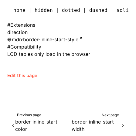
none | hidden | dotted | dashed | solid 
#
Extensions
direction
mdn:border-inline-start-style
#
Compatibility
LCD tables only load in the browser
Edit this page
ocJson()
ocProject()
Previous page
Next page
border-inline-start-
border-inline-start-
color
width