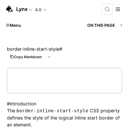
Lynx
4.0
Menu
ON THIS PAGE
border-inline-start-style
#
Copy Markdown
#
Introduction
The
CSS property
border-inline-start-style
defines the style of the logical inline start border of
an element.