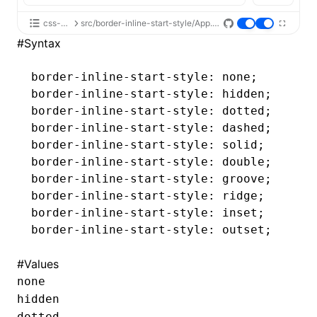
css-api
src/border-inline-start-style/App.tsx
#
Syntax
border-inline-start-style
: none;
border-inline-start-style
: hidden;
border-inline-start-style
: dotted;
border-inline-start-style
: dashed;
border-inline-start-style
: solid;
border-inline-start-style
: double;
border-inline-start-style
: groove;
border-inline-start-style
: ridge;
border-inline-start-style
: inset;
border-inline-start-style
: outset;
#
Values
none
hidden
dotted