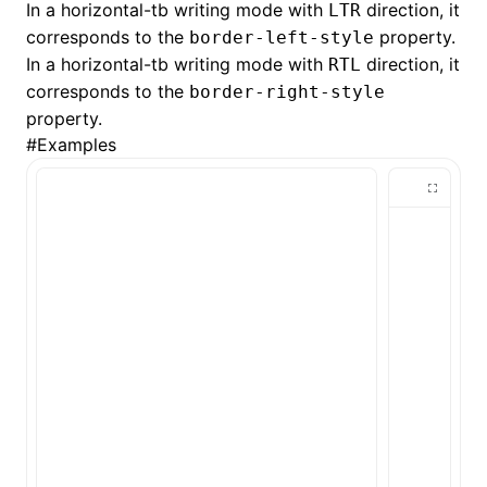
In a horizontal-tb writing mode with
direction, it
LTR
corresponds to the
property.
border-left-style
()
In a horizontal-tb writing mode with
direction, it
RTL
corresponds to the
border-right-style
property.
#
Examples