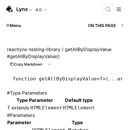
Lynx
4.0
Menu
ON THIS PAGE
reactlynx-testing-library
/ getAllByDisplayValue
#
getAllByDisplayValue()
Copy Markdown
function
 getAllByDisplayValue
<
T
>(
...
args
#
Type Parameters
Type Parameter
Default type
extends
T
HTMLElement
HTMLElement
#
Parameters
Parameter
Type