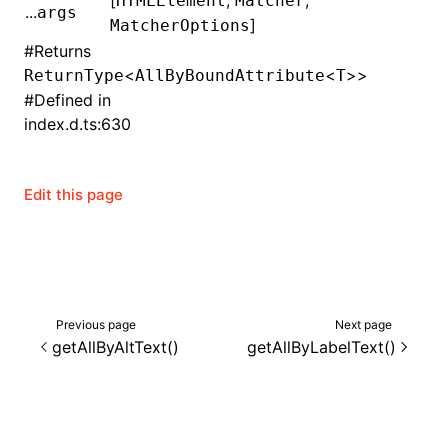
[
,
,
HTMLElement
Matcher
...
args
]
MatcherOptions
()
#
Returns
<
<
>>
ReturnType
AllByBoundAttribute
T
#
Defined in
index.d.ts:630
Edit this page
Previous page
Next page
getAllByAltText()
getAllByLabelText()