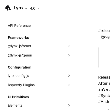
Lynx
4.0
API Reference
#
rele
Cop
Frameworks
@lynx-js/react
@lynx-js/genui
Built-in Macros
Directives
a2ui
Configuration
Global Events
classes
lynx.config.js
Relea
After 
Import Attributes
FunctionRegistry
Rspeedy Plugins
environments
inVa
MessageProcessor
mode
@lynx-js/react-rsbuild-plugin
Class: Component<P, S, SS>
#
Synt
UI Primitives
#
Andr
functions
dev
@lynx-js/qrcode-rsbuild-plugin
pluginReactLynx
Class: MainThreadRef<T>
Elements