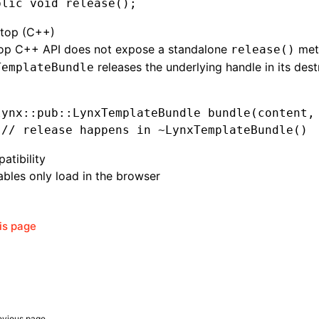
blic
 void
 release()
;
top (C++)
op C++ API does not expose a standalone
met
release()
releases the underlying handle in its dest
TemplateBundle
lynx
::
pub
::
LynxTemplateBundle 
bundle
(content
,
 // release happens in ~LynxTemplateBundle()
atibility
bles only load in the browser
his page
evious page