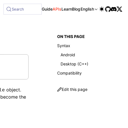
Guide
APIs
Learn
Blog
English
Search
ON THIS PAGE
Syntax
Android
Desktop (C++)
Compatibility
object.
Edit this page
le
 become the