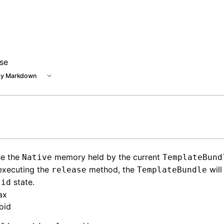
ase
y Markdown
se the
memory held by the current
Native
TemplateBund
executing the
method, the
will
release
TemplateBundle
state.
lid
ax
oid