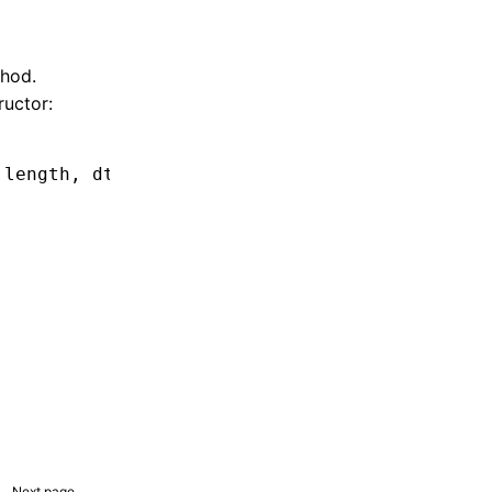
hod.
ructor:
 length
,
 dtor
,
 opaque);
Next page