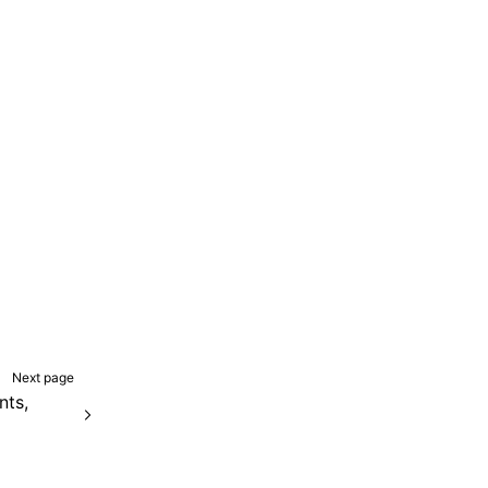
Next page
ts,