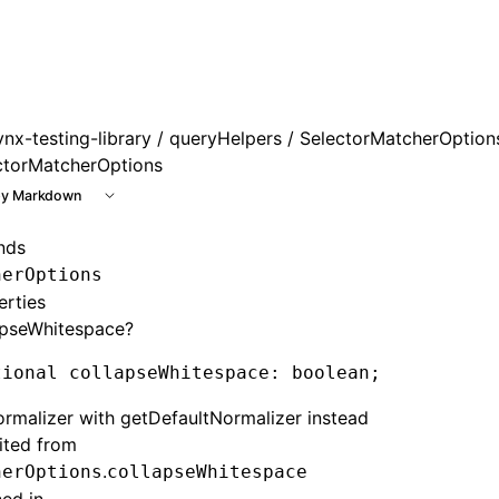
ynx-testing-library
/
queryHelpers
/ SelectorMatcherOption
ctorMatcherOptions
y Markdown
nds
herOptions
erties
apseWhitespace?
tional collapseWhitespace
:
 boolean;
rmalizer with getDefaultNormalizer instead
rited from
.
herOptions
collapseWhitespace