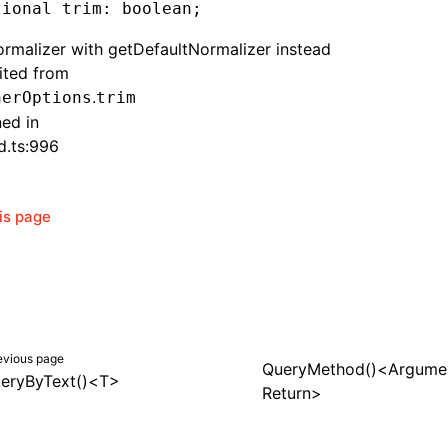
tional trim
:
 boolean;
rmalizer with getDefaultNormalizer instead
rited from
.
herOptions
trim
ned in
d.ts:996
his page
evious page
QueryMethod()<Argumen
eryByText()<T>
Return>