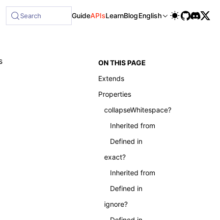
Guide
APIs
Learn
Blog
English
Search
s
ON THIS PAGE
Extends
Properties
collapseWhitespace?
Inherited from
Defined in
exact?
Inherited from
Defined in
ignore?
Defined in