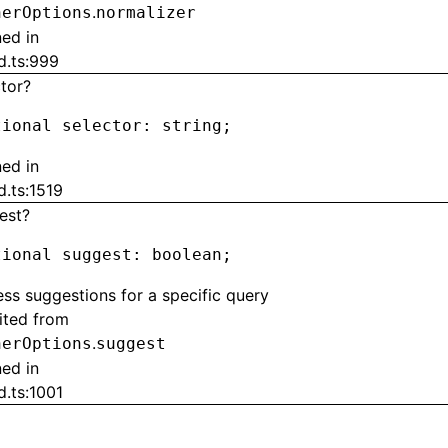
.
herOptions
normalizer
ned in
d.ts:999
ctor?
tional selector
:
 string;
ned in
d.ts:1519
est?
tional suggest
:
 boolean;
ss suggestions for a specific query
rited from
.
herOptions
suggest
ned in
d.ts:1001