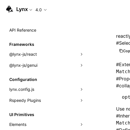
Lynx
4.0
API Reference
reactl
#
Sele
Frameworks
Cop
@lynx-js/react
#
Exte
@lynx-js/genui
Built-in Macros
Matc
Directives
a2ui
#
Prop
Configuration
#
coll
Global Events
classes
lynx.config.js
op
Import Attributes
FunctionRegistry
Rspeedy Plugins
environments
Use no
MessageProcessor
mode
@lynx-js/react-rsbuild-plugin
Class: Component<P, S, SS>
UI Primitives
#
Inhe
functions
dev
@lynx-js/qrcode-rsbuild-plugin
pluginReactLynx
Matc
Class: MainThreadRef<T>
Elements