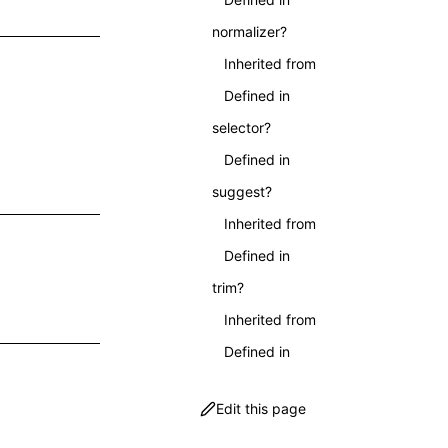
normalizer?
Inherited from
Defined in
selector?
Defined in
suggest?
Inherited from
Defined in
trim?
Inherited from
Defined in
Edit this page