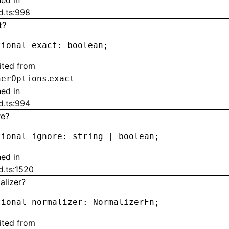
ned in
d.ts:998
t?
tional exact
:
 boolean;
rited from
.
herOptions
exact
ned in
d.ts:994
re?
tional ignore
:
 string 
|
 boolean;
ned in
d.ts:1520
alizer?
tional normalizer
:
 NormalizerFn;
rited from