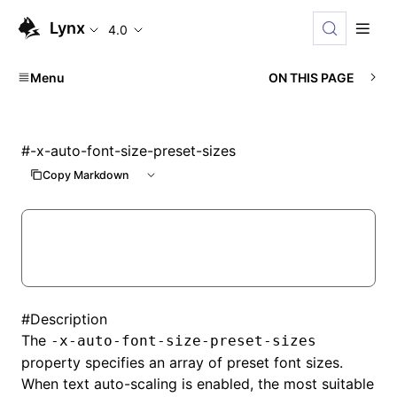
Lynx
4.0
Menu
ON THIS PAGE
#
-x-auto-font-size-preset-sizes
Copy Markdown
#
Description
The
-x-auto-font-size-preset-sizes
property specifies an array of preset font sizes.
When text auto-scaling is enabled, the most suitable