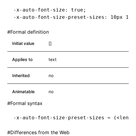
-x-auto-font-size: true;
-x-auto-font-size-preset-sizes: 10px 12p
#
Formal definition
Initial value
[]
Applies to
text
Inherited
no
Animatable
no
#
Formal syntax
-x-auto-font-size-preset-sizes = (<lengt
#
Differences from the Web