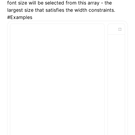
font size will be selected from this array - the
largest size that satisfies the width constraints.
()
#
Examples