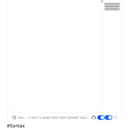
ugin
ginOptions
css-api
src/-x-auto-font-size-preset-sizes/App.tsx
#
Syntax