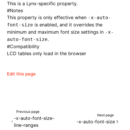
This is a Lynx-specific property.
#
Notes
This property is only effective when
-x-auto-
is enabled, and it overrides the
font-size
minimum and maximum font size settings in
-x-
.
auto-font-size
#
Compatibility
LCD tables only load in the browser
Edit this page
Previous page
Next page
-x-auto-font-size-
-x-auto-font-size
line-ranges