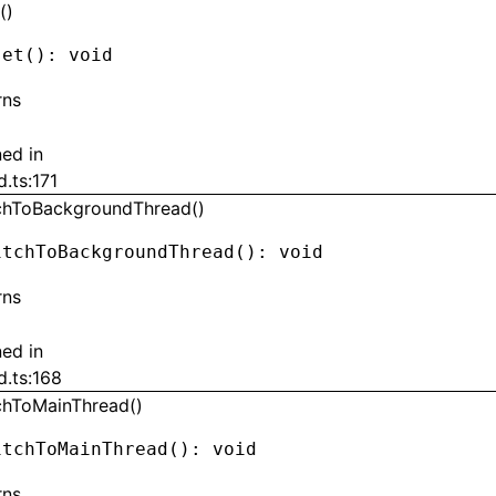
()
set
(): 
void
rns
ned in
d.ts:171
chToBackgroundThread()
itchToBackgroundThread
(): 
void
rns
ned in
d.ts:168
chToMainThread()
itchToMainThread
(): 
void
rns