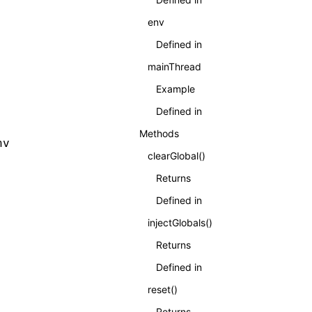
env
Defined in
mainThread
Example
Defined in
Methods
nv
clearGlobal()
Returns
Defined in
injectGlobals()
Returns
Defined in
reset()
Returns