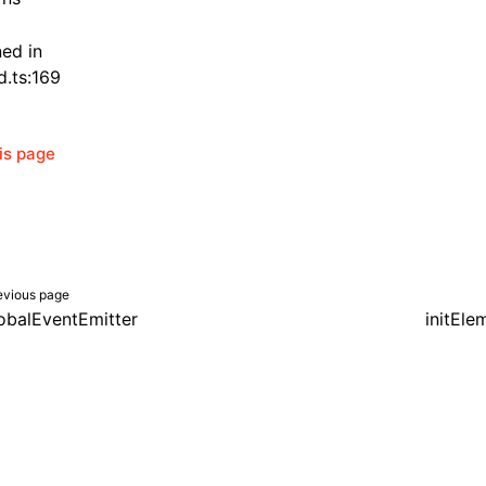
ned in
d.ts:169
his page
evious page
obalEventEmitter
initEle