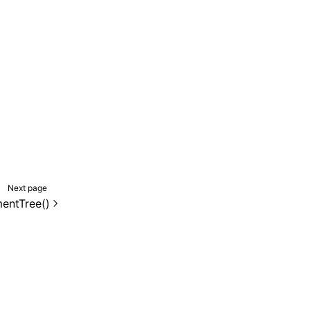
Next page
mentTree()