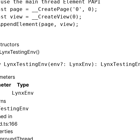
 use the main thread Element PAPI
nst
 page
 =
 __CreatePage
(
'0'
,
 0
);
nst
 view
 =
 __CreateView
(
0
);
AppendElement
(page
,
 view);
tructors
LynxTestingEnv()
w
 LynxTestingEnv
(env
?:
 LynxEnv): LynxTestingE
meters
eter
Type
LynxEnv
rns
TestingEnv
ned in
d.ts:166
erties
groundThread