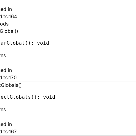
ned in
d.ts:164
ods
Global()
earGlobal
(): 
void
rns
ned in
d.ts:170
tGlobals()
jectGlobals
(): 
void
rns
ned in
d.ts:167