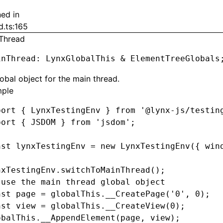
ned in
d.ts:165
Thread
inThread
:
 LynxGlobalThis 
&
 ElementTreeGlobals
obal object for the main thread.
ple
port
 { LynxTestingEnv } 
from
 '@lynx-js/testin
port
 { JSDOM } 
from
 'jsdom'
;
nst
 lynxTestingEnv
 =
 new
 LynxTestingEnv
({ win
nxTestingEnv
.switchToMainThread
();
 use the main thread global object
nst
 page
 =
 globalThis
.__CreatePage
(
'0'
,
 0
);
nst
 view
 =
 globalThis
.__CreateView
(
0
);
obalThis
.__AppendElement
(page
,
 view);