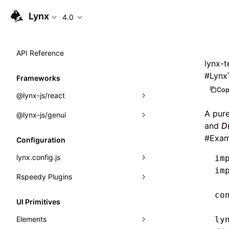
Lynx
4.0
API Reference
lynx-t
#
Lynx
Frameworks
Cop
@lynx-js/react
A pur
@lynx-js/genui
Built-in Macros
and
D
Directives
a2ui
#
Exam
Configuration
Global Events
classes
lynx.config.js
im
im
Import Attributes
FunctionRegistry
Rspeedy Plugins
environments
MessageProcessor
co
mode
@lynx-js/react-rsbuild-plugin
Class: Component<P, S, SS>
UI Primitives
functions
dev
@lynx-js/qrcode-rsbuild-plugin
pluginReactLynx
Class: MainThreadRef<T>
Elements
ly