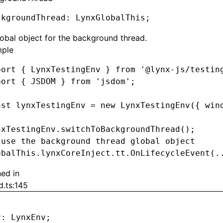
ckgroundThread
:
 LynxGlobalThis;
obal object for the background thread.
ple
port
 { LynxTestingEnv } 
from
 '@lynx-js/testin
port
 { JSDOM } 
from
 'jsdom'
;
nst
 lynxTestingEnv
 =
 new
 LynxTestingEnv
({ win
nxTestingEnv
.switchToBackgroundThread
();
 use the background thread global object
obalThis
.
lynxCoreInject
.
tt
.OnLifecycleEvent
(
.
ned in
d.ts:145
v
:
 LynxEnv;