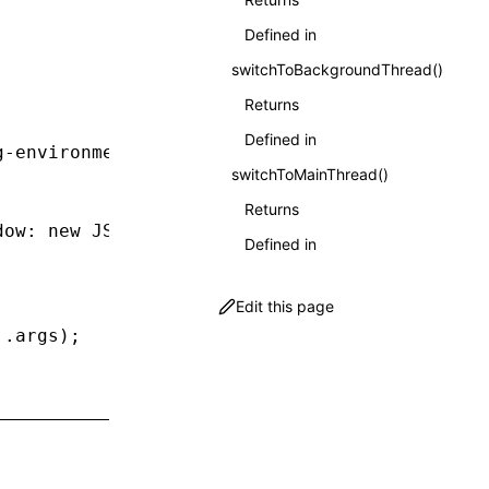
Defined in
switchToBackgroundThread()
Returns
Defined in
g-environment'
;
switchToMainThread()
Returns
dow
:
 new
 JSDOM
().window });
Defined in
Edit this page
..
args);