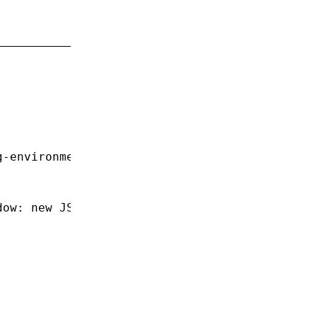
;
g-environment'
;
dow
:
 new
 JSDOM
().window });