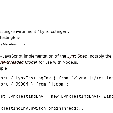
esting-environment
/ LynxTestingEnv
TestingEnv
y Markdown
e-JavaScript implementation of the
Lynx Spec
, notably the
ual-threaded Model
for use with Node.js.
ple
port
 { LynxTestingEnv } 
from
 '@lynx-js/testin
port
 { JSDOM } 
from
 'jsdom'
;
nst
 lynxTestingEnv
 =
 new
 LynxTestingEnv
({ win
nxTestingEnv
.switchToMainThread
();