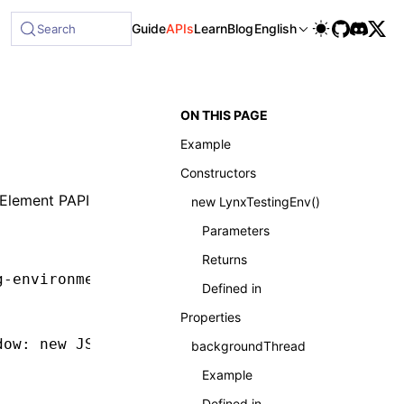
Guide
APIs
Learn
Blog
English
Search
ON THIS PAGE
Example
Constructors
Element PAPI
new LynxTestingEnv()
Parameters
Returns
g-environment'
;
Defined in
Properties
dow
:
 new
 JSDOM
().window });
backgroundThread
Example
Defined in