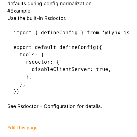
defaults during config normalization.
#
Example
()
Use the built-in Rsdoctor.
import
 { defineConfig } 
from
 '@lynx-js/r
export
 default
 defineConfig
({
  tools
:
 {
    rsdoctor
:
 {
      disableClientServer
:
 true
,
    }
,
  }
,
})
See
Rsdoctor - Configuration
for details.
Edit this page