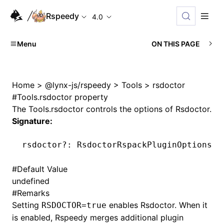
Rspeedy
4.0
Menu
ON THIS PAGE
Home
>
@lynx-js/rspeedy
>
Tools
>
rsdoctor
#
Tools.rsdoctor property
The
Tools.rsdoctor
controls the options of
Rsdoctor
.
Signature:
rsdoctor
?:
 RsdoctorRspackPluginOptions 
|
#
Default Value
undefined
#
Remarks
Setting
enables Rsdoctor. When it
RSDOCTOR=true
is enabled, Rspeedy merges additional plugin