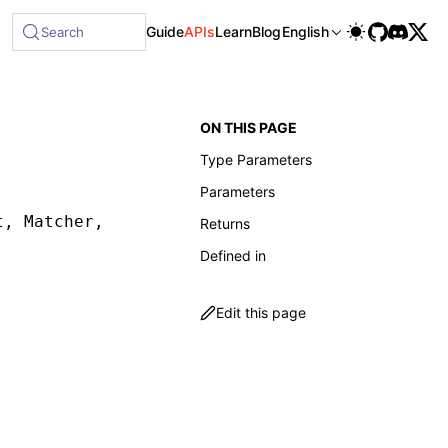
Guide
APIs
Learn
Blog
English
Search
ON THIS PAGE
Type Parameters
Parameters
t
,
 Matcher
,
 MatcherOptions
])
:
 ReturnType
<
Quer
Returns
Defined in
Edit this page