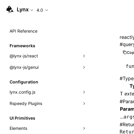
Lynx
4.0
API Reference
reactl
#
quer
Frameworks
Cop
@lynx-js/react
fu
@lynx-js/genui
Built-in Macros
#
Type
Directives
a2ui
Configuration
T
Global Events
classes
lynx.config.js
ext
T
#
Para
Import Attributes
FunctionRegistry
Rspeedy Plugins
environments
Param
MessageProcessor
mode
@lynx-js/react-rsbuild-plugin
Class: Component<P, S, SS>
...
arg
UI Primitives
functions
#
Retu
dev
@lynx-js/qrcode-rsbuild-plugin
pluginReactLynx
Class: MainThreadRef<T>
Elements
Retu