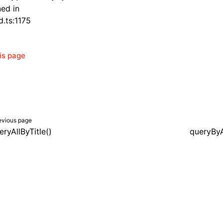
ned in
d.ts:1175
his page
evious page
eryAllByTitle()
queryByA