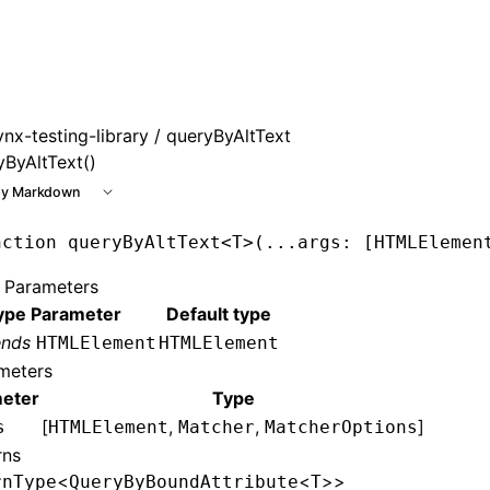
ynx-testing-library
/ queryByAltText
yByAltText()
y Markdown
nction
 queryByAltText
<
T
>(
...
args
:
 [
HTMLElemen
 Parameters
ype Parameter
Default type
ends
HTMLElement
HTMLElement
meters
eter
Type
[
,
,
]
s
HTMLElement
Matcher
MatcherOptions
rns
<
<
>>
rnType
QueryByBoundAttribute
T