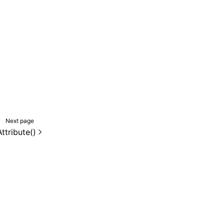
Next page
ttribute()