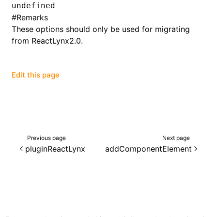
undefined
#
Remarks
()
These options should only be used for migrating
from ReactLynx2.0.
Edit this page
Previous page
Next page
pluginReactLynx
addComponentElement