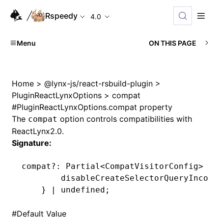
Rspeedy
4.0
Menu
ON THIS PAGE
Home
>
@lynx-js/react-rsbuild-plugin
>
PluginReactLynxOptions
>
compat
#
PluginReactLynxOptions.compat property
The
option controls compatibilities with
compat
ReactLynx2.0.
Signature:
compat
?:
 Partial
<
CompatVisitorConfig
>
 &
 
        disableCreateSelectorQueryIncomp
    } 
|
 undefined
;
#
Default Value