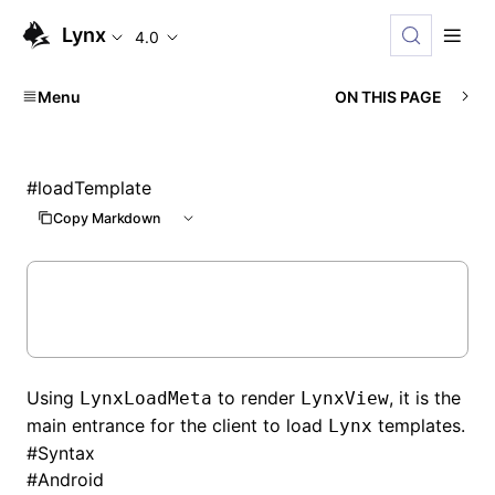
Lynx
4.0
Menu
ON THIS PAGE
#
loadTemplate
Copy Markdown
Using
to render
, it is the
LynxLoadMeta
LynxView
main entrance for the client to load
templates.
Lynx
#
Syntax
#
Android