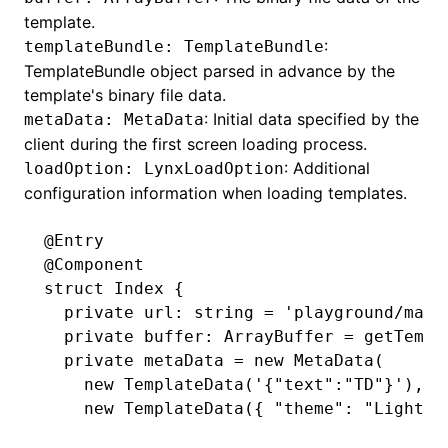
template.
:
templateBundle: TemplateBundle
TemplateBundle
object parsed in advance by the
ugin
template's binary file data.
: Initial data specified by the
metaData: MetaData
ginOptions
client during the first screen loading process.
: Additional
loadOption: LynxLoadOption
configuration information when loading templates.
@Entry
@Component
struct Index {
  private url
:
 string 
=
 'playground/main
  private buffer
:
 ArrayBuffer 
=
 getTempl
  private metaData 
=
 new
 MetaData
(
    new
 TemplateData
(
'{"text":"TD"}'
)
,
    new
 TemplateData
({ 
"theme"
:
 "Light"
 