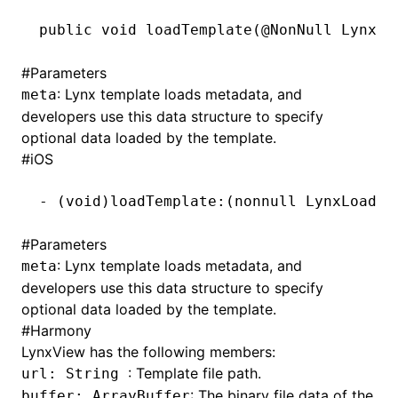
public
 void
 loadTemplate(@
NonNull
 LynxLo
()
#
Parameters
: Lynx template loads metadata, and
meta
developers use this data structure to specify
optional data loaded by the template.
#
iOS
-
 (
void
)loadTemplate:(nonnull LynxLoadMe
#
Parameters
: Lynx template loads metadata, and
meta
developers use this data structure to specify
optional data loaded by the template.
#
Harmony
LynxView has the following members:
: Template file path.
url: String
: The binary file data of the
buffer: ArrayBuffer