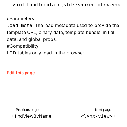
void
 LoadTemplate
(std
::
shared_ptr
<lynx
::
#
Parameters
: The load metadata used to provide the
load_meta
template URL, binary data, template bundle, initial
data, and global props.
#
Compatibility
LCD tables only load in the browser
Edit this page
Next page
Previous page
findViewByName
<lynx-view>