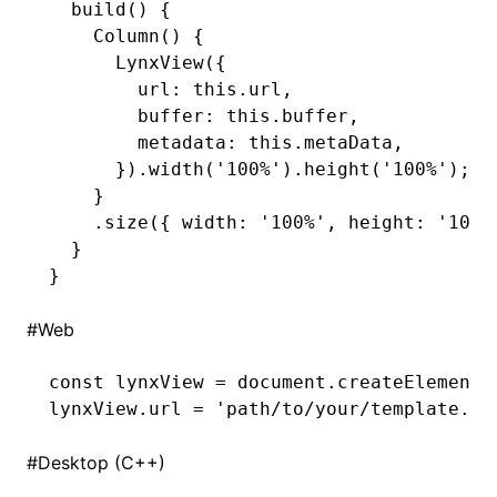
  build
() {
    Column
() {
      LynxView
({
        url
:
 this
.url
,
        buffer
:
 this
.buffer
,
        metadata
:
 this
.metaData
,
      })
.width
(
'100%'
)
.height
(
'100%'
);
    }
    .size
({ width
:
 '100%'
,
 height
:
 '100%
  }
}
#
Web
const
 lynxView
 =
 document
.createElement
(
lynxView
.url 
=
 'path/to/your/template.bu
#
Desktop (C++)