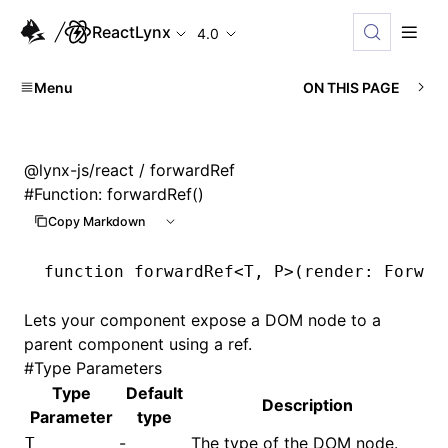
ReactLynx
4.0
Menu
ON THIS PAGE
@lynx-js/react
/ forwardRef
#
Function: forwardRef()
Copy Markdown
function
 forwardRef
<
T
,
 P
>(render
:
 Forwar
Lets your component expose a DOM node to a
parent component using a ref.
#
Type Parameters
Type
Default
Description
Parameter
type
-
The type of the DOM node.
T