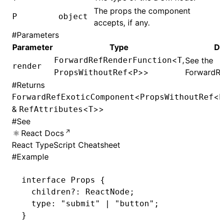
The props the component
P
object
accepts, if any.
#
Parameters
Parameter
Type
D
<
,
ForwardRefRenderFunction
T
See the
render
<
>>
ForwardR
PropsWithoutRef
P
#
Returns
<
<
ForwardRefExoticComponent
PropsWithoutRef
&
<
>>
RefAttributes
T
#
See
React Docs
React TypeScript Cheatsheet
#
Example
interface
 Props
 {
  children
?:
 ReactNode
;
  type
:
 "submit"
 |
 "button"
;
}