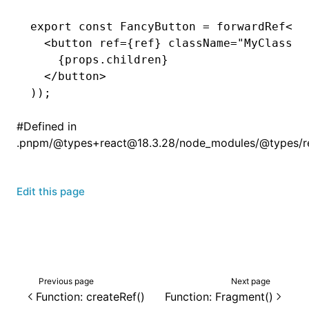
export
 const
 FancyButton
 =
 forwardRef
<
HT
  <
button
 ref
=
{ref} 
className
=
"MyClassNa
    {
props
.children}
  </
button
>
));
#
Defined in
.pnpm/@types+react@18.3.28/node_modules/@types/reac
Edit this page
Previous page
Next page
Function: createRef()
Function: Fragment()