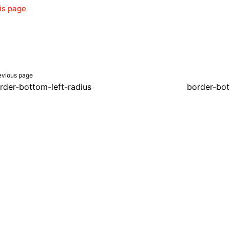
his page
evious page
rder-bottom-left-radius
border-bot