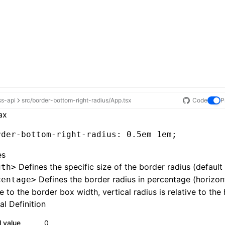
ss-api
src/border-bottom-right-radius/App.tsx
Code
P
ax
rder-bottom-right-radius
: 0
.5em
 1em;
es
Defines the specific size of the border radius (default
gth>
Defines the border radius in percentage (horizont
centage>
ve to the border box width, vertical radius is relative to the 
l Definition
al value
0