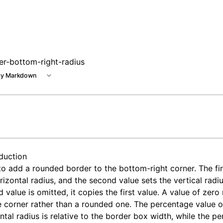
er-bottom-right-radius
y Markdown
oduction
o add a rounded border to the bottom-right corner. The fir
rizontal radius, and the second value sets the vertical radius
 value is omitted, it copies the first value. A value of zero 
 corner rather than a rounded one. The percentage value o
ntal radius is relative to the border box width, while the p