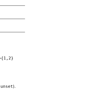
>
{1,2}
/
).
unset