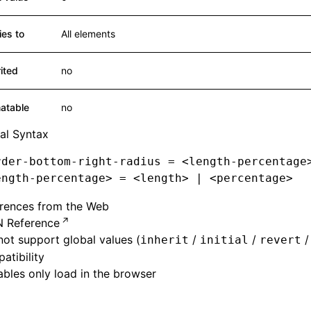
ies to
All elements
rited
no
atable
no
al Syntax
rder-bottom-right-radius
 = <
length-percentage
ength-percentage
>
 = <length
>
 |
 <percentage
>
erences from the Web
 Reference
ot support global values (
/
/
inherit
initial
revert
atibility
bles only load in the browser