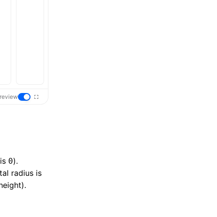
review
 is
).
0
al radius is
height).