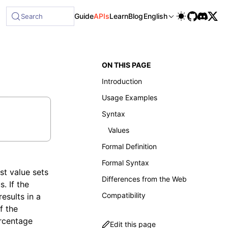
Guide
APIs
Learn
Blog
English
Search
ON THIS PAGE
Introduction
Usage Examples
Syntax
Values
Formal Definition
Formal Syntax
st value sets
Differences from the Web
. If the
Compatibility
results in a
f the
ercentage
Edit this page