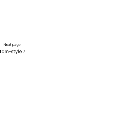
Next page
tom-style