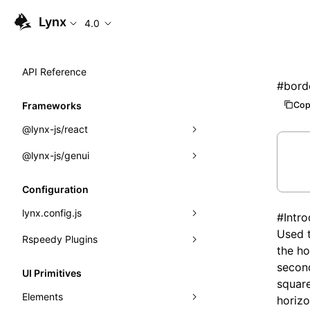
Lynx
4.0
API Reference
#
bord
Cop
Frameworks
@lynx-js/react
@lynx-js/genui
Built-in Macros
Directives
a2ui
Configuration
Global Events
classes
lynx.config.js
#
Intr
Used t
Import Attributes
FunctionRegistry
Rspeedy Plugins
environments
the ho
MessageProcessor
mode
@lynx-js/react-rsbuild-plugin
second
Class: Component<P, S, SS>
UI Primitives
square
functions
dev
@lynx-js/qrcode-rsbuild-plugin
pluginReactLynx
Class: MainThreadRef<T>
Elements
horizo