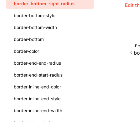
border-bottom-right-radius
Edit t
Function: withInitDataInState()
type-aliases
border-bottom-style
Interface: DataProcessorDefinition
A2UIClientEventMessage
border-bottom-width
Interface: DataProcessors
CatalogComponent
border-bottom
Interface: GlobalProps
CatalogFunctionDefinition
Pr
border-color
bo
Interface: InitData
CatalogInput
border-end-end-radius
Interface: InitDataRaw
CatalogManifest
border-end-start-radius
Interface: Lynx
CatalogSchema
border-inline-end-color
Interface: Root
ComponentInstance
border-inline-end-style
Variable: root
FunctionImpl()
border-inline-end-width
Variable: useErrorBoundary
FunctionManifest
border-inline-start-color
Resource
border-inline-start-style
ServerToClientMessage