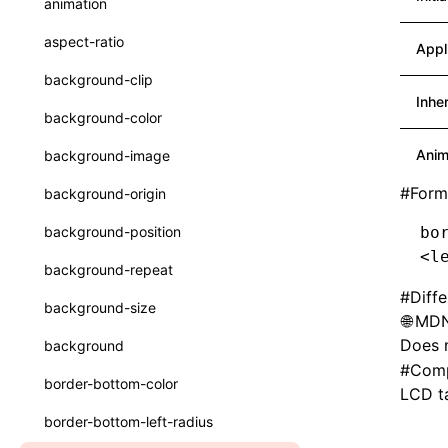
animation
CheckLike
Function: useImperativeHandle()
aspect-ratio
Appl
FunctionCallContext
Function: useInitData()
background-clip
FunctionEntry
Inhe
Function: useInitDataChanged()
background-color
GenericComponentProps
Function:
useLayoutEffect()
Anim
background-image
MessageStore
Function:
#
Form
background-origin
useLynxGlobalEventListener()
MessageStoreOptions
background-position
bo
Function: useMainThreadRef()
ResolvedCatalogEntry
<
l
background-repeat
Function: useMemo()
ResolveFunctionOptions
#
Diff
background-size
MDN
Function: useReducer()
ResourceInfo
Does n
background
Function: useRef()
SerializedCatalog
#
Comp
border-bottom-color
LCD ta
Function: useState()
Surface
border-bottom-left-radius
Function: useSyncExternalStore()
UserActionPayload