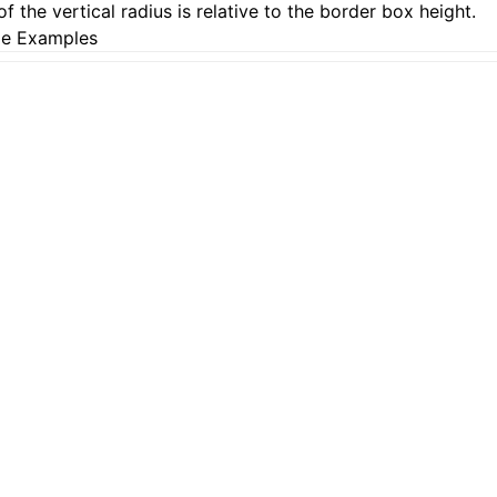
of the vertical radius is relative to the border box height.
e Examples