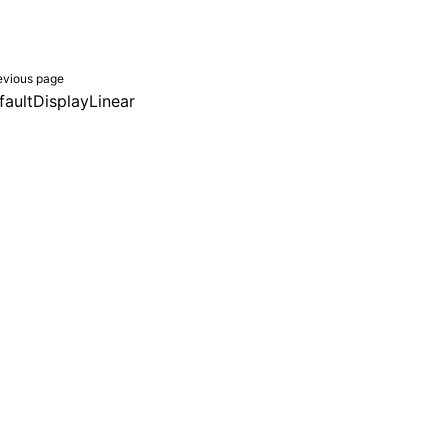
evious page
faultDisplayLinear