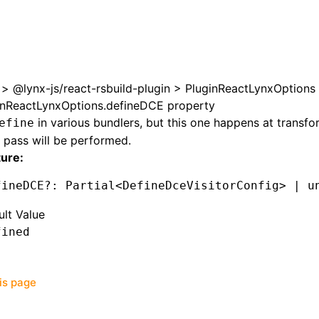
>
@lynx-js/react-rsbuild-plugin
>
PluginReactLynxOptions
inReactLynxOptions.defineDCE property
in various bundlers, but this one happens at transfo
efine
pass will be performed.
ture:
fineDCE
?:
 Partial
<
DefineDceVisitorConfig
>
 |
 u
ult Value
fined
his page