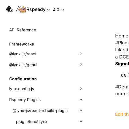
Rspeedy
4.0
API Reference
Home
#
Plug
Frameworks
Like
d
@lynx-js/react
a DCE 
Signa
@lynx-js/genui
Built-in Macros
de
Directives
a2ui
Configuration
#
Defa
Global Events
classes
lynx.config.js
unde
Import Attributes
FunctionRegistry
Rspeedy Plugins
environments
MessageProcessor
mode
@lynx-js/react-rsbuild-plugin
Class: Component<P, S, SS>
Edit t
functions
dev
pluginReactLynx
Class: MainThreadRef<T>