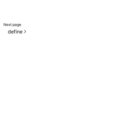
Next page
define