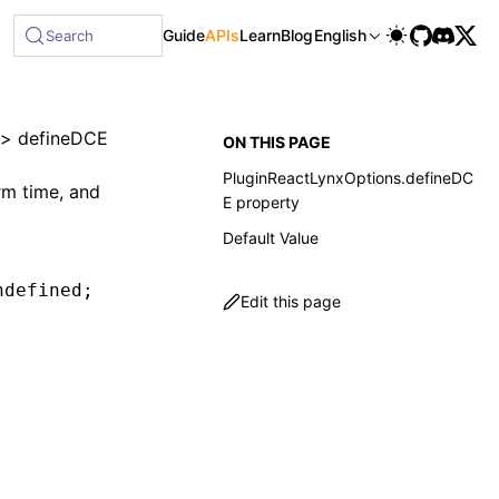
Guide
APIs
Learn
Blog
English
Search
>
defineDCE
ON THIS PAGE
PluginReactLynxOptions.defineDC
rm time, and
E property
Default Value
ndefined
;
Edit this page