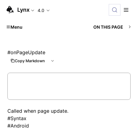
Lynx
4.0
Menu
ON THIS PAGE
#
onPageUpdate
Copy Markdown
Called when page update.
#
Syntax
#
Android