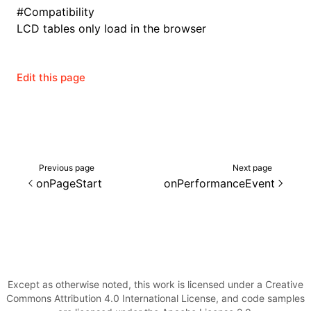
#
Compatibility
LCD tables only load in the browser
ugin
Edit this page
ginOptions
Previous page
Next page
onPageStart
onPerformanceEvent
Except as otherwise noted, this work is licensed under a Creative
Commons Attribution 4.0 International License, and code samples