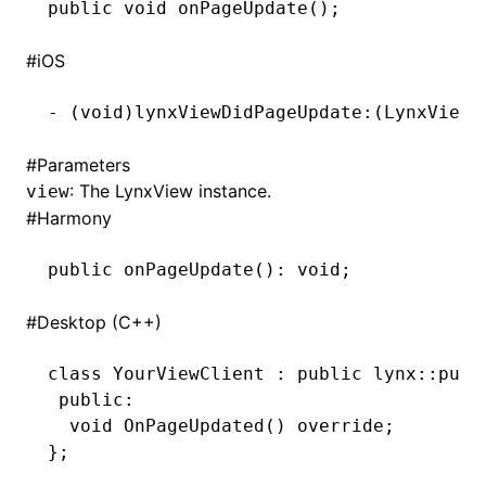
public
 void
 onPageUpdate()
;
()
#
iOS
-
 (
void
)lynxViewDidPageUpdate:(LynxView 
#
Parameters
: The LynxView instance.
view
#
Harmony
public 
onPageUpdate
(): 
void
;
#
Desktop (C++)
class
 YourViewClient
 :
 public
 lynx
::
pub
:
 public
:
  void
 OnPageUpdated
() 
override
;
};