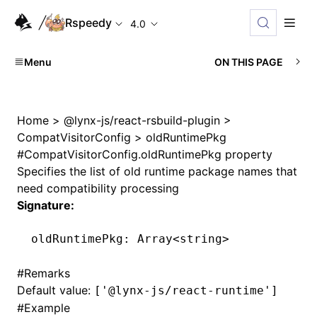
Rspeedy
4.0
Menu
ON THIS PAGE
Home
>
@lynx-js/react-rsbuild-plugin
>
CompatVisitorConfig
>
oldRuntimePkg
#
CompatVisitorConfig.oldRuntimePkg property
Specifies the list of old runtime package names that
need compatibility processing
Signature:
oldRuntimePkg
:
 Array
<
string
>
#
Remarks
Default value:
['@lynx-js/react-runtime']
#
Example