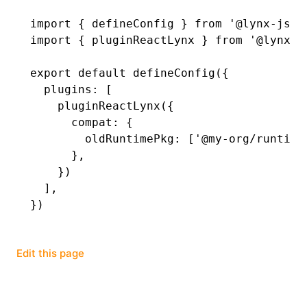
import
 { defineConfig } 
from
 '@lynx-js/r
()
import
 { pluginReactLynx } 
from
 '@lynx-j
export
 default
 defineConfig
({
  plugins
:
 [
    pluginReactLynx
({
      compat
:
 {
        oldRuntimePkg
:
 [
'@my-org/runtime
      }
,
    })
  ]
,
})
Edit this page