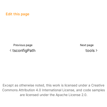
()
Edit this page
Previous page
Next page
tsconfigPath
tools
Except as otherwise noted, this work is licensed under a Creative
Commons Attribution 4.0 International License, and code samples
are licensed under the Apache License 2.0.