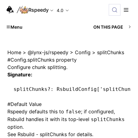
Rspeedy
4.0
Menu
ON THIS PAGE
Home
>
@lynx-js/rspeedy
>
Config
>
splitChunks
#
Config.splitChunks property
Configure chunk splitting.
Signature:
splitChunks
?:
 RsbuildConfig[
'splitChunks
#
Default Value
Rspeedy defaults this to
; if configured,
false
Rsbuild handles it with its top-level
splitChunks
option.
See
Rsbuild - splitChunks
for details.