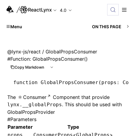
ReactLynx
4.0
Menu
ON THIS PAGE
@lynx-js/react
/ GlobalPropsConsumer
#
Function: GlobalPropsConsumer()
Copy Markdown
function
 GlobalPropsConsumer
(props
:
 Cons
The
Consumer
Component that provide
. This should be used with
lynx.__globalProps
GlobalPropsProvider
#
Parameters
Parameter
Type
<
>
props
ConsumerProps
GlobalProps