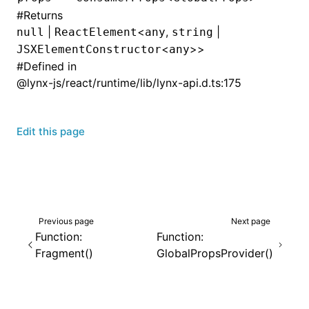
#
Returns
|
<
,
|
null
ReactElement
any
string
<
>>
JSXElementConstructor
any
#
Defined in
@lynx-js/react/runtime/lib/lynx-api.d.ts:175
Edit this page
Previous page
Next page
Function:
Function:
Fragment()
GlobalPropsProvider()