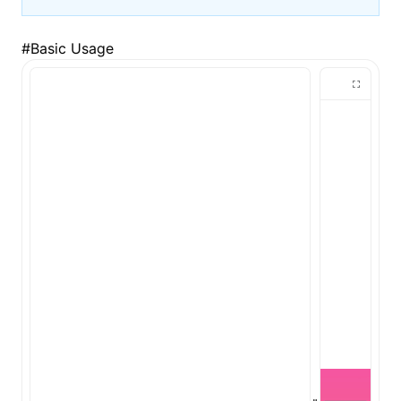
#
Basic Usage