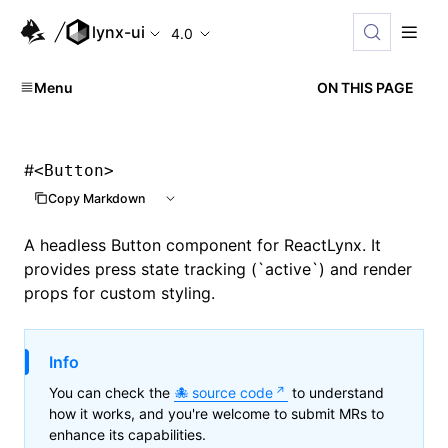
lynx-ui
4.0
Menu
ON THIS PAGE
#
<Button>
Copy Markdown
A headless Button component for ReactLynx. It
provides press state tracking (`active`) and render
props for custom styling.
Info
You can check the
source code
to understand
how it works, and you're welcome to submit MRs to
enhance its capabilities.