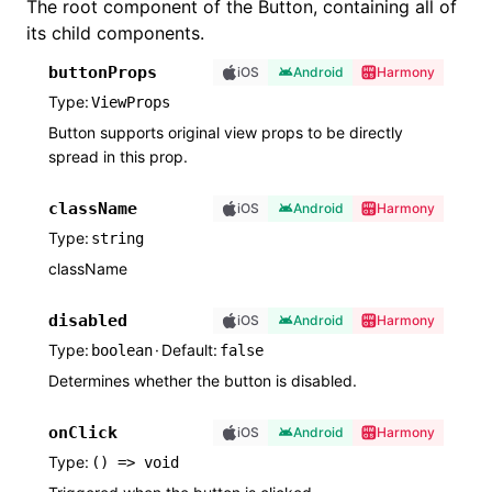
The root component of the Button, containing all of
its child components.
buttonProps
iOS
Android
Harmony
Type
ViewProps
Button supports original view props to be directly
spread in this prop.
className
iOS
Android
Harmony
Type
string
className
disabled
iOS
Android
Harmony
Type
·
Default
boolean
false
Determines whether the button is disabled.
onClick
iOS
Android
Harmony
Type
() => void