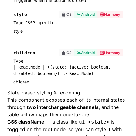
Triggered when the button is clicked.
style
iOS
Android
Harmony
Type
CSSProperties
style
children
iOS
Android
Harmony
Type
| ReactNode | ((state: {active: boolean,
disabled: boolean}) => ReactNode)
children
State-based styling & rendering
This component exposes each of its internal states
through
two interchangeable channels
, and the
table below maps them one-to-one:
CSS className
— a class like
is
ui-<state>
toggled on the root node, so you can style it with