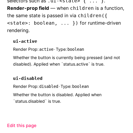
selectors such as
.
.ui-<state> { ... }
Render-prop field
— when
is a function,
children
the same state is passed in via
children({
for runtime-driven
<state>: boolean, ... })
rendering.
ui-active
Render Prop
·
Type
active
boolean
Whether the button is currently being pressed (and not
disabled). Applied when `status.active` is true.
ui-disabled
Render Prop
·
Type
disabled
boolean
Whether the button is disabled. Applied when
`status.disabled` is true.
Edit this page