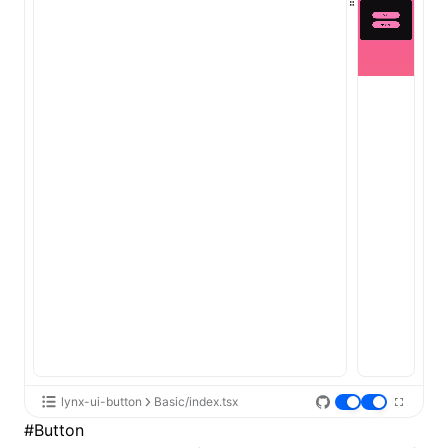
lynx-ui-button
Basic/index.tsx
#
Button