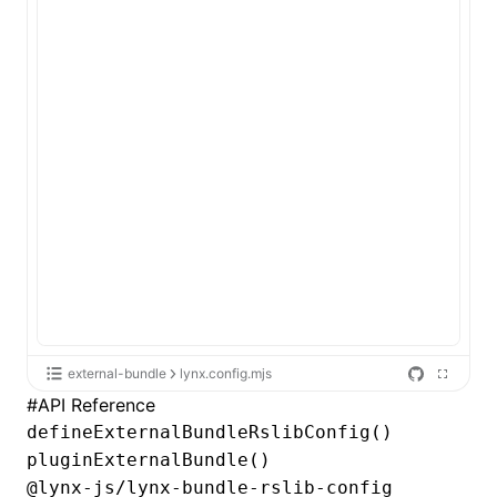
external-bundle
lynx.config.mjs
#
API Reference
defineExternalBundleRslibConfig()
pluginExternalBundle()
@lynx-js/lynx-bundle-rslib-config