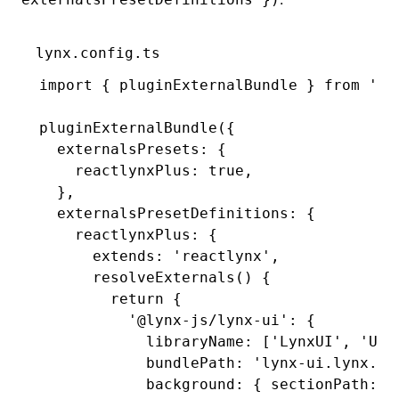
lynx.config.ts
import
 { pluginExternalBundle } 
from
 '@l
pluginExternalBundle
({
  externalsPresets
:
 {
    reactlynxPlus
:
 true
,
  }
,
  externalsPresetDefinitions
:
 {
    reactlynxPlus
:
 {
      extends
:
 'reactlynx'
,
      resolveExternals
() {
        return
 {
          '@lynx-js/lynx-ui'
:
 {
            libraryName
:
 [
'LynxUI'
,
 'UI'
            bundlePath
:
 'lynx-ui.lynx.bu
            background
:
 { sectionPath
:
 '