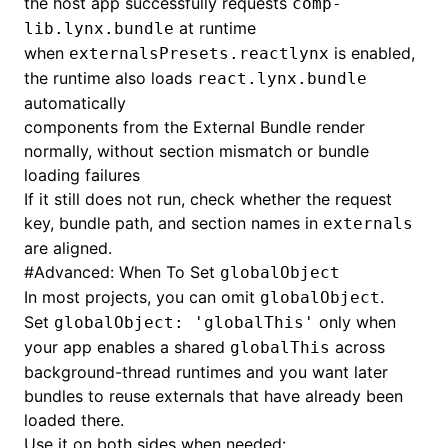
the host app successfully requests
comp-
at runtime
lib.lynx.bundle
when
is enabled,
externalsPresets.reactlynx
the runtime also loads
react.lynx.bundle
automatically
components from the External Bundle render
normally, without section mismatch or bundle
loading failures
If it still does not run, check whether the request
key, bundle path, and section names in
externals
are aligned.
#
Advanced: When To Set
globalObject
In most projects, you can omit
.
globalObject
Set
only when
globalObject: 'globalThis'
your app enables a shared
across
globalThis
background-thread runtimes and you want later
bundles to reuse externals that have already been
loaded there.
Use it on both sides when needed: