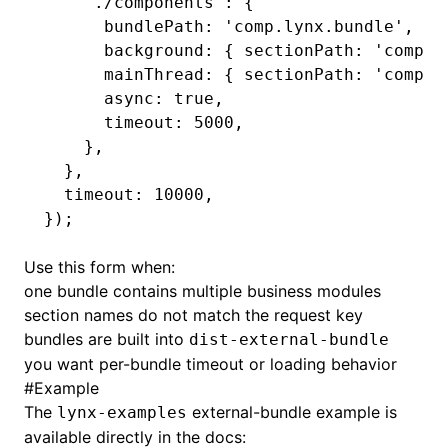
    './components'
:
 {
      bundlePath
:
 'comp.lynx.bundle'
,
      background
:
 { sectionPath
:
 'compon
      mainThread
:
 { sectionPath
:
 'compon
      async
:
 true
,
      timeout
:
 5000
,
    }
,
  }
,
  timeout
:
 10000
,
});
Use this form when:
one bundle contains multiple business modules
section names do not match the request key
bundles are built into
dist-external-bundle
you want per-bundle timeout or loading behavior
#
Example
The
external-bundle example is
lynx-examples
available directly in the docs: