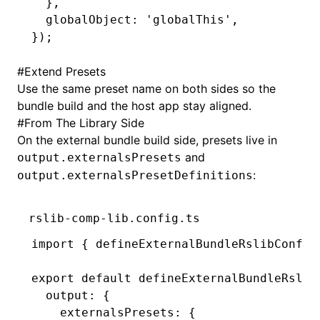
  }
,
  globalObject
:
 'globalThis'
,
});
#
Extend Presets
Use the same preset name on both sides so the
bundle build and the host app stay aligned.
#
From The Library Side
On the external bundle build side, presets live in
and
output.externalsPresets
:
output.externalsPresetDefinitions
rslib-comp-lib.config.ts
import
 { defineExternalBundleRslibConfig
export
 default
 defineExternalBundleRslib
  output
:
 {
    externalsPresets
:
 {