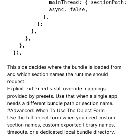
            mainThread
:
 { sectionPath
:
 '
            async
:
 false
,
          }
,
        };
      }
,
    }
,
  }
,
});
This side decides where the bundle is loaded from
and which section names the runtime should
request.
Explicit
still override mappings
externals
provided by presets. Use that when a single app
needs a different bundle path or section name.
#
Advanced: When To Use The Object Form
Use the full object form when you need custom
section names, custom exported library names,
timeouts, or a dedicated local bundle directory.