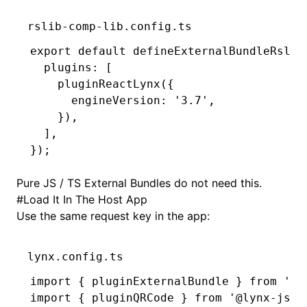
rslib-comp-lib.config.ts
export
 default
 defineExternalBundleRslib
  plugins
:
 [
    pluginReactLynx
({
      engineVersion
:
 '3.7'
,
    })
,
  ]
,
});
Pure JS / TS External Bundles do not need this.
#
Load It In The Host App
Use the same request key in the app:
lynx.config.ts
import
 { pluginExternalBundle } 
from
 '@l
import
 { pluginQRCode } 
from
 '@lynx-js/q