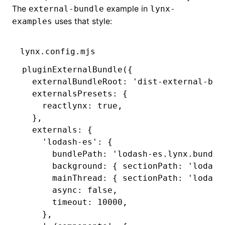
The
example in
external-bundle
lynx-
uses that style:
examples
lynx.config.mjs
pluginExternalBundle
({
  externalBundleRoot
:
 'dist-external-bun
  externalsPresets
:
 {
    reactlynx
:
 true
,
  }
,
  externals
:
 {
    'lodash-es'
:
 {
      bundlePath
:
 'lodash-es.lynx.bundle
      background
:
 { sectionPath
:
 'lodash
      mainThread
:
 { sectionPath
:
 'lodash
      async
:
 false
,
      timeout
:
 10000
,
    }
,