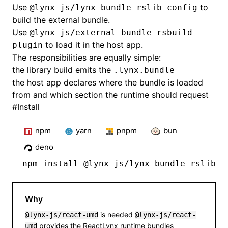
Use
to
@lynx-js/lynx-bundle-rslib-config
build the external bundle.
Use
@lynx-js/external-bundle-rsbuild-
to load it in the host app.
plugin
The responsibilities are equally simple:
the library build emits the
.lynx.bundle
the host app declares where the bundle is loaded
from and which section the runtime should request
#
Install
npm
yarn
pnpm
bun
deno
npm
 install @lynx-js/lynx-bundle-rslib-c
Why
is needed
@lynx-js/react-umd
@lynx-js/react-
provides the ReactLynx runtime bundles
umd