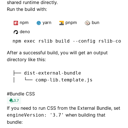
shared runtime directly.
Run the build with:
npm
yarn
pnpm
bun
deno
npm
 exec rslib build --config rslib-comp
After a successful build, you will get an output
directory like this:
├── dist-external-bundle
│   └── comp-lib.template.js
#
Bundle CSS
3.7
If you need to run CSS from the External Bundle, set
when building that
engineVersion: '3.7'
bundle: