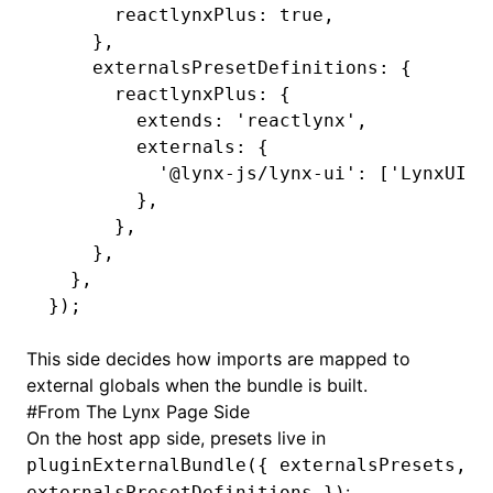
      reactlynxPlus
:
 true
,
    }
,
    externalsPresetDefinitions
:
 {
      reactlynxPlus
:
 {
        extends
:
 'reactlynx'
,
        externals
:
 {
          '@lynx-js/lynx-ui'
:
 [
'LynxUI'
,
        }
,
      }
,
    }
,
  }
,
});
This side decides how imports are mapped to
external globals when the bundle is built.
#
From The Lynx Page Side
On the host app side, presets live in
pluginExternalBundle({ externalsPresets,
:
externalsPresetDefinitions })