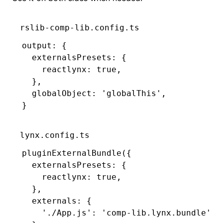
rslib-comp-lib.config.ts
output
:
 {
  externalsPresets
:
 {
    reactlynx
:
 true
,
  }
,
  globalObject
:
 'globalThis'
,
}
lynx.config.ts
pluginExternalBundle
({
  externalsPresets
:
 {
    reactlynx
:
 true
,
  }
,
  externals
:
 {
    './App.js'
:
 'comp-lib.lynx.bundle'
,