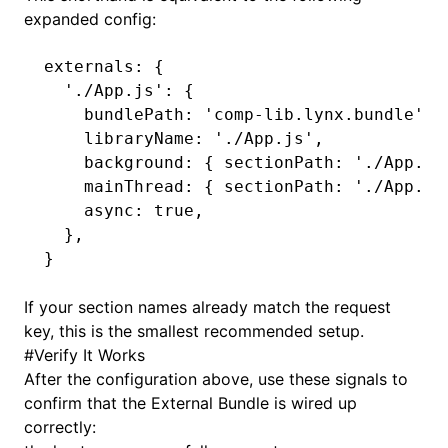
expanded config:
externals
:
 {
  './App.js'
: {
    bundlePath
:
 'comp-lib.lynx.bundle'
,
    libraryName
:
 './App.js'
,
    background
:
 { sectionPath
:
 './App.js
    mainThread
:
 { sectionPath
:
 './App.js
    async
:
 true
,
  }
,
}
If your section names already match the request
key, this is the smallest recommended setup.
#
Verify It Works
After the configuration above, use these signals to
confirm that the External Bundle is wired up
correctly: