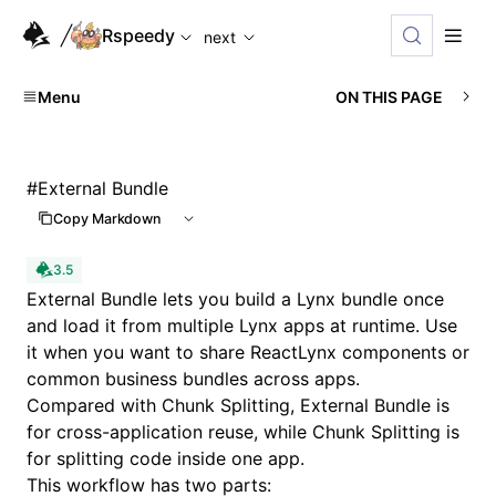
For AI agents: the complete documentation index is availabl
Rspeedy
next
Menu
ON THIS PAGE
#
External Bundle
Copy Markdown
3.5
External Bundle lets you build a Lynx bundle once
and load it from multiple Lynx apps at runtime. Use
it when you want to share ReactLynx components or
common business bundles across apps.
Compared with
Chunk Splitting
, External Bundle is
for cross-application reuse, while Chunk Splitting is
for splitting code inside one app.
This workflow has two parts: