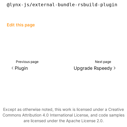
@lynx-js/external-bundle-rsbuild-plugin
Edit this page
Previous page
Next page
Plugin
Upgrade Rspeedy
Except as otherwise noted, this work is licensed under a Creative
Commons Attribution 4.0 International License, and code samples
are licensed under the Apache License 2.0.