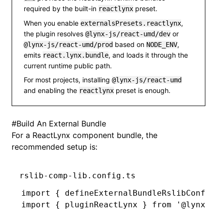
required by the built-in
preset.
reactlynx
When you enable
,
externalsPresets.reactlynx
the plugin resolves
or
@lynx-js/react-umd/dev
based on
,
@lynx-js/react-umd/prod
NODE_ENV
emits
, and loads it through the
react.lynx.bundle
current runtime public path.
For most projects, installing
@lynx-js/react-umd
and enabling the
preset is enough.
reactlynx
#
Build An External Bundle
For a ReactLynx component bundle, the
recommended setup is:
rslib-comp-lib.config.ts
import
 { defineExternalBundleRslibConfig
import
 { pluginReactLynx } 
from
 '@lynx-j