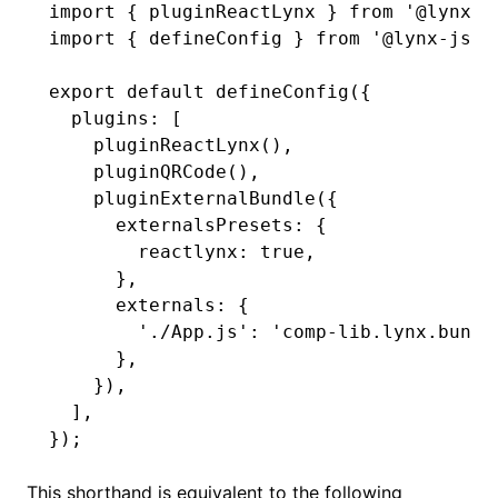
import
 { pluginReactLynx } 
from
 '@lynx-j
import
 { defineConfig } 
from
 '@lynx-js/r
export
 default
 defineConfig
({
  plugins
:
 [
    pluginReactLynx
()
,
    pluginQRCode
()
,
    pluginExternalBundle
({
      externalsPresets
:
 {
        reactlynx
:
 true
,
      }
,
      externals
:
 {
        './App.js'
:
 'comp-lib.lynx.bundl
      }
,
    })
,
  ]
,
});
This shorthand is equivalent to the following