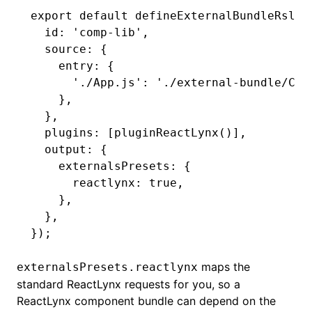
export
 default
 defineExternalBundleRslib
  id
:
 'comp-lib'
,
  source
:
 {
    entry
:
 {
      './App.js'
:
 './external-bundle/Com
    }
,
  }
,
  plugins
:
 [
pluginReactLynx
()]
,
  output
:
 {
    externalsPresets
:
 {
      reactlynx
:
 true
,
    }
,
  }
,
});
maps the
externalsPresets.reactlynx
standard ReactLynx requests for you, so a
ReactLynx component bundle can depend on the