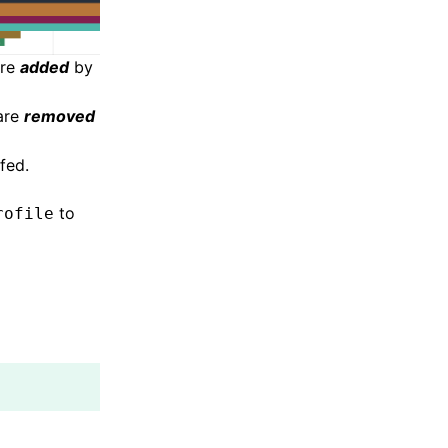
are
added
by
 are
removed
fed.
to
rofile
;