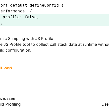
port
 default
 defineConfig
({
performance
:
 {
  profile
:
 false
,
}
,
;
mic Sampling with JS Profile
he
JS Profile
tool to collect call stack data at runtime with
ild configuration.
his page
evious page
ild Profiling
Use