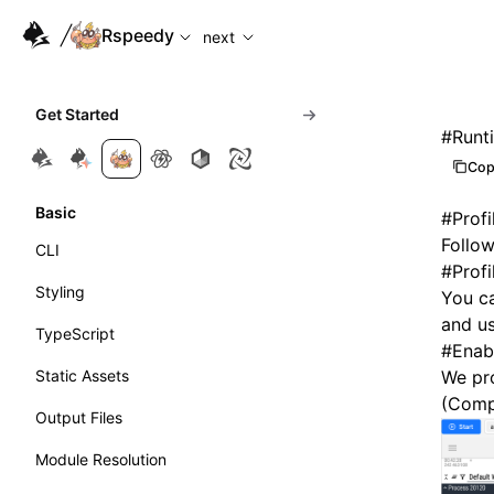
For AI agents: the complete documentation index is available
Rspeedy
next
Get Started
#
Runti
Cop
Basic
#
Profi
Follow
CLI
#
Prof
Styling
You ca
and u
TypeScript
#
Enabl
Static Assets
We pro
(Comp
Output Files
Module Resolution