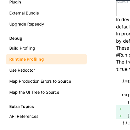
Plugin
External Bundle
In de
Upgrade Rspeedy
defaul
In pro
Debug
by def
These
Build Profiling
#
Run p
Runtime Profiling
The tr
true
Use Rsdoctor
im
Map Production Errors to Source
Map the UI Tree to Source
ex
  
Extra Topics
  
  
API References
})