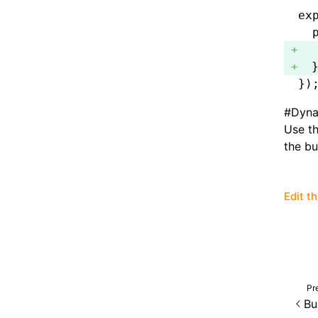
ex
  
  
  
})
#
Dyna
Use t
the bu
Edit t
Pr
Bu