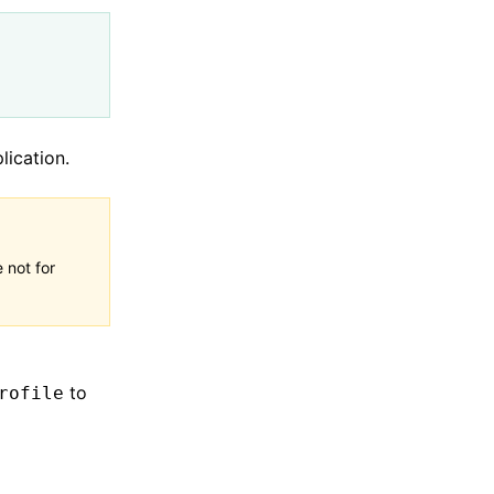
lication.
 not for
to
rofile
;