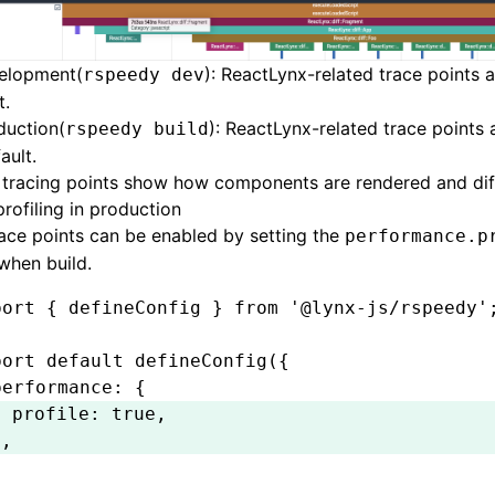
velopment(
): ReactLynx-related trace points 
rspeedy dev
t.
duction(
): ReactLynx-related trace points
rspeedy build
ault.
 tracing points show how components are rendered and dif
rofiling in production
ace points can be enabled by setting the
performance.p
when build.
port
 { defineConfig } 
from
 '@lynx-js/rspeedy'
port
 default
 defineConfig
({
performance
:
 {
  profile
:
 true
,
}
,
;