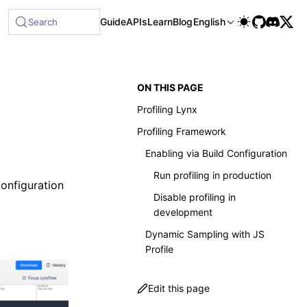
le at /next/llms-full.txt, and this page is available as Mar
Guide
APIs
Learn
Blog
English
Search
ON THIS PAGE
Profiling Lynx
Profiling Framework
Enabling via Build Configuration
Run profiling in production
onfiguration
Disable profiling in
development
Dynamic Sampling with JS
Profile
Edit this page