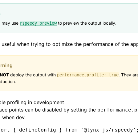
p
u may use
to preview the output locally.
rspeedy preview
s useful when trying to optimize the performance of the app
rning
NOT
deploy the output with
. They are
performance.profile: true
duction.
ble profiling in development
ace points can be disabled by setting the
performance.p
when dev.
e
port
 { defineConfig } 
from
 '@lynx-js/rspeedy'