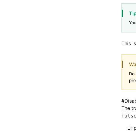
Ti
Yo
This i
Wa
Do
pro
#
Disa
The tr
fals
im