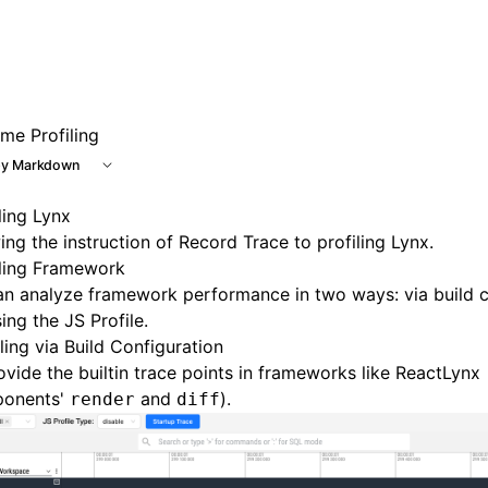
 at /next/llms.txt, the full documentation bundle is availab
me Profiling
y Markdown
ling Lynx
ing the instruction of
Record Trace
to profiling Lynx.
iling Framework
n analyze framework performance in two ways: via build c
sing the
JS Profile
.
ing via Build Configuration
vide the builtin trace points in frameworks like ReactLynx
onents'
and
).
render
diff