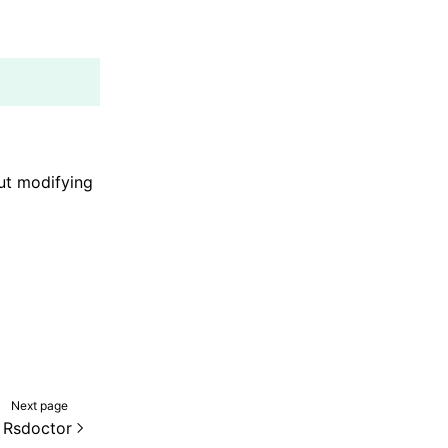
out modifying
Next page
 Rsdoctor