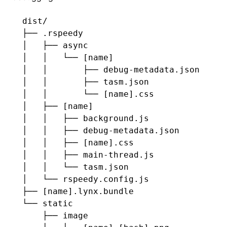
dist/
├── .rspeedy
│   ├── async
│   │   └── [name]
│   │       ├── debug-metadata.json
│   │       ├── tasm.json
│   │       └── [name].css
│   ├── [name]
│   │   ├── background.js
│   │   ├── debug-metadata.json
│   │   ├── [name].css
│   │   ├── main-thread.js
│   │   └── tasm.json
│   └── rspeedy.config.js
├── [name].lynx.bundle
└── static
    ├── image