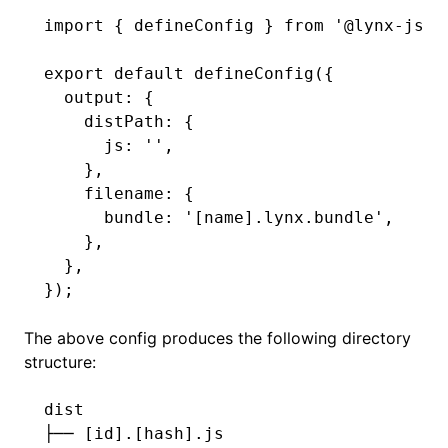
import
 { defineConfig } 
from
 '@lynx-js/r
export
 default
 defineConfig
({
  output
:
 {
    distPath
:
 {
      js
:
 ''
,
    }
,
    filename
:
 {
      bundle
:
 '[name].lynx.bundle'
,
    }
,
  }
,
});
The above config produces the following directory
structure:
dist
├──
 [id].[hash].js