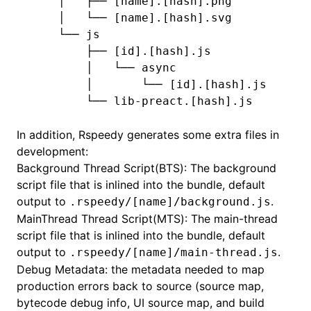
    │   ├── [name].[hash].png
    │   └── [name].[hash].svg
    └── js
        ├── [id].[hash].js
        │   └── async
        │       └── [id].[hash].js
        └── lib-preact.[hash].js
In addition, Rspeedy generates some extra files in
development:
Background Thread Script(BTS): The background
script file that is inlined into the bundle, default
output to
.
.rspeedy/[name]/background.js
MainThread Thread Script(MTS): The main-thread
script file that is inlined into the bundle, default
output to
.
.rspeedy/[name]/main-thread.js
Debug Metadata: the metadata needed to map
production errors back to source (source map,
bytecode debug info, UI source map, and build