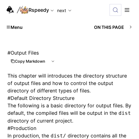
For AI agents: the complete documentation index is availabl
Rspeedy
next
Menu
ON THIS PAGE
#
Output Files
Copy Markdown
This chapter will introduces the directory structure
of output files and how to control the output
directory of different types of files.
#
Default Directory Structure
The following is a basic directory for output files. By
default, the compiled files will be output in the
dist
directory of current project.
#
Production
In production, the
directory contains all the
dist/