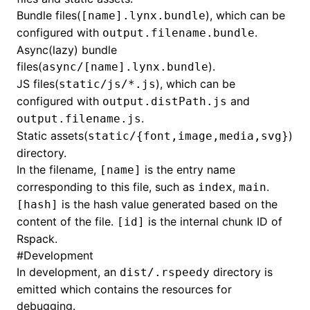
Bundle files(
), which can be
[name].lynx.bundle
configured with
.
output.filename.bundle
Async(lazy) bundle
files(
).
async/[name].lynx.bundle
JS files(
), which can be
static/js/*.js
configured with
and
output.distPath.js
.
output.filename.js
Static assets(
)
static/{font,image,media,svg}
directory.
In the filename,
is the entry name
[name]
corresponding to this file, such as
,
.
index
main
is the hash value generated based on the
[hash]
content of the file.
is the internal chunk ID of
[id]
Rspack.
#
Development
In development, an
directory is
dist/.rspeedy
emitted which contains the resources for
debugging.