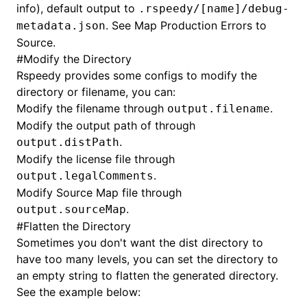
info), default output to
.rspeedy/[name]/debug-
. See
Map Production Errors to
metadata.json
Source
.
#
Modify the Directory
Rspeedy provides some configs to modify the
directory or filename, you can:
Modify the filename through
.
output.filename
Modify the output path of through
.
output.distPath
Modify the license file through
.
output.legalComments
Modify Source Map file through
.
output.sourceMap
#
Flatten the Directory
Sometimes you don't want the dist directory to
have too many levels, you can set the directory to
an empty string to flatten the generated directory.
See the example below: