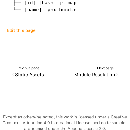
├──
 [id].[hash].js.map
└──
 [name].lynx.bundle
Edit this page
Previous page
Next page
Static Assets
Module Resolution
Except as otherwise noted, this work is licensed under a Creative
Commons Attribution 4.0 International License, and code samples
are licensed under the Apache License 2.0.