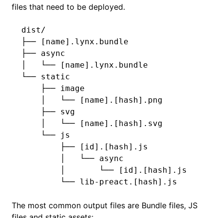
files that need to be deployed.
dist/
├── [name].lynx.bundle
├── async
│   └── [name].lynx.bundle
└── static
    ├── image
    │   └── [name].[hash].png
    ├── svg
    │   └── [name].[hash].svg
    └── js
        ├── [id].[hash].js
        │   └── async
        │       └── [id].[hash].js
        └── lib-preact.[hash].js
The most common output files are Bundle files, JS
files and static assets: