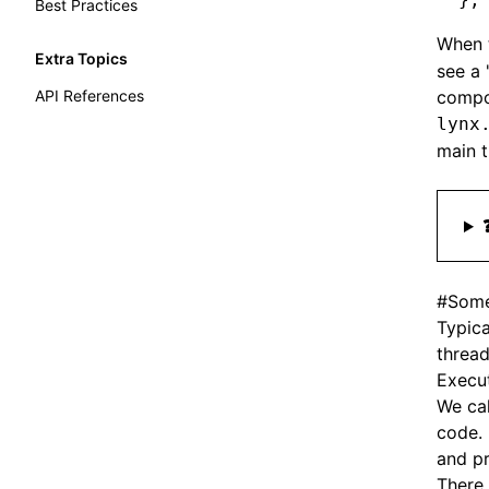
Best Practices
When 
Extra Topics
see a 
API References
compo
lynx
main t
#
Some
Typica
thread
Execut
We ca
code.
and pr
There 