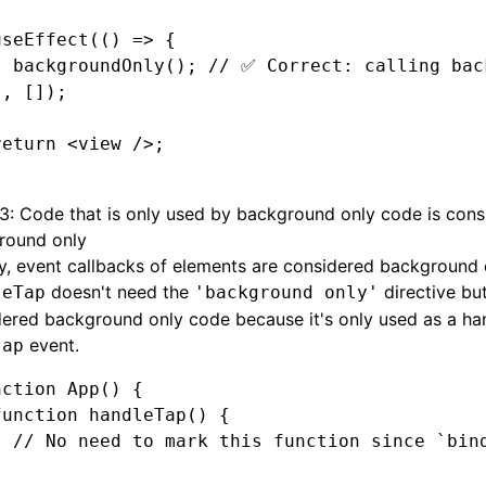
useEffect
(() 
=>
 {
  backgroundOnly
(); 
// ✅ Correct: calling bac
}
,
 []);
return
 <
view
 />;
 3: Code that is only used by background only code is cons
round only
y, event callbacks of elements are considered background 
doesn't need the
directive but
leTap
'background only'
ered background only code because it's only used as a han
event.
tap
nction
 App
() {
function
 handleTap
() {
  // No need to mark this function since `bin
}