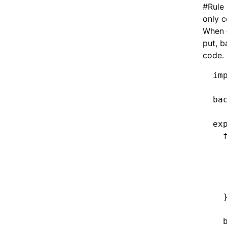
#
Rule
only 
When
put, b
code.
im
ba
ex
  
  
  
  
  
  
  