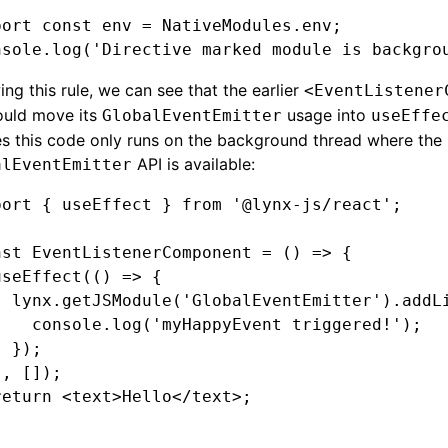
port
 const
 env
 =
 NativeModules
.env;
nsole
.log
(
'Directive marked module is backgro
ing this rule, we can see that the earlier
<EventListener
uld move its
usage into
GlobalEventEmitter
useEffe
s this code only runs on the background thread where the
API is available:
alEventEmitter
port
 { useEffect } 
from
 '@lynx-js/react'
;
nst
 EventListenerComponent
 =
 () 
=>
 {
useEffect
(() 
=>
 {
  lynx
.getJSModule
(
'GlobalEventEmitter'
)
.addL
    console
.log
(
'myHappyEvent triggered!'
);
  });
}
,
 []);
return
 <
text
>Hello</
text
>;