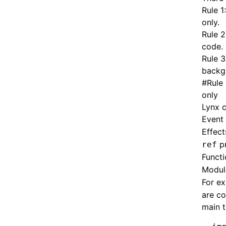
Rule 1
only
.
Rule 2
code
.
Rule 3
backg
#
Rule
only
Lynx c
Event 
Effect
p
ref
Funct
Modul
For ex
are co
main t