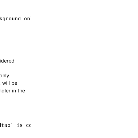
kground only code from background only code
idered
only.
 will be
dler in the
dtap` is considered background only