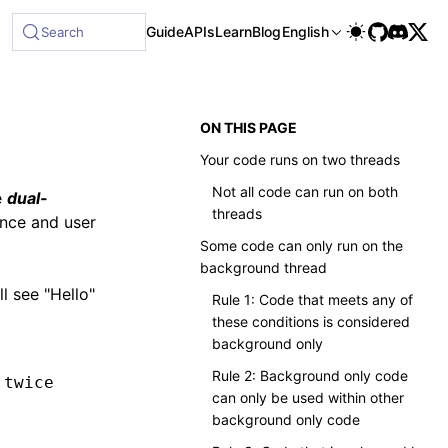
Guide
APIs
Learn
Blog
English
Search
ON THIS PAGE
Your code runs on two threads
Not all code can run on both
e
dual-
threads
nce and user
Some code can only run on the
background thread
l see "Hello"
Rule 1: Code that meets any of
these conditions is considered
background only
Rule 2: Background only code
 twice
can only be used within other
background only code