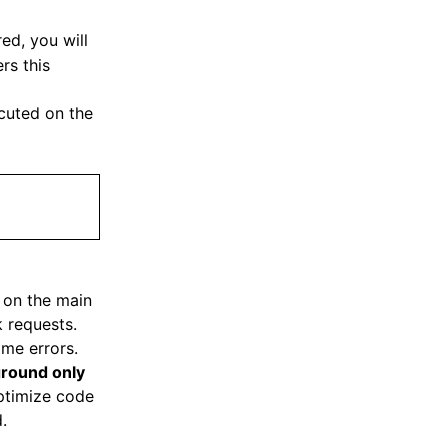
ed, you will
rs this
cuted on the
d on the main
k requests.
ime errors.
round only
ptimize code
.