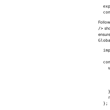
ex
co
Follow
sho
/>
ensure
Glob
im
co
  
  
  
  
  
  
};