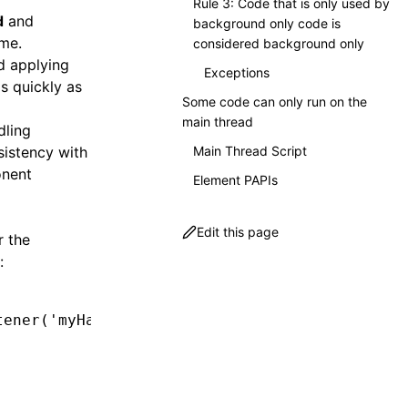
Rule 3: Code that is only used by
d
and
background only code is
ime.
considered background only
nd applying
Exceptions
s quickly as
Some code can only run on the
main thread
dling
sistency with
Main Thread Script
onent
Element PAPIs
Edit this page
r the
:
tener
(
'myHappyEvent'
,
 () 
=>
 {