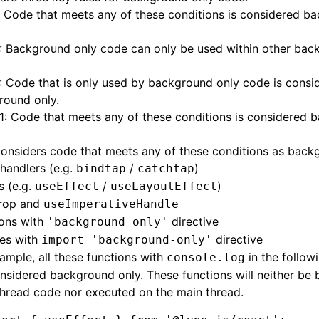
: Code that meets any of these conditions is considered b
: Background only code can only be used within other bac
: Code that is only used by background only code is consi
round only
.
 1: Code that meets any of these conditions is considered
onsiders code that meets any of these conditions as back
handlers (e.g.
/
)
bindtap
catchtap
s (e.g.
/
)
useEffect
useLayoutEffect
rop and
useImperativeHandle
ions with
directive
'background only'
es with
directive
import 'background-only'
ample, all these functions with
in the follow
console.log
nsidered background only. These functions will neither be 
hread code nor executed on the main thread.