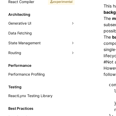
React Compiler
experimental
This 
backg
Architecting
The
m
Generative UI
subseq
possib
Data Fetching
A2UI
The
b
State Management
compon
single
Routing
Jotai
lifecy
#
Not 
Zustand
React Router
Performance
Howeve
Valtio
TanStack Router
follow
Performance Profiling
co
Testing
  
ReactLynx Testing Library
  
  
Best Practices
  
};