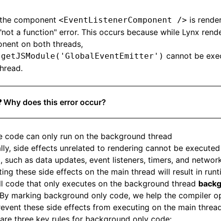
the component
is render
<EventListenerComponent />
"not a function" error. This occurs because while Lynx rende
nent on both threads,
cannot be exe
.getJSModule('GlobalEventEmitter')
hread.
❓ Why does this error occur?
 code can only run on the background thread
lly, side effects unrelated to rendering cannot be execute
, such as data updates, event listeners, timers, and networ
ing these side effects on the main thread will result in runt
ll code that only executes on the background thread
backg
 By marking background only code, we help the compiler o
event these side effects from executing on the main thread
are three key rules for background only code: