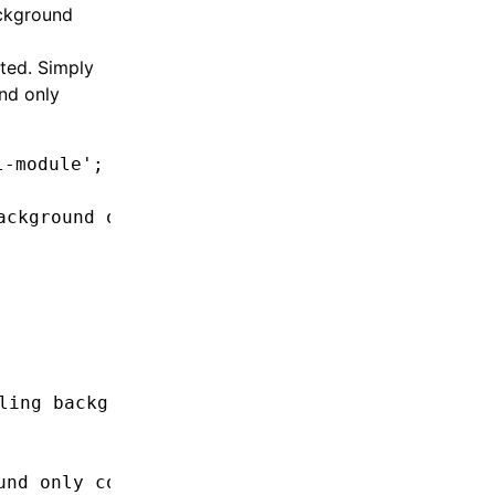
ackground
ted. Simply
nd only
l-module'
;
ackground only at top level
ling background only API inside background on
und only code in render function