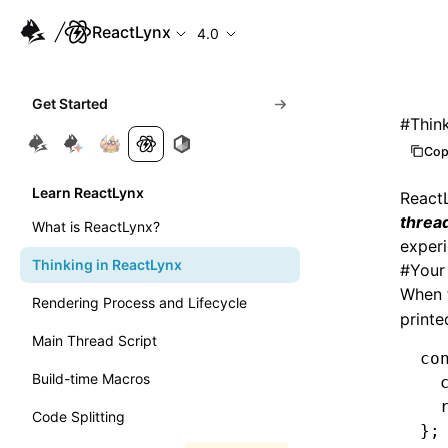
ReactLynx
4.0
Get Started
#
Thin
Cop
Learn ReactLynx
React
threa
What is ReactLynx?
experi
Thinking in ReactLynx
#
Your
When 
Rendering Process and Lifecycle
printe
Main Thread Script
co
Build-time Macros
  
  
Code Splitting
};