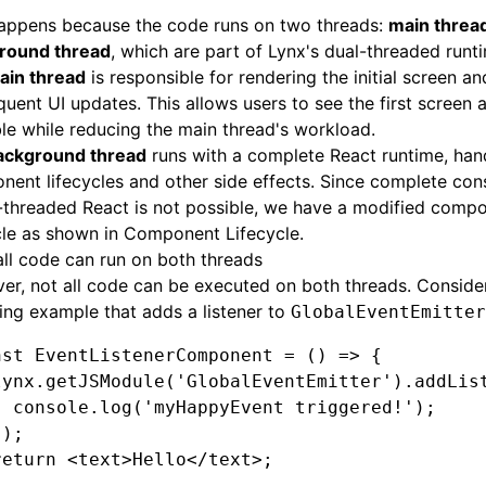
happens because the code runs on two threads:
main threa
round thread
, which are part of Lynx's dual-threaded runt
ain thread
is responsible for rendering the initial screen a
uent UI updates. This allows users to see the first screen a
le while reducing the main thread's workload.
ackground thread
runs with a complete React runtime, han
ent lifecycles and other side effects. Since complete con
-threaded React is not possible, we have a modified comp
cle as shown in
Component Lifecycle
.
all code can run on both threads
r, not all code can be executed on both threads. Conside
ing example that adds a listener to
GlobalEventEmitter
nst
 EventListenerComponent
 =
 () 
=>
 {
lynx
.getJSModule
(
'GlobalEventEmitter'
)
.addLis
  console
.log
(
'myHappyEvent triggered!'
);
});
return
 <
text
>Hello</
text
>;