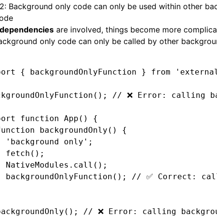
 2: Background only code can only be used within other b
code
dependencies
are involved, things become more complica
ackground only code can only be called by other backgrou
port
 { backgroundOnlyFunction } 
from
 'externa
ckgroundOnlyFunction
(); 
// ❌ Error: calling b
port
 function
 App
() {
function
 backgroundOnly
() {
  'background only'
;
  fetch
();
  NativeModules
.call
();
  backgroundOnlyFunction
(); 
// ✅ Correct: cal
}
backgroundOnly
(); 
// ❌ Error: calling backgro