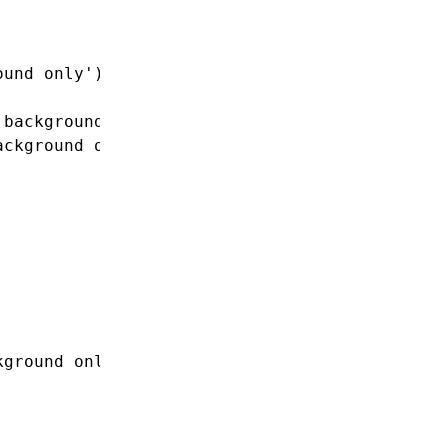
ound only'
));
 background only'
)}>
ackground only'
)}>
kground only'
);