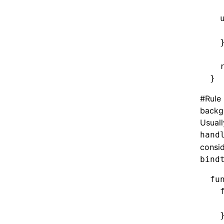
  
  
  
  
}
#
Rule
backg
Usuall
hand
consid
bind
fu
  
  
  