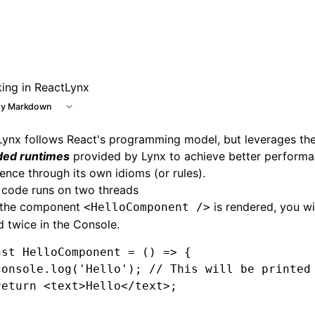
king in ReactLynx
y Markdown
Lynx follows React's programming model, but leverages th
ded runtimes
provided by Lynx to achieve better performa
ence through its own idioms (or rules).
 code runs on two threads
the component
is rendered, you wil
<HelloComponent />
d twice in the Console.
nst
 HelloComponent
 =
 () 
=>
 {
console
.log
(
'Hello'
); 
// This will be printed
return
 <
text
>Hello</
text
>;