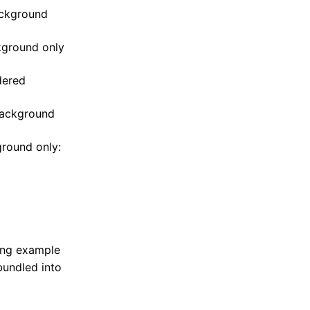
ackground
kground only
dered
 background
ground only:
ing example
bundled into