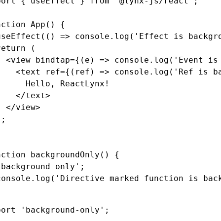
port
 { useEffect } 
from
 '@lynx-js/react'
;
nction
 App
() {
useEffect
(() 
=>
 console
.log
(
'Effect is backgr
return
 (
  <
view
 bindtap
=
{(e) 
=>
 console
.log
(
'Event is
    <
text
 ref
=
{(ref) 
=>
 console
.log
(
'Ref is b
      Hello, ReactLynx!
    </
text
>
  </
view
>
);
nction
 backgroundOnly
() {
'background only'
;
console
.log
(
'Directive marked function is bac
port
 'background-only'
;