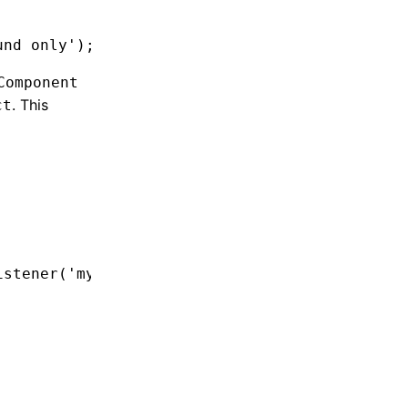
und only'
);
Component
. This
ct
istener
(
'myHappyEvent'
,
 () 
=>
 {