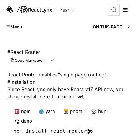
For AI agents: the complete documentation index is available
ReactLynx
next
Menu
ON THIS PAGE
#
React Router
Copy Markdown
React Router enables "single page routing".
#
Installation
Since ReactLynx only have React v17 API now, you
should install
v6.
react-router
npm
yarn
pnpm
bun
deno
npm
 install react-router@6