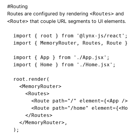
#
Routing
Routes are configured by rendering
and
<Routes>
that couple URL segments to UI elements.
<Route>
import
 { root } 
from
 '@lynx-js/react'
;
import
 { MemoryRouter
,
 Routes
,
 Route } 
f
import
 { App } 
from
 './App.jsx'
;
import
 { Home } 
from
 './Home.jsx'
;
root
.render
(
  <
MemoryRouter
>
    <
Routes
>
      <
Route
 path
=
"/"
 element
=
{<
App
 />} 
      <
Route
 path
=
"/home"
 element
=
{<
Home
    </
Routes
>
  </
MemoryRouter
>
,
);