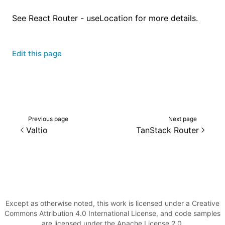
See
React Router - useLocation
for more details.
Edit this page
Previous page
Next page
Valtio
TanStack Router
Except as otherwise noted, this work is licensed under a Creative
Commons Attribution 4.0 International License, and code samples
are licensed under the Apache License 2.0.