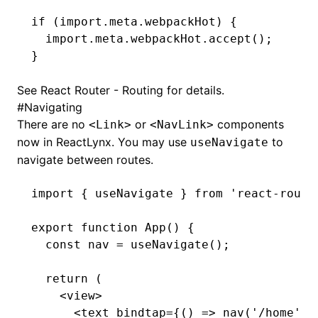
if
 (
import
.
meta
.webpackHot) {
  import
.
meta
.
webpackHot
.accept
();
}
See
React Router - Routing
for details.
#
Navigating
There are no
or
components
<Link>
<NavLink>
now in ReactLynx. You may use
to
useNavigate
navigate between routes.
import
 { useNavigate } 
from
 'react-route
export
 function
 App
() {
  const
 nav
 =
 useNavigate
();
  return
 (
    <
view
>
      <
text
 bindtap
=
{() 
=>
 nav
(
'/home'
)}