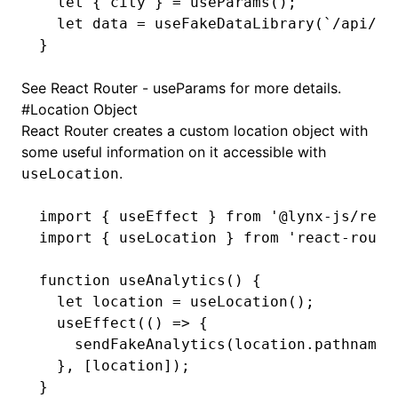
  let
 { city } 
=
 useParams
();
  let
 data 
=
 useFakeDataLibrary
(
`/api/v2
}
See
React Router - useParams
for more details.
#
Location Object
React Router creates a custom location object with
some useful information on it accessible with
.
useLocation
import
 { useEffect } 
from
 '@lynx-js/reac
import
 { useLocation } 
from
 'react-route
function
 useAnalytics
() {
  let
 location 
=
 useLocation
();
  useEffect
(() 
=>
 {
    sendFakeAnalytics
(
location
.pathname)
  }
,
 [location]);
}