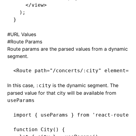
    </
view
>
  );
}
#
URL Values
#
Route Params
Route params are the parsed values from a dynamic
segment.
<
Route
 path
=
"/concerts/:city"
 element
=
{<
In this case,
is the dynamic segment. The
:city
parsed value for that city will be available from
useParams
import
 { useParams } 
from
 'react-router'
function
 City
() {