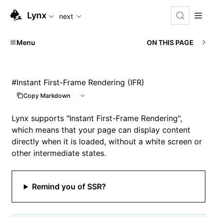
For AI agents: the complete documentation index is available
Lynx
next
Menu
ON THIS PAGE
#
Instant First-Frame Rendering (IFR)
Copy Markdown
Lynx supports "Instant First-Frame Rendering",
which means that your page can display content
directly when it is loaded, without a white screen or
other intermediate states.
Remind you of SSR?