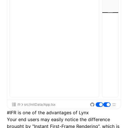
ifr
src/initData/App.tsx
#
IFR is one of the advantages of Lynx
Your end users may easily notice the difference
brought by "Instant First-Frame Rendering", which is