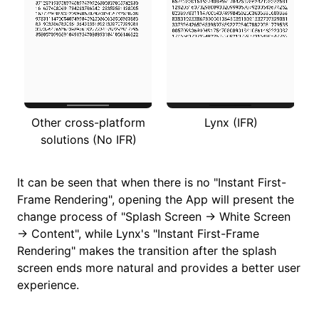
Other cross-platform
Lynx (IFR)
solutions (No IFR)
It can be seen that when there is no "Instant First-
Frame Rendering", opening the App will present the
change process of "Splash Screen → White Screen
→ Content", while Lynx's "Instant First-Frame
Rendering" makes the transition after the splash
screen ends more natural and provides a better user
experience.