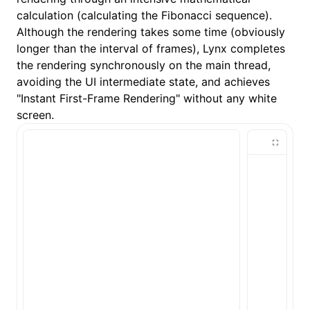
calculation (calculating the Fibonacci sequence).
Although the rendering takes some time (obviously
longer than the interval of frames), Lynx completes
the rendering synchronously on the main thread,
avoiding the UI intermediate state, and achieves
"Instant First-Frame Rendering" without any white
screen.