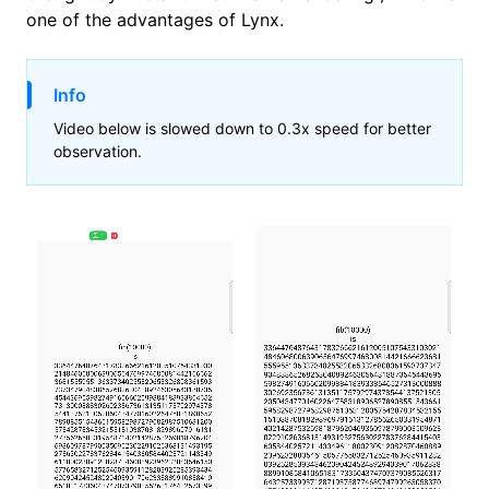
one of the advantages of Lynx.
Info
Video below is slowed down to 0.3x speed for better
observation.