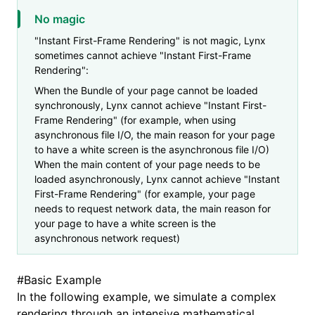
No magic
"Instant First-Frame Rendering" is not magic, Lynx
sometimes cannot achieve "Instant First-Frame
Rendering":
When the Bundle of your page cannot be loaded
synchronously, Lynx cannot achieve "Instant First-
Frame Rendering" (for example, when using
asynchronous file I/O, the main reason for your page
to have a white screen is the asynchronous file I/O)
When the main content of your page needs to be
loaded asynchronously, Lynx cannot achieve "Instant
First-Frame Rendering" (for example, your page
needs to request network data, the main reason for
your page to have a white screen is the
asynchronous network request)
#
Basic Example
In the following example, we simulate a complex
rendering through an intensive mathematical