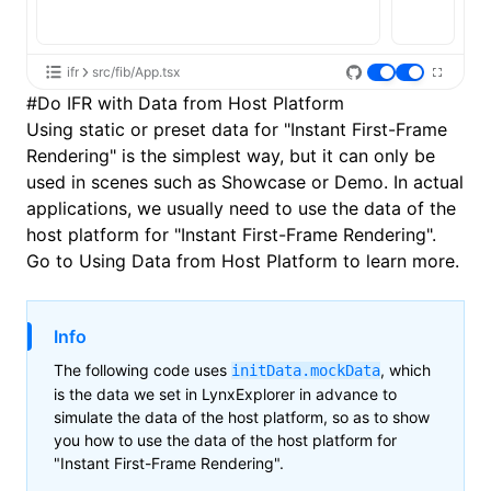
ifr
src/fib/App.tsx
#
Do IFR with Data from Host Platform
Using static or preset data for "Instant First-Frame
Rendering" is the simplest way, but it can only be
used in scenes such as Showcase or Demo. In actual
applications, we usually need to use the data of the
host platform for "Instant First-Frame Rendering".
Go to
Using Data from Host Platform
to learn more.
Info
The following code uses
, which
initData.mockData
is the data we set in LynxExplorer in advance to
simulate the data of the host platform, so as to show
you how to use the data of the host platform for
"Instant First-Frame Rendering".