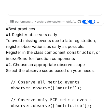
performance-api
src/create-custom-metric/index.tsx
#
Best practices
#
1. Register observers early
To avoid missing events due to late registration,
register observations as early as possible:
Register in the class component
, or
constructor
in
for function components
useMemo
#
2. Choose an appropriate observe scope
Select the observe scope based on your needs:
// Observe all metric events
observer
.observe
([
'metric'
]);
// Observe only FCP metric events
observer
.observe
([
'metric.fcp'
]);