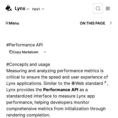
For AI agents: the complete documentation index is availab
Lynx
next
Menu
ON THIS PAGE
#
Performance API
Copy Markdown
#
Concepts and usage
Measuring and analyzing performance metrics is
critical to ensure the speed and user experience of
Lynx applications. Similar to the
Web standard
,
Lynx provides the
Performance API
as a
standardized interface to measure Lynx app
performance, helping developers monitor
comprehensive metrics from initialization through
rendering completion.