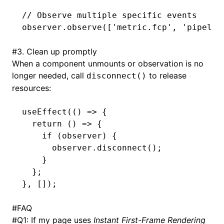
// Observe multiple specific events
observer
.observe
([
'metric.fcp'
,
 'pipelin
#
3. Clean up promptly
When a component unmounts or observation is no
longer needed, call
to release
disconnect()
resources:
useEffect
(() 
=>
 {
  return
 () 
=>
 {
    if
 (observer) {
      observer
.disconnect
();
    }
  };
}
,
 []);
#
FAQ
#
Q1: If my page uses
Instant First-Frame Rendering