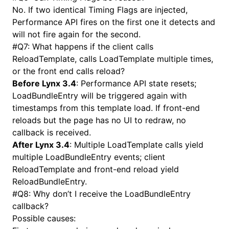
No. If two identical Timing Flags are injected,
Performance API fires on the first one it detects and
will not fire again for the second.
#
Q7: What happens if the client calls
ReloadTemplate, calls LoadTemplate multiple times,
or the front end calls reload?
Before Lynx 3.4
: Performance API state resets;
LoadBundleEntry will be triggered again with
timestamps from this template load. If front-end
reloads but the page has no UI to redraw, no
callback is received.
After Lynx 3.4
: Multiple LoadTemplate calls yield
multiple LoadBundleEntry events; client
ReloadTemplate and front-end reload yield
ReloadBundleEntry.
#
Q8: Why don’t I receive the LoadBundleEntry
callback?
Possible causes: