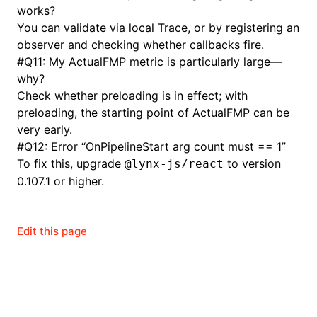
works?
You can validate via local Trace, or by registering an
observer and checking whether callbacks fire.
#
Q11: My ActualFMP metric is particularly large—
why?
Check whether preloading is in effect; with
preloading, the starting point of ActualFMP can be
very early.
#
Q12: Error “OnPipelineStart arg count must == 1”
To fix this, upgrade
to version
@lynx-js/react
0.107.1 or higher.
Edit this page