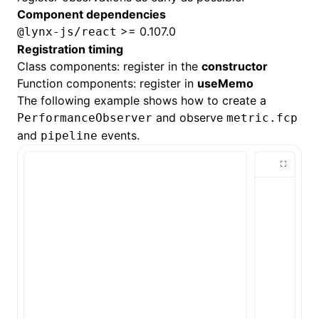
Component dependencies
>= 0.107.0
@lynx-js/react
Registration timing
Class components: register in the
constructor
Function components: register in
useMemo
The following example shows how to create a
and observe
PerformanceObserver
metric.fcp
and
events.
pipeline