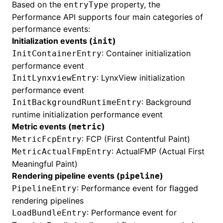
Based on the
property, the
entryType
Performance API supports four main categories of
performance events:
Initialization events (
)
init
: Container initialization
InitContainerEntry
performance event
: LynxView initialization
InitLynxviewEntry
performance event
: Background
InitBackgroundRuntimeEntry
runtime initialization performance event
Metric events (
)
metric
: FCP (First Contentful Paint)
MetricFcpEntry
: ActualFMP (Actual First
MetricActualFmpEntry
Meaningful Paint)
Rendering pipeline events (
)
pipeline
: Performance event for
flagged
PipelineEntry
rendering pipelines
: Performance event for
LoadBundleEntry