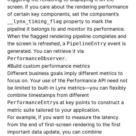
screen. If you care about the rendering performance
of certain key components, set the component’s
property to mark the
__lynx_timing_flag
pipeline it belongs to and monitor its performance.
When the flagged rendering pipeline completes and
the screen is refreshed, a
event is
PipelineEntry
generated. You can retrieve it via
.
PerformanceObserver
#
Build custom performance metrics
Different business goals imply different metrics to
focus on. Your use of the Performance API need not
be limited to built-in Lynx metrics—you can flexibly
combine timestamps from different
s at key points to construct a
PerformanceEntry
metric suite tailored to your application.
For example, if you want to measure the latency
from the end of first-screen rendering to the first
important data update, you can combine