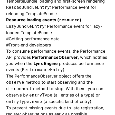
TemplateBundle
loading and first-screen rendering
: Performance event for
ReloadBundleEntry
reloading
TemplateBundle
Resource loading events (
)
resource
: Performance event for lazy-
LazyBundleEntry
loaded
TemplateBundle
#
Getting performance data
#
Front-end developers
To consume performance events, the Performance
API provides
PerformanceObserver
, which notifies
you when the
Lynx Engine
produces performance
events (
).
PerformanceEntry
The PerformanceObserver object offers the
method to start observing and the
observe
method to stop. With them, you can
disconnect
observe by
(all entries of a type) or
entryType
(a specific kind of entry).
entryType.name
To prevent missing events due to late registration,
register observations as early as possible.