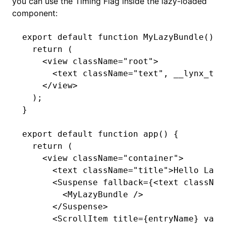
you can use the Timing Flag inside the lazy-loaded
component:
export
 default
 function
 MyLazyBundle
() {
  return
 (
    <
view className
=
"root"
>
      <
text className
=
"text"
,
 __lynx_tim
    </
view
>
  );
}
export
 default
 function
 app
() {
  return
 (
    <
view className
=
"container"
>
      <
text className
=
"title"
>
Hello Lazy
      <
Suspense fallback
=
{<text classNam
        <
MyLazyBundle 
/>
      </
Suspense
>
      <
ScrollItem title
=
{entryName} valu