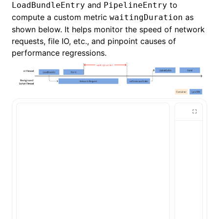
and
to
LoadBundleEntry
PipelineEntry
compute a custom metric
as
waitingDuration
shown below. It helps monitor the speed of network
requests, file IO, etc., and pinpoint causes of
performance regressions.