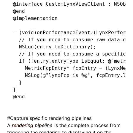
@interface
 CustomLynxViewClient
 : 
NSObje
@end
@implementation
-
 (
void
)onPerformanceEvent:(LynxPerforma
  // If you need to consume raw data dir
  NSLog
(
entry
.
toDictionary);
  // If you need to consume a specific t
  if
 ([entry.entryType 
isEqual
:
 @"metric
    MetricFcpEntry
*
 fcpEntry 
=
 (LynxMetr
    NSLog
(
@"lynxFcp is 
%@
"
,
 fcpEntry
.
lyn
  }
}
@end
#
Capture specific rendering pipelines
A
rendering pipeline
is the complete process from
triggering the rendering to displaying it on the