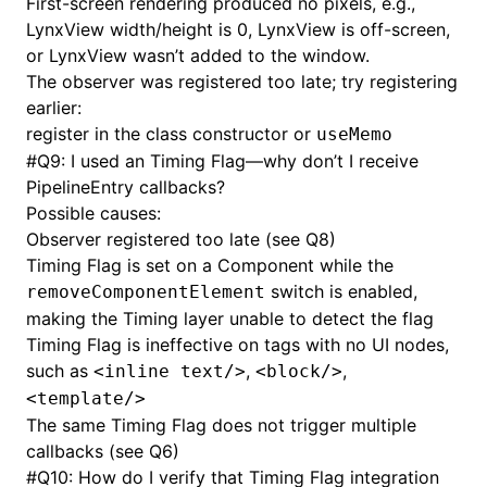
First-screen rendering produced no pixels, e.g.,
LynxView width/height is 0, LynxView is off-screen,
or LynxView wasn’t added to the window.
The observer was registered too late; try registering
earlier:
register in the class constructor or
useMemo
#
Q9: I used an Timing Flag—why don’t I receive
PipelineEntry callbacks?
Possible causes:
Observer registered too late (see Q8)
Timing Flag is set on a Component while the
switch is enabled,
removeComponentElement
making the Timing layer unable to detect the flag
Timing Flag is ineffective on tags with no UI nodes,
such as
,
,
<inline text/>
<block/>
<template/>
The same Timing Flag does not trigger multiple
callbacks (see Q6)
#
Q10: How do I verify that Timing Flag integration