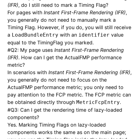
(IFR)
, do I still need to mark a Timing Flag?
For pages with
Instant First-Frame Rendering (IFR)
,
you generally do not need to manually mark a
Timing Flag. However, if you do, you will still receive
a
with an
value
LoadBundleEntry
identifier
equal to the TimingFlag you marked.
#
Q2: My page uses
Instant First-Frame Rendering
(IFR)
. How can I get the ActualFMP performance
metric?
In scenarios with
Instant First-Frame Rendering (IFR)
,
you generally do not need to focus on the
ActualFMP performance metric; you only need to
pay attention to the FCP metric. The FCP metric can
be obtained directly through
.
MetricFcpEntry
#
Q3: Can I get the rendering time of lazy-loaded
components?
Yes. Marking Timing Flags on lazy-loaded
components works the same as on the main page;