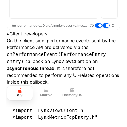
performance-api
src/simple-observe/index.tsx
#
Client developers
On the client side, performance events sent by the
Performance API are delivered via the
onPerformanceEvent(PerformanceEntry
callback on LynxViewClient on an
entry)
asynchronous thread
. It is therefore not
recommended to perform any UI-related operations
inside this callback.
Android
HarmonyOS
iOS
#import
 "LynxViewClient.h"
#import
 "LynxMetricFcpEntry.h"