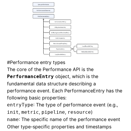
#
Performance entry types
The core of the Performance API is the
object, which is the
PerformanceEntry
fundamental data structure describing a
performance event. Each PerformanceEntry has the
following basic properties:
: The type of performance event (e.g.,
entryType
,
,
,
)
init
metric
pipeline
resource
: The specific name of the performance event
name
Other type-specific properties and timestamps