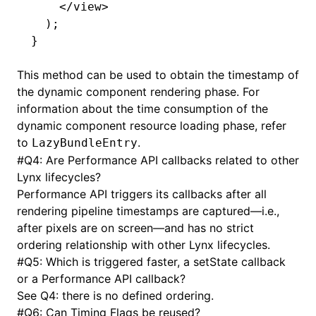
    </
view
>
  );
}
This method can be used to obtain the timestamp of
the dynamic component rendering phase. For
information about the time consumption of the
dynamic component resource loading phase, refer
to
.
LazyBundleEntry
#
Q4: Are Performance API callbacks related to other
Lynx lifecycles?
Performance API triggers its callbacks after all
rendering pipeline timestamps are captured—i.e.,
after pixels are on screen—and has no strict
ordering relationship with other Lynx lifecycles.
#
Q5: Which is triggered faster, a setState callback
or a Performance API callback?
See Q4: there is no defined ordering.
#
Q6: Can Timing Flags be reused?