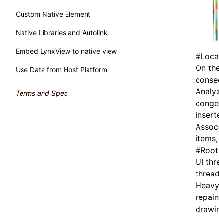
Custom Native Element
Native Libraries and Autolink
Embed LynxView to native view
#
Loca
On the
Use Data from Host Platform
consec
Analyz
Terms and Spec
conges
insert
Associ
items,
#
Root
UI thr
thread
Heavy 
repai
drawin