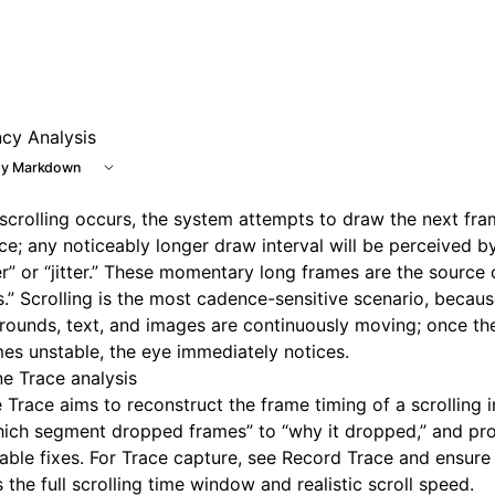
e at /next/llms.txt, the full documentation bundle is avail
ncy Analysis
y Markdown
crolling occurs, the system attempts to draw the next fram
e; any noticeably longer draw interval will be perceived b
er” or “jitter.” These momentary long frames are the source
.” Scrolling is the most cadence-sensitive scenario, becau
ounds, text, and images are continuously moving; once th
s unstable, the eye immediately notices.
ne Trace analysis
e Trace aims to reconstruct the frame timing of a scrolling i
hich segment dropped frames” to “why it dropped,” and pr
able fixes. For Trace capture, see
Record Trace
and ensure 
 the full scrolling time window and realistic scroll speed.