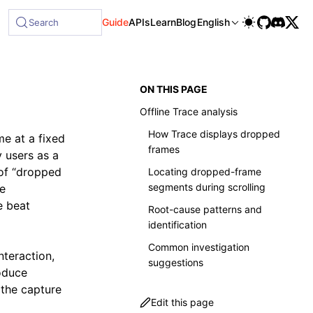
able at /next/llms-full.txt, and this page is available as 
Guide
APIs
Learn
Blog
English
Search
ON THIS PAGE
Offline Trace analysis
How Trace displays dropped
e at a fixed
frames
y users as a
 of “dropped
Locating dropped-frame
segments during scrolling
se
e beat
Root-cause patterns and
identification
Common investigation
nteraction,
suggestions
oduce
the capture
Edit this page