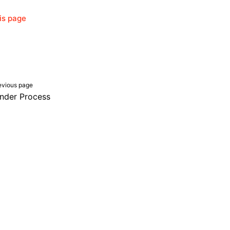
his page
evious page
nder Process