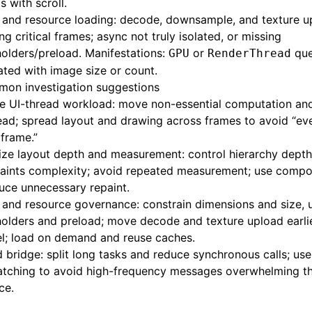
s with scroll.
 and resource loading: decode, downsample, and texture u
ng critical frames; async not truly isolated, or missing
olders/preload. Manifestations:
or
que
GPU
RenderThread
ated with image size or count.
on investigation suggestions
 UI-thread workload: move non-essential computation and 
ead; spread layout and drawing across frames to avoid “eve
 frame.”
ize layout depth and measurement: control hierarchy dept
aints complexity; avoid repeated measurement; use compos
uce unnecessary repaint.
and resource governance: constrain dimensions and size, 
olders and preload; move decode and texture upload earlie
el; load on demand and reuse caches.
 bridge: split long tasks and reduce synchronous calls; use 
atching to avoid high-frequency messages overwhelming th
ce.