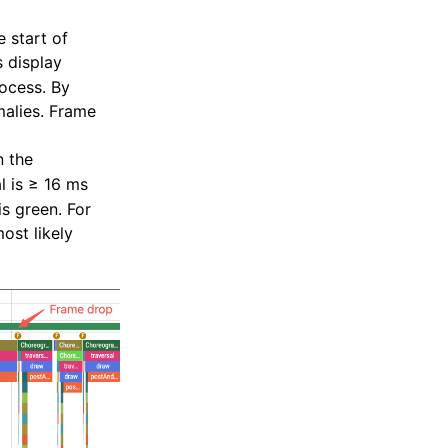
 start of
s display
ocess. By
malies. Frame
 the
al is ≥ 16 ms
is green. For
ost likely