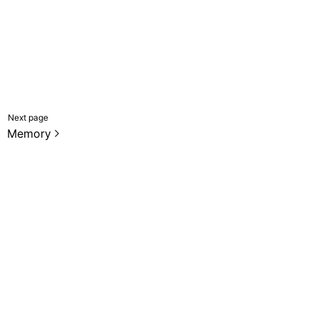
Next page
Memory