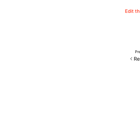
Edit t
Pr
Re