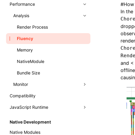
Typography
Learn Grid Layout
#
How 
Performance
Panels
In the
Learn Relative Layout
Trace
Analysis
Elements
Chor
droppe
Recorder
Console
Record Trace
Render Process
observ
Handle Errors in Lynx
Sources
Trace UI Basic Usage Guide
Fluency
render
Chor
Layers
Record Launch Trace
Memory
Rend
Preact DevTools
Analysis JavaScript
NativeModule
and < 
offlin
Bundle Size
causin
Monitor
Compatibility
Performance API
JavaScript Runtime
Marking Lynx Pipeline
WebAssembly
Global Memory Query
Native Development
Main Thread Runtime
Native Modules