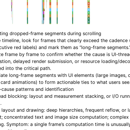
ting dropped-frame segments during scrolling
 timeline, look for frames that clearly exceed the cadence 
utive red labels) and mark them as “long-frame segments.
e frame by frame to confirm whether the cause is UI-thre
tion, delayed render submission, or resource loading/dec
ed into the critical path.
ate long-frame segments with UI elements (large images, c
 card animations) to form actionable ties to what users see
-cause patterns and identification
ead blocking: layout and measurement stacking, or I/O runn
.
layout and drawing: deep hierarchies, frequent reflow, or 
nt; concentrated text and image size computation; comple
g. Symptom: a single frame’s computation time is unusuall