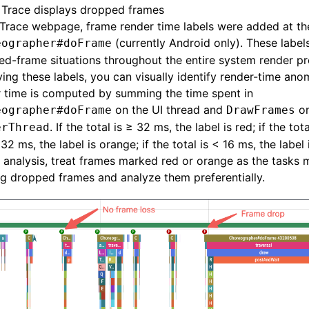
Trace displays dropped frames
 Trace webpage, frame render time labels were added at the
(currently Android only). These label
eographer#doFrame
d-frame situations throughout the entire system render pr
ing these labels, you can visually identify render-time ano
 time is computed by summing the time spent in
on the UI thread and
on
eographer#doFrame
DrawFrames
. If the total is ≥ 32 ms, the label is red; if the tot
erThread
32 ms, the label is orange; if the total is < 16 ms, the label 
e analysis, treat frames marked red or orange as the tasks m
g dropped frames and analyze them preferentially.