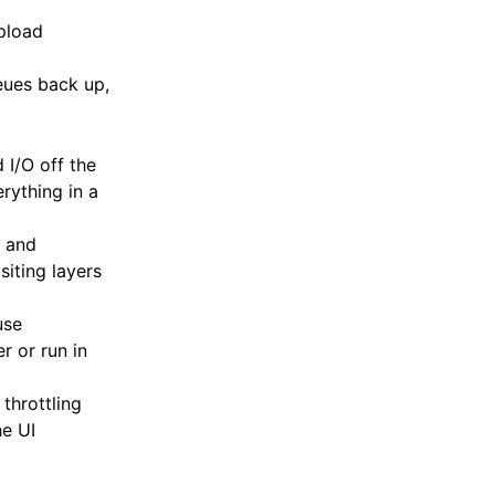
pload
ues back up,
I/O off the
rything in a
h and
iting layers
use
r or run in
throttling
e UI