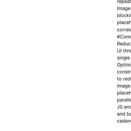
repeat
Image
blocki
placeh
correl
#
Comm
Reduce
UI thr
single
Optim
constr
to red
Image 
placeh
parall
JS and
and b
caden