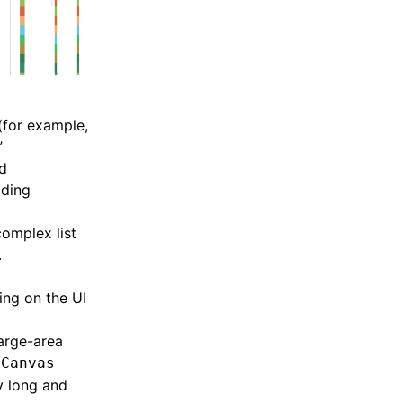
(for example,
”
ad
oding
omplex list
.
ing on the UI
large-area
x
Canvas
y long and