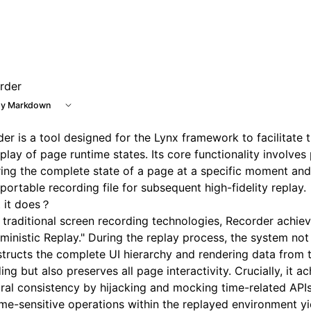
e at /next/llms.txt, the full documentation bundle is availa
rder
y Markdown
er is a tool designed for the Lynx framework to facilitate 
play of page runtime states. Its core functionality involves 
ing the complete state of a page at a specific moment and s
 portable recording file for subsequent high-fidelity replay.
 it does？
 traditional screen recording technologies, Recorder achie
ministic Replay." During the replay process, the system not
tructs the complete UI hierarchy and rendering data from 
ing but also preserves all page interactivity. Crucially, it a
al consistency by hijacking and mocking time-related APIs
ime-sensitive operations within the replayed environment y