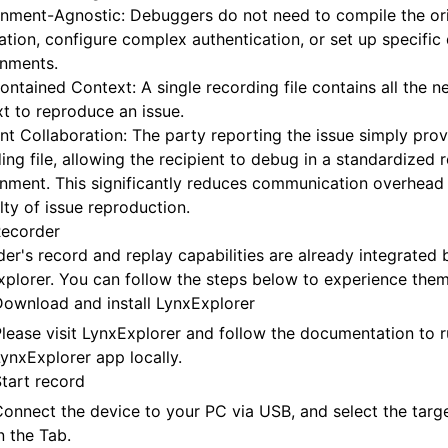
nment-Agnostic: Debuggers do not need to compile the ori
ation, configure complex authentication, or set up specifi
onments.
ontained Context: A single recording file contains all the n
t to reproduce an issue.
ent Collaboration: The party reporting the issue simply prov
ing file, allowing the recipient to debug in a standardized 
nment. This significantly reduces communication overhead
ulty of issue reproduction.
Recorder
er's record and replay capabilities are already integrated b
plorer. You can follow the steps below to experience them
ownload and install LynxExplorer
lease visit
LynxExplorer
and follow the documentation to r
ynxExplorer app locally.
tart record
onnect the device to your PC via USB, and select the targe
n the Tab.