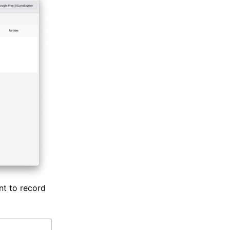
nt to record