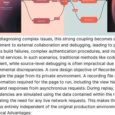
diagnosing complex issues, this strong coupling becomes 
ment to external collaboration and debugging, leading to
s build failures, complex authentication procedures, and in
d services. In such scenarios, traditional methods like cod
cient, while source-level debugging is often impractical due
nmental discrepancies. A core design objective of Recorder
le the page from its private environment. A recording file
formation required for the page to run, including the view hi
 and responses from asynchronous requests. During replay, 
encies are simulated using the data contained within the re
ating the need for any live network requests. This makes t
s entirely independent of the original production environm
ical Advantages: