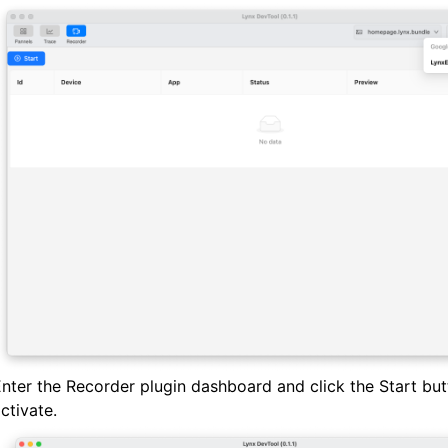
nter the Recorder plugin dashboard and click the Start but
ctivate.