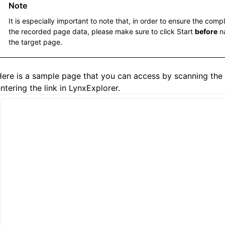
Note
It is especially important to note that, in order to ensure the comp
the recorded page data, please make sure to click Start
before
na
the target page.
ere is a sample page that you can access by scanning the
ntering the link in LynxExplorer.