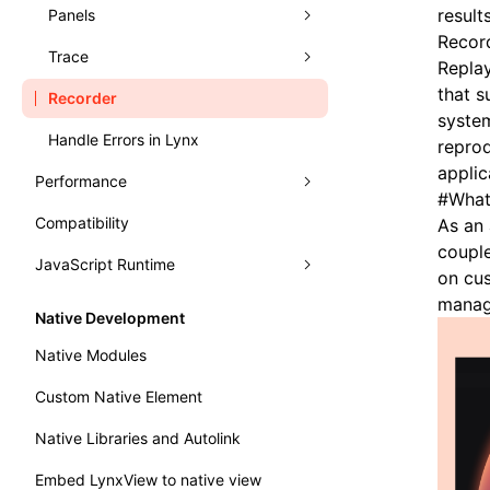
Typography
Learn Grid Layout
result
Panels
Record
Learn Relative Layout
Trace
Elements
Replay
that s
Recorder
Console
Record Trace
system
Handle Errors in Lynx
Sources
Trace UI Basic Usage Guide
repro
applic
Performance
Layers
Record Launch Trace
#
What
Compatibility
Analysis
Preact DevTools
Analysis JavaScript
As an 
couple
JavaScript Runtime
Monitor
Render Process
on cus
manag
WebAssembly
Fluency
Performance API
Native Development
Main Thread Runtime
Memory
Marking Lynx Pipeline
Native Modules
NativeModule
Global Memory Query
Custom Native Element
Bundle Size
Native Libraries and Autolink
Embed LynxView to native view