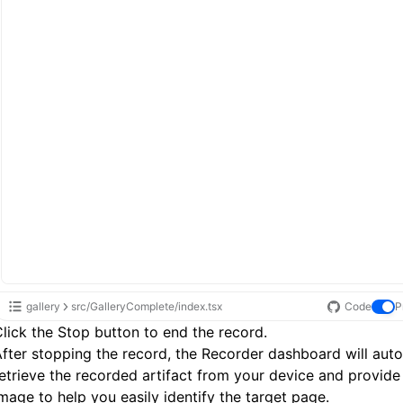
gallery
src/GalleryComplete/index.tsx
Code
P
lick the Stop button to end the record.
fter stopping the record, the Recorder dashboard will auto
etrieve the recorded artifact from your device and provide
mage to help you easily identify the target page.