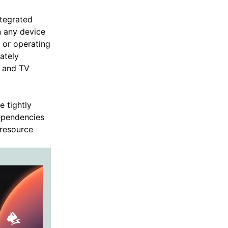
ntegrated
n any device
 or operating
ately
p and TV
 tightly
dependencies
 resource