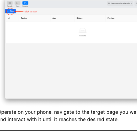
perate on your phone, navigate to the target page you wa
nd interact with it until it reaches the desired state.