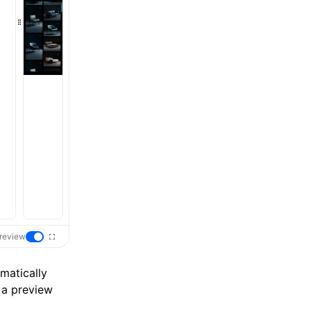
review
matically
 a preview