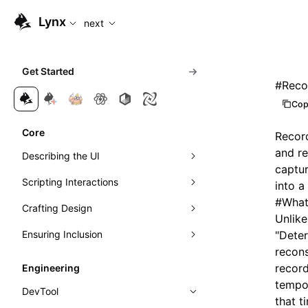
For AI agents: the complete documentation index is availabl
Lynx
next
Get Started
#
Reco
Cop
Core
Record
and re
Describing the UI
captur
Scripting Interactions
Composing Elements
into a
#
What
Crafting Design
Styling with CSS
Event Handling
Unlike
Ensuring Inclusion
Understanding Layout
Visibility Detection
Visuals
Event Propagation
"Deter
recons
Managing Scrolling
Networking
Motion
Accessibility
Learn Linear Layout
Direct Manipulation of Elements
Exposure Ability
record
Engineering
tempor
Instant First-Frame Rendering
Theming
Internationalization
Learn Flexible Box Layout
Intersection Observer
DevTool
that t