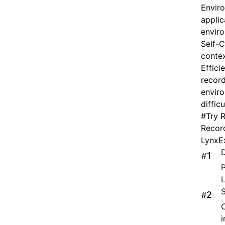
Enviro
applic
envir
Self-C
contex
Effici
record
enviro
diffic
#
Try 
Record
LynxEx
D
#
P
L
S
#
C
i