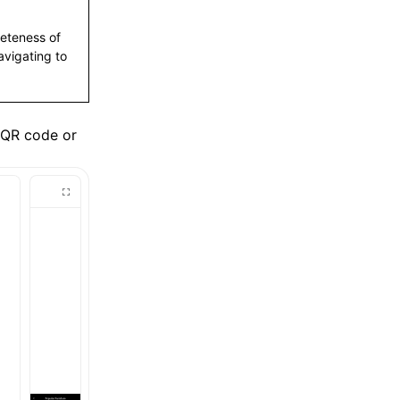
leteness of
vigating to
 QR code or