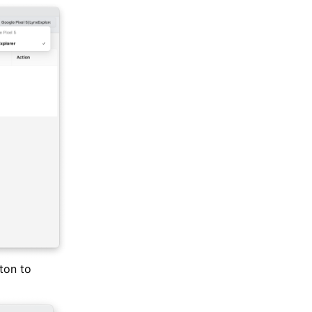
ton to