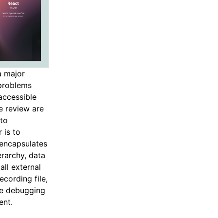
a major
 problems
accessible
e review are
 to
 is to
 encapsulates
erarchy, data
all external
cording file,
he debugging
ent.