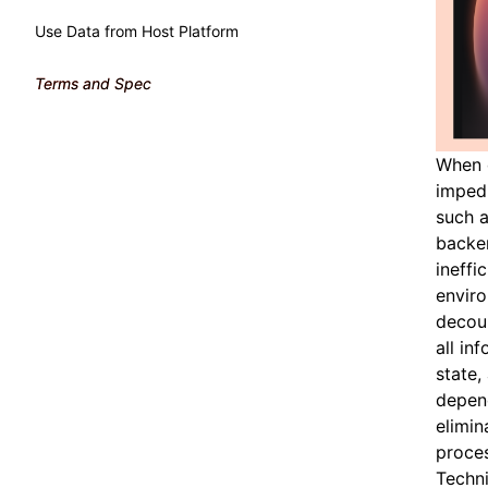
Use Data from Host Platform
Terms and Spec
When 
impedi
such a
backen
ineffi
enviro
decoup
all in
state,
depend
elimin
proces
Techn