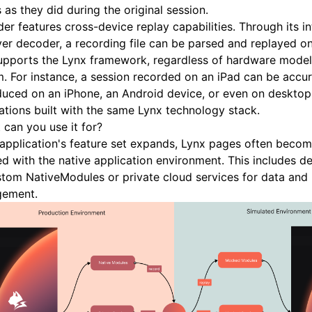
s as they did during the original session.
er features cross-device replay capabilities. Through its i
er decoder, a recording file can be parsed and replayed o
upports the Lynx framework, regardless of hardware model
. For instance, a session recorded on an iPad can be accur
duced on an iPhone, an Android device, or even on deskto
ations built with the same Lynx technology stack.
 can you use it for?
application's feature set expands, Lynx pages often become
d with the native application environment. This includes 
tom NativeModules or private cloud services for data and
ement.