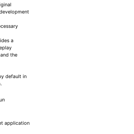
ginal
c development
ecessary
ides a
replay
 and the
y default in
.
un
t application