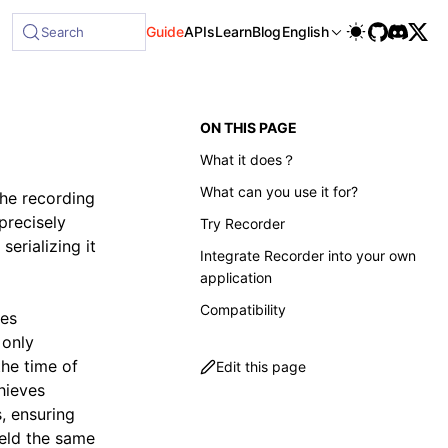
ble at /next/llms-full.txt, and this page is available as Ma
Guide
APIs
Learn
Blog
English
Search
ON THIS PAGE
What it does？
What can you use it for?
the recording
precisely
Try Recorder
erializing it
Integrate Recorder into your own
application
Compatibility
ves
 only
the time of
Edit this page
chieves
, ensuring
ield the same