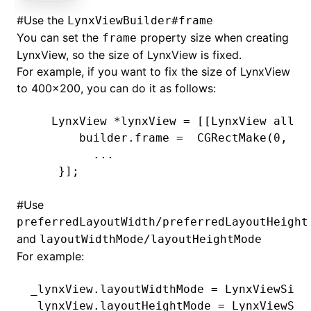
#
Use the
LynxViewBuilder#frame
You can set the
property size when creating
frame
LynxView, so the size of LynxView is fixed.
For example, if you want to fix the size of LynxView
to 400x200, you can do it as follows:
   LynxView 
*
lynxView 
=
 [[LynxView 
alloc
       builder
.
frame 
=
  CGRectMake(
0
,
 0
,
         ...
    }
];
#
Use
preferredLayoutWidth/preferredLayoutHeight
and
layoutWidthMode/layoutHeightMode
For example:
_lynxView.layoutWidthMode 
=
 LynxViewSize
_lynxView.layoutHeightMode 
=
 LynxViewSiz