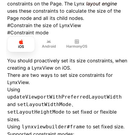
constraints on the Page. The Lynx
layout engine
uses these constraints to calculate the size of the
Page node and all its child nodes.
#
Constrain the size of LynxView
#
Constraint mode
Android
HarmonyOS
iOS
You should proactively set its size constraints, when
creating a LynxView on iOS.
There are two ways to set size constraints for
LynxView.
Using
updateViewportWithPreferredLayoutWidth
and
setLayoutWidthMode、
to set fixed or flexible
setLayoutHeightMode
sizes.
Using
to set fixed size.
lynxviewbuilder#frame
Supported constraint modes: