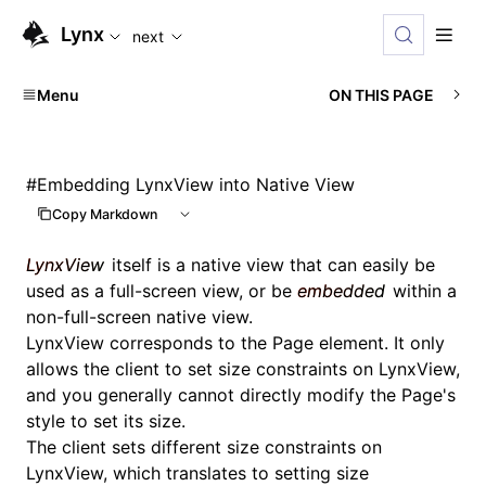
For AI agents: the complete documentation index is availabl
Lynx
next
Menu
ON THIS PAGE
#
Embedding LynxView into Native View
Copy Markdown
LynxView
itself is a native view that can easily be
used as a full-screen view, or be
embedded
within a
non-full-screen native view.
LynxView corresponds to the
Page
element. It only
allows the client to set size constraints on LynxView,
and you generally cannot directly modify the Page's
style to set its size.
The client sets different size constraints on
LynxView, which translates to setting size