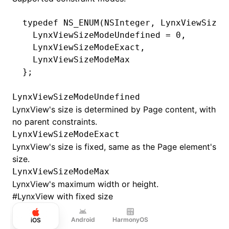
typedef
 NS_ENUM
(
NSInteger
,
 LynxViewSizeM
  LynxViewSizeModeUndefined 
=
 0
,
  LynxViewSizeModeExact
,
  LynxViewSizeModeMax
};
LynxViewSizeModeUndefined
LynxView's size is determined by Page content, with
no parent constraints.
LynxViewSizeModeExact
LynxView's size is fixed, same as the Page element's
size.
LynxViewSizeModeMax
LynxView's maximum width or height.
#
LynxView with fixed size
Android
HarmonyOS
iOS