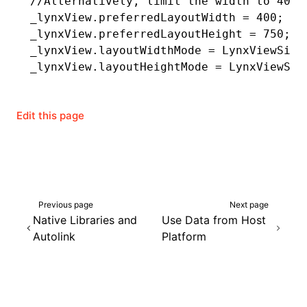
//Alternatively, limit the width to 400 
_lynxView.preferredLayoutWidth 
=
 400
;
_lynxView.preferredLayoutHeight 
=
 750
;
_lynxView.layoutWidthMode 
=
 LynxViewSize
_lynxView.layoutHeightMode 
=
 LynxViewSiz
Edit this page
Previous page
Next page
Native Libraries and
Use Data from Host
Autolink
Platform