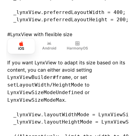
_lynxView.preferredLayoutWidth 
=
 400
;
_lynxView.preferredLayoutHeight 
=
 200
;
#
LynxView with flexible size
Android
HarmonyOS
iOS
If you want LynxView to adapt its size based on its
content, you can either avoid setting
, or set
LynxViewBuilder#frame
to
setLayoutWidth/HeightMode
or
LynxViewSizeModeUndefined
.
LynxViewSizeModeMax
_lynxView.layoutWidthMode 
=
 LynxViewSize
_lynxView.layoutHeightMode 
=
 LynxViewSiz