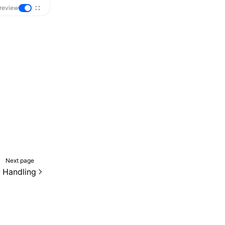
review
Next page
 Handling