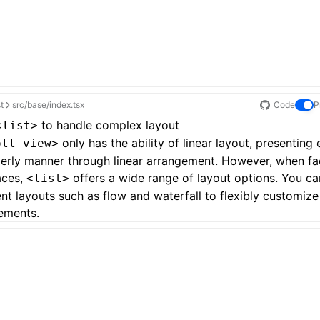
st
src/base/index.tsx
Code
P
to handle complex layout
<list>
only has the ability of linear layout, presenting
oll-view>
derly manner through linear arrangement. However, when f
aces,
offers a wide range of layout options. You c
<list>
ent layouts such as
flow and waterfall
to flexibly customize
ements.