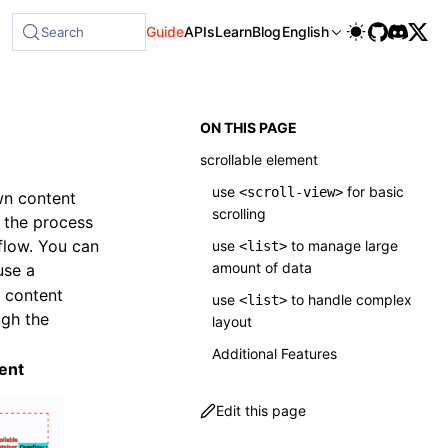
le at /next/llms-full.txt, and this page is available as Mark
Guide
APIs
Learn
Blog
English
Search
ON THIS PAGE
scrollable element
use
for basic
<scroll-view>
wn content
scrolling
g the process
rflow. You can
use
to manage large
<list>
amount of data
use a
g content
use
to handle complex
<list>
ugh the
layout
Additional Features
ent
Edit this page