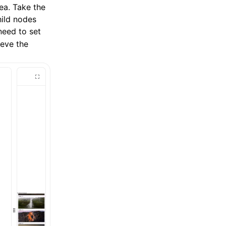
rea. Take the
hild nodes
need to set
eve the