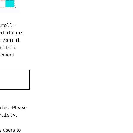
croll-
ntation:
izontal
rollable
lement
rted. Please
.
<list>
ws users to