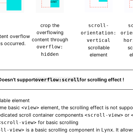
crop the
scroll-
s
overflowing
orientation:
orie
tent overflow
content through
vertical
hor
s occurred.
overflow:
scrollable
sc
hidden
element
e
Doesn't support
for scrolling effect !
overflow:scroll
llable element
ome basic
element, the scrolling effect is not suppo
<view>
edicated scroll container components
or
<scroll-view>
for basic scrolling
<scroll-view>
is a basic scrolling component in
. It allo
oll-view>
Lynx