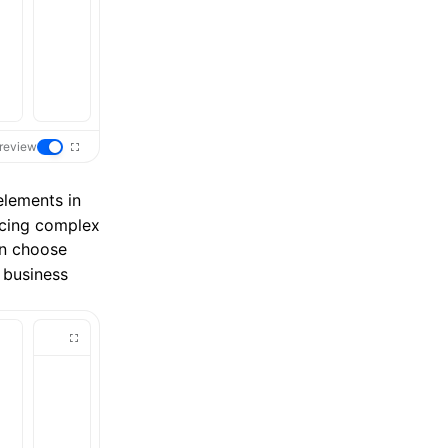
review
 elements in
acing complex
an choose
 business