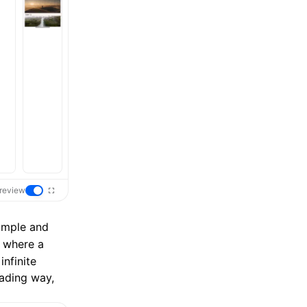
review
simple and
s where a
infinite
oading way,