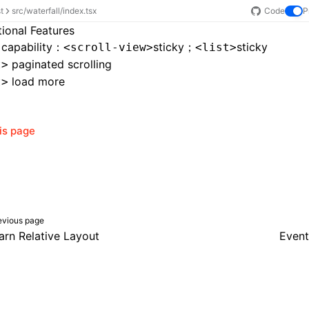
st
src/waterfall/index.tsx
Code
P
tional Features
 capability：
sticky
；
sticky
<scroll-view>
<list>
paginated scrolling
t>
load more
t>
his page
evious page
arn Relative Layout
Event