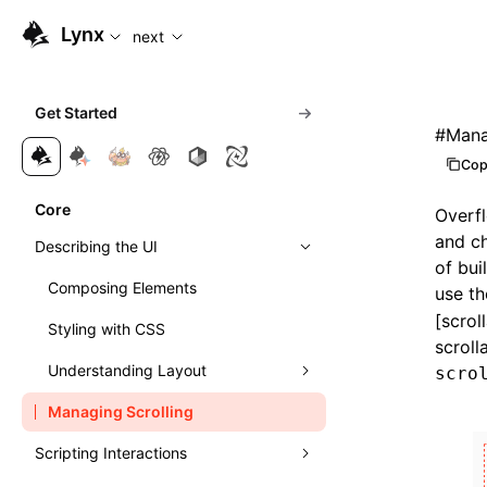
For AI agents: the complete documentation index is available
Lynx
next
Get Started
#
Mana
Cop
Core
Overfl
and ch
Describing the UI
of bui
Composing Elements
use t
[scrol
Styling with CSS
scroll
Understanding Layout
scro
Managing Scrolling
Learn Linear Layout
Scripting Interactions
Learn Flexible Box Layout