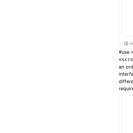
li
#
use
<scr
an or
interf
differ
requir