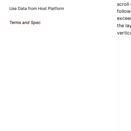
scroll
Use Data from Host Platform
follow
exceed
Terms and Spec
the la
vertic