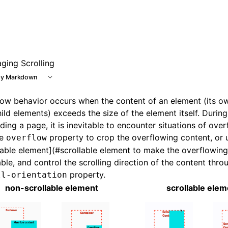
 at /next/llms.txt, the full documentation bundle is availab
ging Scrolling
y Markdown
ow behavior occurs when the content of an element (its o
ild elements) exceeds the size of the element itself. Durin
lding a page, it is inevitable to encounter situations of ove
he
property to crop the overflowing content, or 
overflow
lable element](#scrollable element to make the overflowin
able, and control the scrolling direction of the content thro
property.
ll-orientation
non-scrollable element
scrollable elem