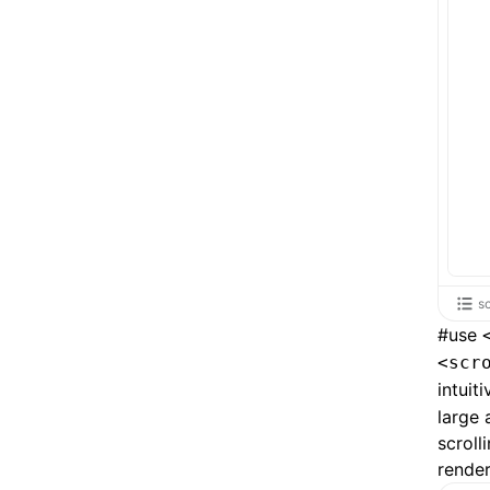
s
#
use
<scr
intuit
large 
scroll
render