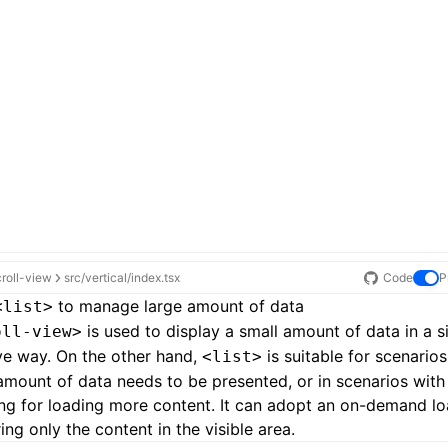
croll-view
src/vertical/index.tsx
Code
P
to manage large amount of data
<list>
is used to display a small amount of data in a 
oll-view>
ive way. On the other hand,
is suitable for scenario
<list>
amount of data needs to be presented, or in scenarios with 
ing for loading more content. It can adopt an on-demand l
ing only the content in the visible area.