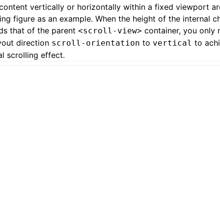
 content vertically or horizontally within a fixed viewport a
ing figure as an example. When the height of the internal c
s that of the parent
container, you only 
<scroll-view>
yout direction
to
to achi
scroll-orientation
vertical
al scrolling effect.