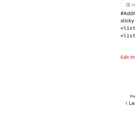
li
#
Addi
sticky
<lis
<lis
Edit t
Pr
Le